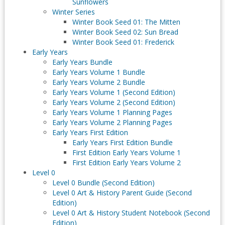
Sunflowers
Winter Series
Winter Book Seed 01: The Mitten
Winter Book Seed 02: Sun Bread
Winter Book Seed 01: Frederick
Early Years
Early Years Bundle
Early Years Volume 1 Bundle
Early Years Volume 2 Bundle
Early Years Volume 1 (Second Edition)
Early Years Volume 2 (Second Edition)
Early Years Volume 1 Planning Pages
Early Years Volume 2 Planning Pages
Early Years First Edition
Early Years First Edition Bundle
First Edition Early Years Volume 1
First Edition Early Years Volume 2
Level 0
Level 0 Bundle (Second Edition)
Level 0 Art & History Parent Guide (Second
Edition)
Level 0 Art & History Student Notebook (Second
Edition)