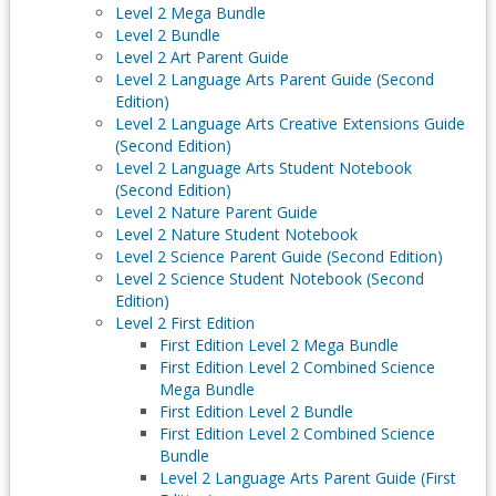
Level 2 Mega Bundle
Level 2 Bundle
Level 2 Art Parent Guide
Level 2 Language Arts Parent Guide (Second
Edition)
Level 2 Language Arts Creative Extensions Guide
(Second Edition)
Level 2 Language Arts Student Notebook
(Second Edition)
Level 2 Nature Parent Guide
Level 2 Nature Student Notebook
Level 2 Science Parent Guide (Second Edition)
Level 2 Science Student Notebook (Second
Edition)
Level 2 First Edition
First Edition Level 2 Mega Bundle
First Edition Level 2 Combined Science
Mega Bundle
First Edition Level 2 Bundle
First Edition Level 2 Combined Science
Bundle
Level 2 Language Arts Parent Guide (First