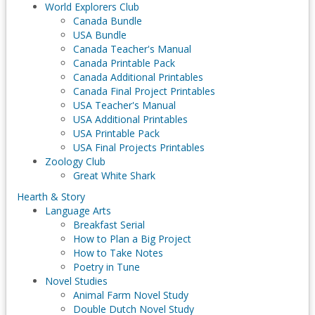
World Explorers Club
Canada Bundle
USA Bundle
Canada Teacher's Manual
Canada Printable Pack
Canada Additional Printables
Canada Final Project Printables
USA Teacher's Manual
USA Additional Printables
USA Printable Pack
USA Final Projects Printables
Zoology Club
Great White Shark
Hearth & Story
Language Arts
Breakfast Serial
How to Plan a Big Project
How to Take Notes
Poetry in Tune
Novel Studies
Animal Farm Novel Study
Double Dutch Novel Study