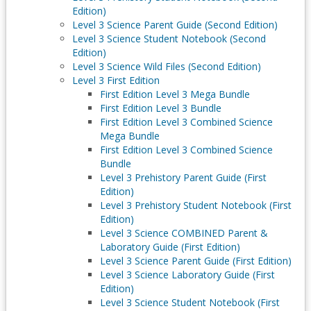
Edition)
Level 3 Science Parent Guide (Second Edition)
Level 3 Science Student Notebook (Second
Edition)
Level 3 Science Wild Files (Second Edition)
Level 3 First Edition
First Edition Level 3 Mega Bundle
First Edition Level 3 Bundle
First Edition Level 3 Combined Science
Mega Bundle
First Edition Level 3 Combined Science
Bundle
Level 3 Prehistory Parent Guide (First
Edition)
Level 3 Prehistory Student Notebook (First
Edition)
Level 3 Science COMBINED Parent &
Laboratory Guide (First Edition)
Level 3 Science Parent Guide (First Edition)
Level 3 Science Laboratory Guide (First
Edition)
Level 3 Science Student Notebook (First