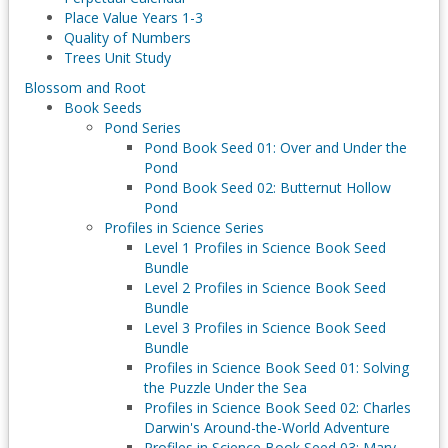
Place Value Years 1-3
Quality of Numbers
Trees Unit Study
Blossom and Root
Book Seeds
Pond Series
Pond Book Seed 01: Over and Under the
Pond
Pond Book Seed 02: Butternut Hollow
Pond
Profiles in Science Series
Level 1 Profiles in Science Book Seed
Bundle
Level 2 Profiles in Science Book Seed
Bundle
Level 3 Profiles in Science Book Seed
Bundle
Profiles in Science Book Seed 01: Solving
the Puzzle Under the Sea
Profiles in Science Book Seed 02: Charles
Darwin's Around-the-World Adventure
Profiles in Science Book Seed 03: Mary