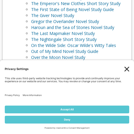
The Emperor's New Clothes Short Story Study
The First State of Being Novel Study Guide
The Giver Novel Study
Gregor the Overlander Novel Study
Haroun and the Sea of Stories Novel Study
The Last Mapmaker Novel Study
The Nightingale Short Story Study
On the Wilde Side: Oscar Wilde's Witty Tales
Out of My Mind Novel Study Guide
Over the Moon Novel Study
The Power of Change Guide
Solimar: The Sword of the Monarchs Novel Study
Guide
Starry River of the Sky Novel Study
The Steadfast Tin Soldier Short Story Study
The Stories of Asbjørnsen & Moe
Tales from the Langs' Fairy Books Short Story
Studies
Where the Mountain Meets the Moon Novel
Study Guide
The Witch, the Goblin, & the Wolf Short Stories
Watership Down Novel Study