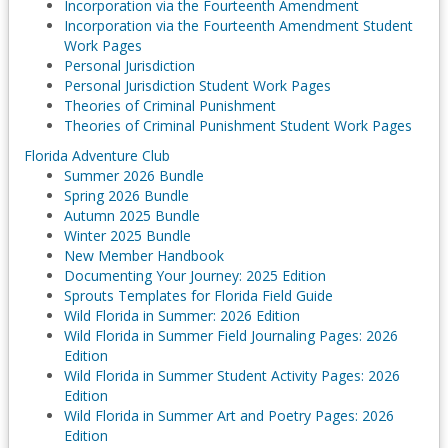
Incorporation via the Fourteenth Amendment
Incorporation via the Fourteenth Amendment Student
Work Pages
Personal Jurisdiction
Personal Jurisdiction Student Work Pages
Theories of Criminal Punishment
Theories of Criminal Punishment Student Work Pages
Florida Adventure Club
Summer 2026 Bundle
Spring 2026 Bundle
Autumn 2025 Bundle
Winter 2025 Bundle
New Member Handbook
Documenting Your Journey: 2025 Edition
Sprouts Templates for Florida Field Guide
Wild Florida in Summer: 2026 Edition
Wild Florida in Summer Field Journaling Pages: 2026
Edition
Wild Florida in Summer Student Activity Pages: 2026
Edition
Wild Florida in Summer Art and Poetry Pages: 2026
Edition