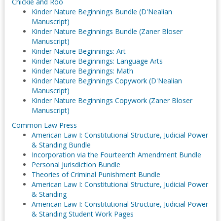
Chickie and Roo
Kinder Nature Beginnings Bundle (D'Nealian
Manuscript)
Kinder Nature Beginnings Bundle (Zaner Bloser
Manuscript)
Kinder Nature Beginnings: Art
Kinder Nature Beginnings: Language Arts
Kinder Nature Beginnings: Math
Kinder Nature Beginnings Copywork (D'Nealian
Manuscript)
Kinder Nature Beginnings Copywork (Zaner Bloser
Manuscript)
Common Law Press
American Law I: Constitutional Structure, Judicial Power
& Standing Bundle
Incorporation via the Fourteenth Amendment Bundle
Personal Jurisdiction Bundle
Theories of Criminal Punishment Bundle
American Law I: Constitutional Structure, Judicial Power
& Standing
American Law I: Constitutional Structure, Judicial Power
& Standing Student Work Pages