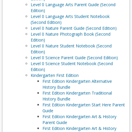
Level 0 Language Arts Parent Guide (Second
Edition)
Level 0 Language Arts Student Notebook
(Second Edition)
Level 0 Nature Parent Guide (Second Edition)
Level 0 Nature Photograph Book (Second
Edition)
Level 0 Nature Student Notebook (Second
Edition)
Level 0 Science Parent Guide (Second Edition)
Level 0 Science Student Notebook (Second
Edition)
Kindergarten First Edition
First Edition Kindergarten Alternative
History Bundle
First Edition Kindergarten Traditional
History Bundle
First Edition Kindergarten Start Here Parent
Guide
First Edition Kindergarten Art & History
Parent Guide
First Edition Kindergarten Art & History