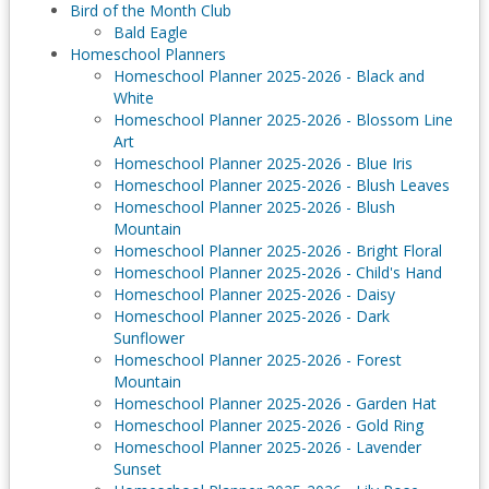
Bird of the Month Club
Bald Eagle
Homeschool Planners
Homeschool Planner 2025-2026 - Black and
White
Homeschool Planner 2025-2026 - Blossom Line
Art
Homeschool Planner 2025-2026 - Blue Iris
Homeschool Planner 2025-2026 - Blush Leaves
Homeschool Planner 2025-2026 - Blush
Mountain
Homeschool Planner 2025-2026 - Bright Floral
Homeschool Planner 2025-2026 - Child's Hand
Homeschool Planner 2025-2026 - Daisy
Homeschool Planner 2025-2026 - Dark
Sunflower
Homeschool Planner 2025-2026 - Forest
Mountain
Homeschool Planner 2025-2026 - Garden Hat
Homeschool Planner 2025-2026 - Gold Ring
Homeschool Planner 2025-2026 - Lavender
Sunset