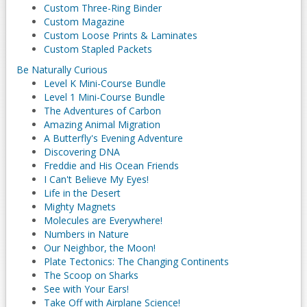
Custom Three-Ring Binder
Custom Magazine
Custom Loose Prints & Laminates
Custom Stapled Packets
Be Naturally Curious
Level K Mini-Course Bundle
Level 1 Mini-Course Bundle
The Adventures of Carbon
Amazing Animal Migration
A Butterfly's Evening Adventure
Discovering DNA
Freddie and His Ocean Friends
I Can't Believe My Eyes!
Life in the Desert
Mighty Magnets
Molecules are Everywhere!
Numbers in Nature
Our Neighbor, the Moon!
Plate Tectonics: The Changing Continents
The Scoop on Sharks
See with Your Ears!
Take Off with Airplane Science!