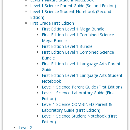
Level 1 Science Parent Guide (Second Edition)
Level 1 Science Student Notebook (Second
Edition)
First Grade First Edition
First Edition Level 1 Mega Bundle
First Edition Level 1 Combined Science
Mega Bundle
First Edition Level 1 Bundle
First Edition Level 1 Combined Science
Bundle
First Edition Level 1 Language Arts Parent
Guide
First Edition Level 1 Language Arts Student
Notebook
Level 1 Science Parent Guide (First Edition)
Level 1 Science Laboratory Guide (First
Edition)
Level 1 Science COMBINED Parent &
Laboratory Guide (First Edition)
Level 1 Science Student Notebook (First
Edition)
Level 2