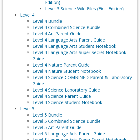
Edition)
Level 3 Science Wild Files (First Edition)
Level 4
Level 4 Bundle
Level 4 Combined Science Bundle
Level 4 Art Parent Guide
Level 4 Language Arts Parent Guide
Level 4 Language Arts Student Notebook
Level 4 Language Arts Super Secret Notebook
Guide
Level 4 Nature Parent Guide
Level 4 Nature Student Notebook
Level 4 Science COMBINED Parent & Laboratory
Guide
Level 4 Science Laboratory Guide
Level 4 Science Parent Guide
Level 4 Science Student Notebook
Level 5
Level 5 Bundle
Level 5 Combined Science Bundle
Level 5 Art Parent Guide
Level 5 Language Arts Parent Guide
Level 5 Language Arts Super Secret Notebook