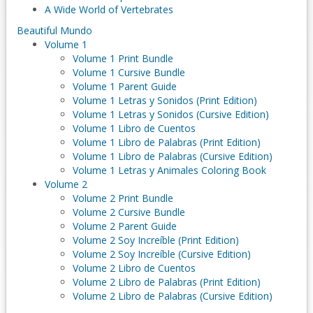
A Wide World of Vertebrates
Beautiful Mundo
Volume 1
Volume 1 Print Bundle
Volume 1 Cursive Bundle
Volume 1 Parent Guide
Volume 1 Letras y Sonidos (Print Edition)
Volume 1 Letras y Sonidos (Cursive Edition)
Volume 1 Libro de Cuentos
Volume 1 Libro de Palabras (Print Edition)
Volume 1 Libro de Palabras (Cursive Edition)
Volume 1 Letras y Animales Coloring Book
Volume 2
Volume 2 Print Bundle
Volume 2 Cursive Bundle
Volume 2 Parent Guide
Volume 2 Soy Increíble (Print Edition)
Volume 2 Soy Increíble (Cursive Edition)
Volume 2 Libro de Cuentos
Volume 2 Libro de Palabras (Print Edition)
Volume 2 Libro de Palabras (Cursive Edition)