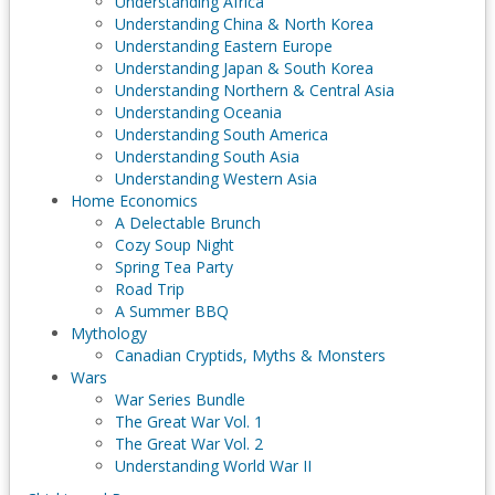
Understanding Africa
Understanding China & North Korea
Understanding Eastern Europe
Understanding Japan & South Korea
Understanding Northern & Central Asia
Understanding Oceania
Understanding South America
Understanding South Asia
Understanding Western Asia
Home Economics
A Delectable Brunch
Cozy Soup Night
Spring Tea Party
Road Trip
A Summer BBQ
Mythology
Canadian Cryptids, Myths & Monsters
Wars
War Series Bundle
The Great War Vol. 1
The Great War Vol. 2
Understanding World War II