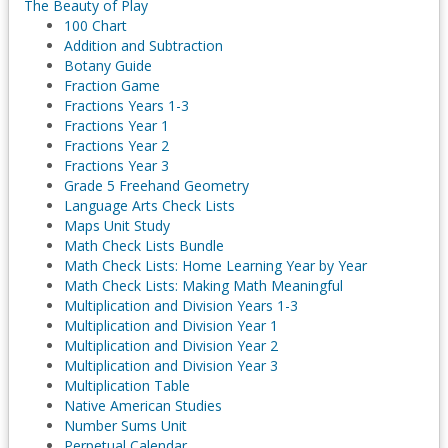
The Beauty of Play
100 Chart
Addition and Subtraction
Botany Guide
Fraction Game
Fractions Years 1-3
Fractions Year 1
Fractions Year 2
Fractions Year 3
Grade 5 Freehand Geometry
Language Arts Check Lists
Maps Unit Study
Math Check Lists Bundle
Math Check Lists: Home Learning Year by Year
Math Check Lists: Making Math Meaningful
Multiplication and Division Years 1-3
Multiplication and Division Year 1
Multiplication and Division Year 2
Multiplication and Division Year 3
Multiplication Table
Native American Studies
Number Sums Unit
Perpetual Calendar