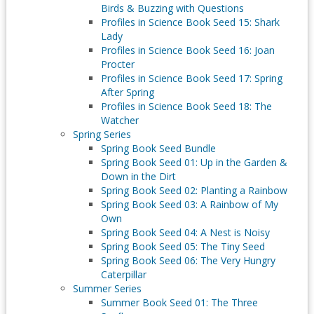
Birds & Buzzing with Questions
Profiles in Science Book Seed 15: Shark
Lady
Profiles in Science Book Seed 16: Joan
Procter
Profiles in Science Book Seed 17: Spring
After Spring
Profiles in Science Book Seed 18: The
Watcher
Spring Series
Spring Book Seed Bundle
Spring Book Seed 01: Up in the Garden &
Down in the Dirt
Spring Book Seed 02: Planting a Rainbow
Spring Book Seed 03: A Rainbow of My
Own
Spring Book Seed 04: A Nest is Noisy
Spring Book Seed 05: The Tiny Seed
Spring Book Seed 06: The Very Hungry
Caterpillar
Summer Series
Summer Book Seed 01: The Three