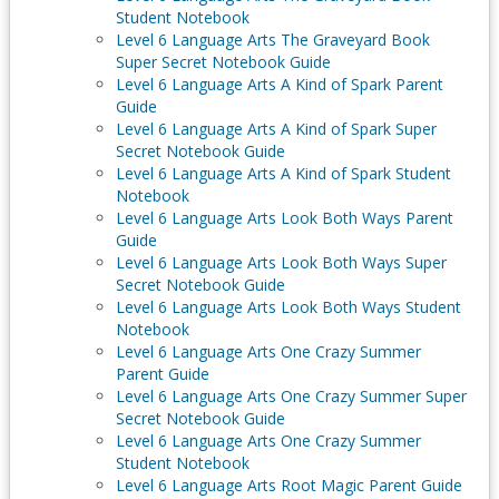
Student Notebook
Level 6 Language Arts The Graveyard Book
Super Secret Notebook Guide
Level 6 Language Arts A Kind of Spark Parent
Guide
Level 6 Language Arts A Kind of Spark Super
Secret Notebook Guide
Level 6 Language Arts A Kind of Spark Student
Notebook
Level 6 Language Arts Look Both Ways Parent
Guide
Level 6 Language Arts Look Both Ways Super
Secret Notebook Guide
Level 6 Language Arts Look Both Ways Student
Notebook
Level 6 Language Arts One Crazy Summer
Parent Guide
Level 6 Language Arts One Crazy Summer Super
Secret Notebook Guide
Level 6 Language Arts One Crazy Summer
Student Notebook
Level 6 Language Arts Root Magic Parent Guide