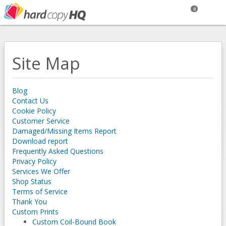
0
Site Map
Blog
Contact Us
Cookie Policy
Customer Service
Damaged/Missing Items Report
Download report
Frequently Asked Questions
Privacy Policy
Services We Offer
Shop Status
Terms of Service
Thank You
Custom Prints
Custom Coil-Bound Book