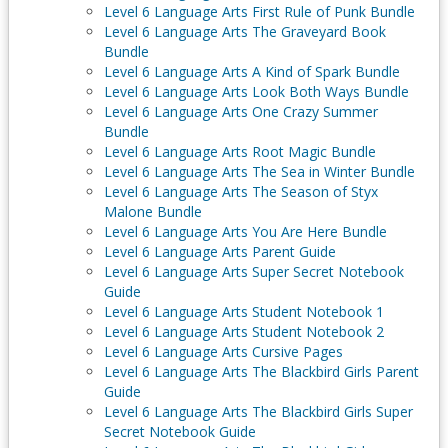
Level 6 Language Arts First Rule of Punk Bundle
Level 6 Language Arts The Graveyard Book
Bundle
Level 6 Language Arts A Kind of Spark Bundle
Level 6 Language Arts Look Both Ways Bundle
Level 6 Language Arts One Crazy Summer
Bundle
Level 6 Language Arts Root Magic Bundle
Level 6 Language Arts The Sea in Winter Bundle
Level 6 Language Arts The Season of Styx
Malone Bundle
Level 6 Language Arts You Are Here Bundle
Level 6 Language Arts Parent Guide
Level 6 Language Arts Super Secret Notebook
Guide
Level 6 Language Arts Student Notebook 1
Level 6 Language Arts Student Notebook 2
Level 6 Language Arts Cursive Pages
Level 6 Language Arts The Blackbird Girls Parent
Guide
Level 6 Language Arts The Blackbird Girls Super
Secret Notebook Guide