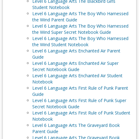
Level 6 Language Arts The Blackbird Girls
Student Notebook
Level 6 Language Arts The Boy Who Harnessed
the Wind Parent Guide
Level 6 Language Arts The Boy Who Harnessed
the Wind Super Secret Notebook Guide
Level 6 Language Arts The Boy Who Harnessed
the Wind Student Notebook
Level 6 Language Arts Enchanted Air Parent
Guide
Level 6 Language Arts Enchanted Air Super
Secret Notebook Guide
Level 6 Language Arts Enchanted Air Student
Notebook
Level 6 Language Arts First Rule of Punk Parent
Guide
Level 6 Language Arts First Rule of Punk Super
Secret Notebook Guide
Level 6 Language Arts First Rule of Punk Student
Notebook
Level 6 Language Arts The Graveyard Book
Parent Guide
Level 6 Language Arts The Graveyard Book