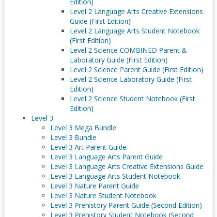
Edition)
Level 2 Language Arts Creative Extensions
Guide (First Edition)
Level 2 Language Arts Student Notebook
(First Edition)
Level 2 Science COMBINED Parent &
Laboratory Guide (First Edition)
Level 2 Science Parent Guide (First Edition)
Level 2 Science Laboratory Guide (First
Edition)
Level 2 Science Student Notebook (First
Edition)
Level 3
Level 3 Mega Bundle
Level 3 Bundle
Level 3 Art Parent Guide
Level 3 Language Arts Parent Guide
Level 3 Language Arts Creative Extensions Guide
Level 3 Language Arts Student Notebook
Level 3 Nature Parent Guide
Level 3 Nature Student Notebook
Level 3 Prehistory Parent Guide (Second Edition)
Level 3 Prehistory Student Notebook (Second