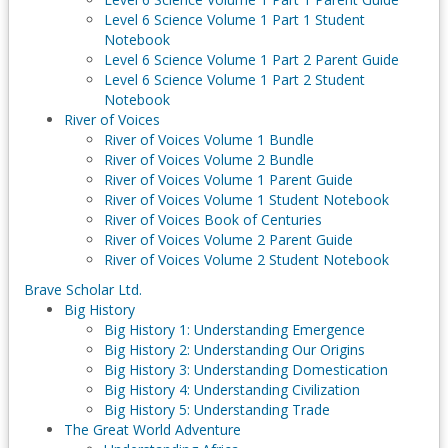
Level 6 Science Volume 1 Part 1 Student
Notebook
Level 6 Science Volume 1 Part 2 Parent Guide
Level 6 Science Volume 1 Part 2 Student
Notebook
River of Voices
River of Voices Volume 1 Bundle
River of Voices Volume 2 Bundle
River of Voices Volume 1 Parent Guide
River of Voices Volume 1 Student Notebook
River of Voices Book of Centuries
River of Voices Volume 2 Parent Guide
River of Voices Volume 2 Student Notebook
Brave Scholar Ltd.
Big History
Big History 1: Understanding Emergence
Big History 2: Understanding Our Origins
Big History 3: Understanding Domestication
Big History 4: Understanding Civilization
Big History 5: Understanding Trade
The Great World Adventure