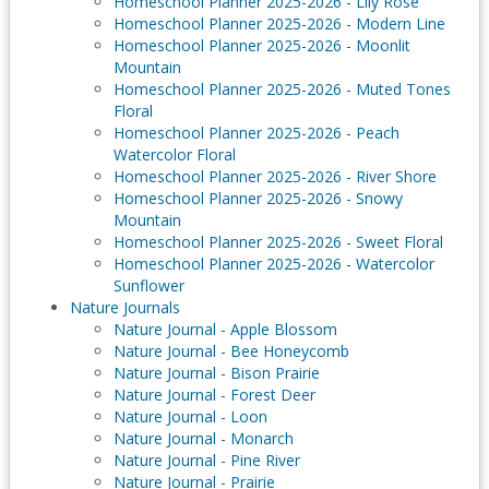
Homeschool Planner 2025-2026 - Lily Rose
Homeschool Planner 2025-2026 - Modern Line
Homeschool Planner 2025-2026 - Moonlit
Mountain
Homeschool Planner 2025-2026 - Muted Tones
Floral
Homeschool Planner 2025-2026 - Peach
Watercolor Floral
Homeschool Planner 2025-2026 - River Shore
Homeschool Planner 2025-2026 - Snowy
Mountain
Homeschool Planner 2025-2026 - Sweet Floral
Homeschool Planner 2025-2026 - Watercolor
Sunflower
Nature Journals
Nature Journal - Apple Blossom
Nature Journal - Bee Honeycomb
Nature Journal - Bison Prairie
Nature Journal - Forest Deer
Nature Journal - Loon
Nature Journal - Monarch
Nature Journal - Pine River
Nature Journal - Prairie