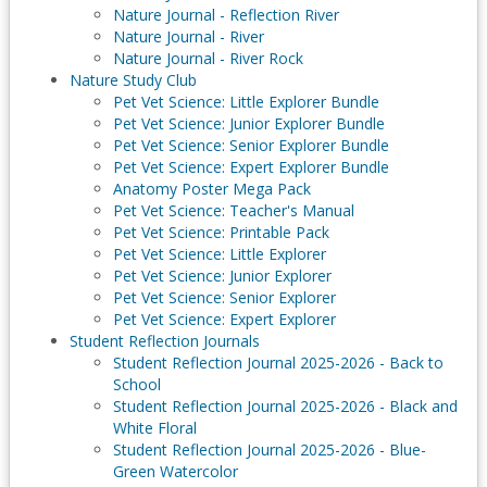
Nature Journal - Reflection River
Nature Journal - River
Nature Journal - River Rock
Nature Study Club
Pet Vet Science: Little Explorer Bundle
Pet Vet Science: Junior Explorer Bundle
Pet Vet Science: Senior Explorer Bundle
Pet Vet Science: Expert Explorer Bundle
Anatomy Poster Mega Pack
Pet Vet Science: Teacher's Manual
Pet Vet Science: Printable Pack
Pet Vet Science: Little Explorer
Pet Vet Science: Junior Explorer
Pet Vet Science: Senior Explorer
Pet Vet Science: Expert Explorer
Student Reflection Journals
Student Reflection Journal 2025-2026 - Back to
School
Student Reflection Journal 2025-2026 - Black and
White Floral
Student Reflection Journal 2025-2026 - Blue-
Green Watercolor