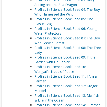
Anning and the Sea Dragon
Profiles in Science Book Seed 04: The Boy
Who Harnessed the Wind
Profiles in Science Book Seed 05: One
Plastic Bag
Profiles in Science Book Seed 06: Young
Water Protectors
Profiles in Science Book Seed 07: The Boy
Who Grew a Forest
Profiles in Science Book Seed 08: The Tree
Lady
Profiles in Science Book Seed 09: In the
Garden with Dr. Carver
Profiles in Science Book Seed 10:
Wangari's Trees of Peace
Profiles in Science Book Seed 11: I Am a
Farmer
Profiles in Science Book Seed 12: Gregor
Mendel
Profiles in Science Book Seed 13: Manfish
& Life in the Ocean
Profiles in Science Book Seed 14: Summer