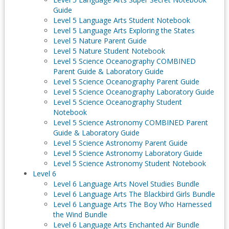
Guide
Level 5 Language Arts Student Notebook
Level 5 Language Arts Exploring the States
Level 5 Nature Parent Guide
Level 5 Nature Student Notebook
Level 5 Science Oceanography COMBINED
Parent Guide & Laboratory Guide
Level 5 Science Oceanography Parent Guide
Level 5 Science Oceanography Laboratory Guide
Level 5 Science Oceanography Student
Notebook
Level 5 Science Astronomy COMBINED Parent
Guide & Laboratory Guide
Level 5 Science Astronomy Parent Guide
Level 5 Science Astronomy Laboratory Guide
Level 5 Science Astronomy Student Notebook
Level 6
Level 6 Language Arts Novel Studies Bundle
Level 6 Language Arts The Blackbird Girls Bundle
Level 6 Language Arts The Boy Who Harnessed
the Wind Bundle
Level 6 Language Arts Enchanted Air Bundle