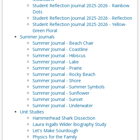
Student Reflection Journal 2025-2026 - Rainbow
Dots
Student Reflection Journal 2025-2026 - Reflection
Student Reflection Journal 2025-2026 - Yellow-
Green Floral
Summer Journals
Summer Journal - Beach Chair
Summer Journal - Coastline
Summer Journal - Hibiscus
Summer Journal - Lake
Summer Journal - Prairie
Summer Journal - Rocky Beach
Summer Journal - Shore
Summer Journal - Summer Symbols
Summer Journal - Sunflower
Summer Journal - Sunset
Summer Journal - Underwater
Unit Studies
Hammerhead Shark Dissection
Laura Ingalls Wilder Biography Study
Let's Make Sourdough
Physics for the Family