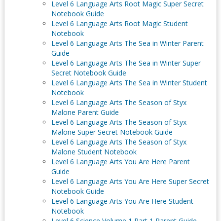
Level 6 Language Arts Root Magic Super Secret
Notebook Guide
Level 6 Language Arts Root Magic Student
Notebook
Level 6 Language Arts The Sea in Winter Parent
Guide
Level 6 Language Arts The Sea in Winter Super
Secret Notebook Guide
Level 6 Language Arts The Sea in Winter Student
Notebook
Level 6 Language Arts The Season of Styx
Malone Parent Guide
Level 6 Language Arts The Season of Styx
Malone Super Secret Notebook Guide
Level 6 Language Arts The Season of Styx
Malone Student Notebook
Level 6 Language Arts You Are Here Parent
Guide
Level 6 Language Arts You Are Here Super Secret
Notebook Guide
Level 6 Language Arts You Are Here Student
Notebook
Level 6 Science Volume 1 Part 1 Parent Guide