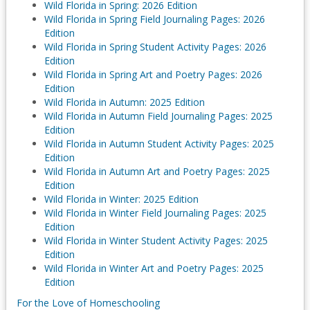
Wild Florida in Spring: 2026 Edition
Wild Florida in Spring Field Journaling Pages: 2026
Edition
Wild Florida in Spring Student Activity Pages: 2026
Edition
Wild Florida in Spring Art and Poetry Pages: 2026
Edition
Wild Florida in Autumn: 2025 Edition
Wild Florida in Autumn Field Journaling Pages: 2025
Edition
Wild Florida in Autumn Student Activity Pages: 2025
Edition
Wild Florida in Autumn Art and Poetry Pages: 2025
Edition
Wild Florida in Winter: 2025 Edition
Wild Florida in Winter Field Journaling Pages: 2025
Edition
Wild Florida in Winter Student Activity Pages: 2025
Edition
Wild Florida in Winter Art and Poetry Pages: 2025
Edition
For the Love of Homeschooling