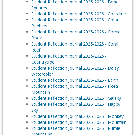
Student Reflection Journal 2025-2026 - Boho
Squares
Student Reflection Journal 2025-2026 - Coastline
Student Reflection Journal 2025-2026 - Color
Bubbles
Student Reflection Journal 2025-2026 - Comic
Book
Student Reflection Journal 2025-2026 - Coral
Reef
Student Reflection Journal 2025-2026 -
Countryside
Student Reflection Journal 2025-2026 - Daisy
Watercolor
Student Reflection Journal 2025-2026 - Earth
Student Reflection Journal 2025-2026 - Floral
Mountain
Student Reflection Journal 2025-2026 - Galaxy
Student Reflection Journal 2025-2026 - Happy
Sky
Student Reflection Journal 2025-2026 - Monkey
Student Reflection Journal 2025-2026 - Mountain
Student Reflection Journal 2025-2026 - Purple
Mountains