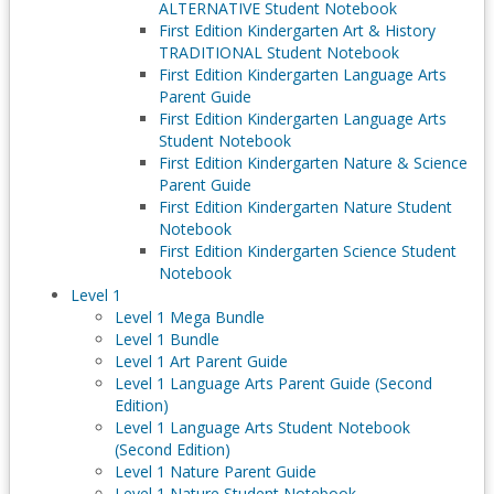
ALTERNATIVE Student Notebook
First Edition Kindergarten Art & History
TRADITIONAL Student Notebook
First Edition Kindergarten Language Arts
Parent Guide
First Edition Kindergarten Language Arts
Student Notebook
First Edition Kindergarten Nature & Science
Parent Guide
First Edition Kindergarten Nature Student
Notebook
First Edition Kindergarten Science Student
Notebook
Level 1
Level 1 Mega Bundle
Level 1 Bundle
Level 1 Art Parent Guide
Level 1 Language Arts Parent Guide (Second
Edition)
Level 1 Language Arts Student Notebook
(Second Edition)
Level 1 Nature Parent Guide
Level 1 Nature Student Notebook