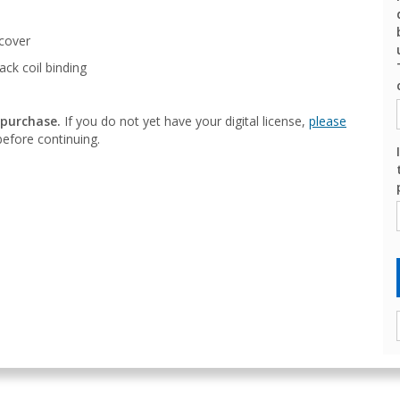
cover
ack coil binding
 purchase.
If you do not yet have your digital license,
please
efore continuing.