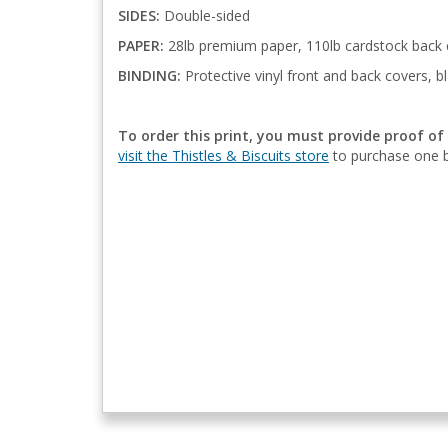
SIDES:
Double-sided
PAPER:
28lb premium paper, 110lb cardstock back 
BINDING:
Protective vinyl front and back covers, bl
To order this print, you must provide proof of
visit the Thistles & Biscuits store
to purchase one b