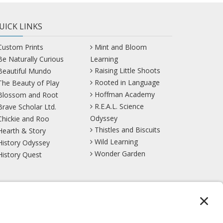
UICK LINKS
Custom Prints
Mint and Bloom
Be Naturally Curious
Learning
Raising Little Shoots
Beautiful Mundo
Rooted in Language
The Beauty of Play
Hoffman Academy
Blossom and Root
R.E.A.L. Science
Brave Scholar Ltd.
Odyssey
Chickie and Roo
Thistles and Biscuits
Hearth & Story
Wild Learning
History Odyssey
Wonder Garden
History Quest
TikTok
YouTube