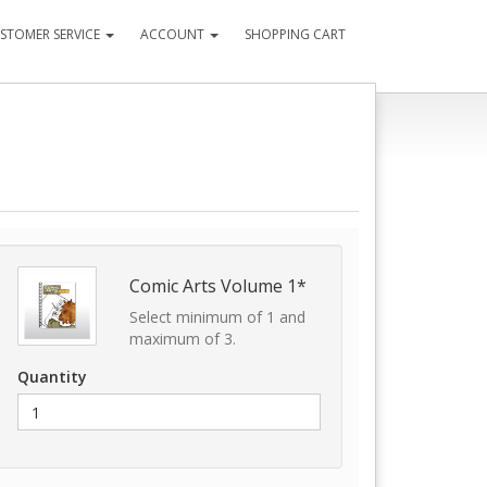
STOMER SERVICE
ACCOUNT
SHOPPING CART
Comic Arts Volume 1*
Select minimum of 1 and
maximum of 3.
Quantity