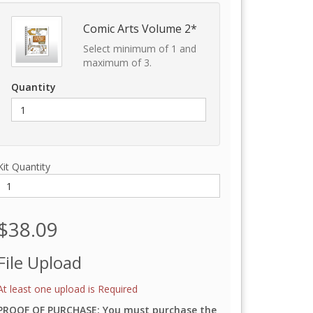
Comic Arts Volume 2*
Select minimum of 1 and
maximum of 3.
Quantity
Kit Quantity
$38.09
File Upload
At least one upload is Required
PROOF OF PURCHASE: You must purchase the