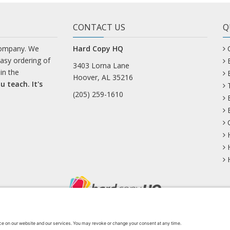
CONTACT US
Q
company. We
Hard Copy HQ
easy ordering of
3403 Lorna Lane
in the
Hoover, AL 35216
u teach. It's
(205) 259-1610
uesky
Facebook
Instagram
Mastodon
Pinterest