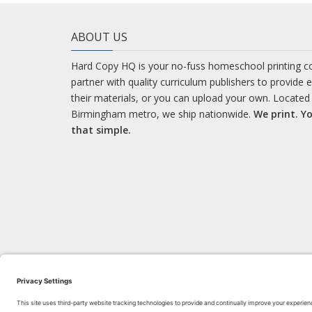
ABOUT US
Hard Copy HQ is your no-fuss homeschool printing 
partner with quality curriculum publishers to provide 
their materials, or you can upload your own. Located 
Birmingham metro, we ship nationwide.
We print. Yo
that simple.
LEARN WITH US!
Bl