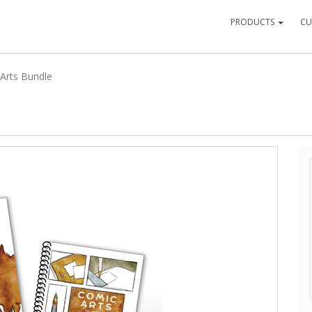
PRODUCTS
CU
Arts Bundle