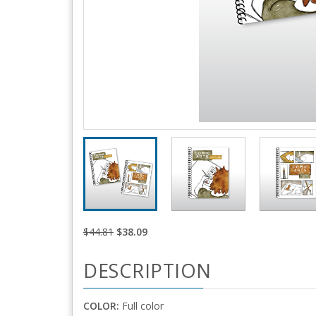
$44.81
$38.09
DESCRIPTION
COLOR:
Full color