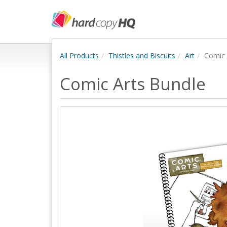
All Products
Thistles and Biscuits
Art
Comic 
Comic Arts Bundle