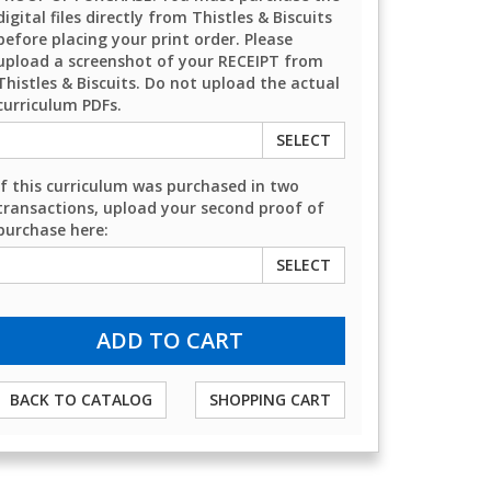
digital files directly from Thistles & Biscuits
before placing your print order. Please
upload a screenshot of your RECEIPT from
Thistles & Biscuits. Do not upload the actual
curriculum PDFs.
SELECT
If this curriculum was purchased in two
transactions, upload your second proof of
purchase here:
SELECT
BACK TO CATALOG
SHOPPING CART