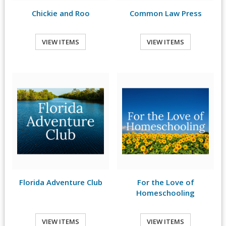
Chickie and Roo
Common Law Press
VIEW ITEMS
VIEW ITEMS
Florida Adventure Club
For the Love of
Homeschooling
VIEW ITEMS
VIEW ITEMS