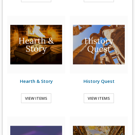
Hearth & Story
History Quest
VIEW ITEMS
VIEW ITEMS