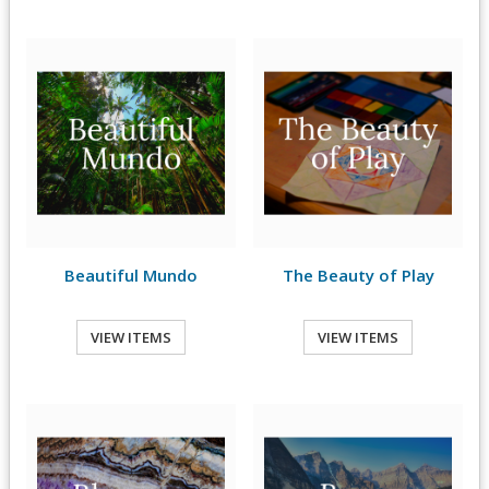
Beautiful Mundo
The Beauty of Play
VIEW ITEMS
VIEW ITEMS