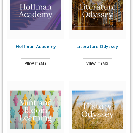
Hoffman Academy
Literature Odyssey
VIEW ITEMS
VIEW ITEMS