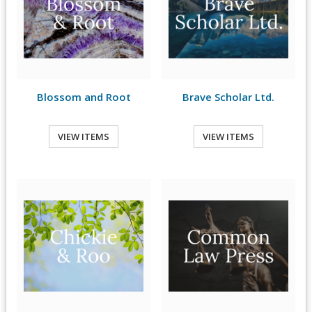
Blossom and Root
Brave Scholar Ltd.
VIEW ITEMS
VIEW ITEMS