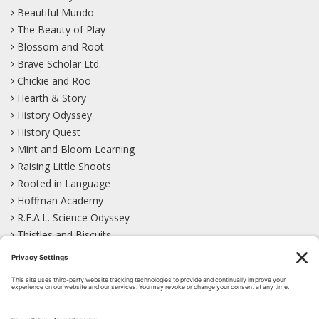
Beautiful Mundo
The Beauty of Play
Blossom and Root
Brave Scholar Ltd.
Chickie and Roo
Hearth & Story
History Odyssey
History Quest
Mint and Bloom Learning
Raising Little Shoots
Rooted in Language
Hoffman Academy
R.E.A.L. Science Odyssey
Thistles and Biscuits
Wild Learning
Wonder Garden