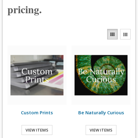
pricing.
Custom Prints
Be Naturally Curious
VIEW ITEMS
VIEW ITEMS