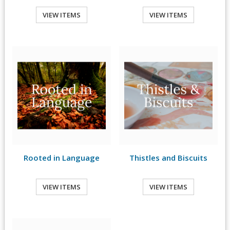
VIEW ITEMS
VIEW ITEMS
Rooted in Language
Thistles and Biscuits
VIEW ITEMS
VIEW ITEMS