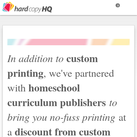
0
custom
In addition to
printing
, we've partnered
homeschool
with
curriculum publishers
to
bring you no-fuss printing
at
discount from custom
a