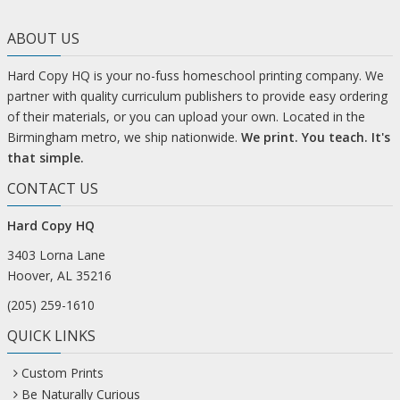
ABOUT US
Hard Copy HQ is your no-fuss homeschool printing company. We
partner with quality curriculum publishers to provide easy ordering
of their materials, or you can upload your own. Located in the
Birmingham metro, we ship nationwide.
We print. You teach. It's
that simple.
CONTACT US
Hard Copy HQ
3403 Lorna Lane
Hoover, AL 35216
(205) 259-1610
QUICK LINKS
Custom Prints
Be Naturally Curious