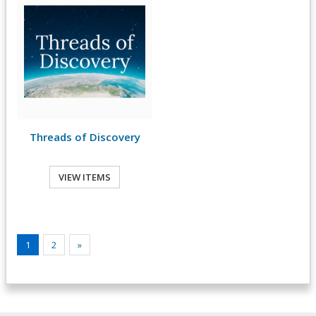
Threads of Discovery
VIEW ITEMS
1
2
»