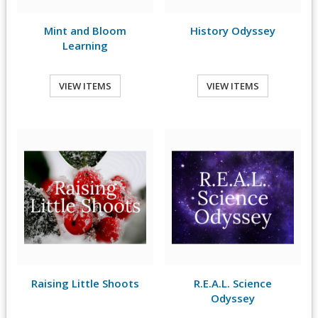
Mint and Bloom
History Odyssey
Learning
VIEW ITEMS
VIEW ITEMS
Raising Little Shoots
R.E.A.L. Science
Odyssey