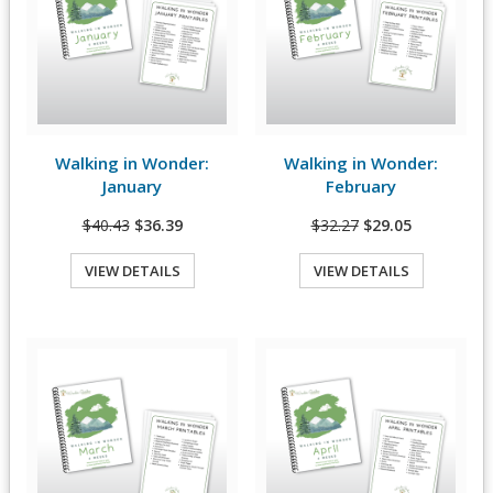
Walking in Wonder:
Walking in Wonder:
View Details
View Details
January
February
$40.43
$36.39
$32.27
$29.05
VIEW DETAILS
VIEW DETAILS
Quick View
Quick View