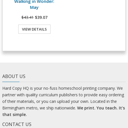
Walking in Wonder:
View Details
May
$43.41
$39.07
VIEW DETAILS
ABOUT US
Hard Copy HQ is your no-fuss homeschool printing company. We
partner with quality curriculum publishers to provide easy ordering
of their materials, or you can upload your own. Located in the
Birmingham metro, we ship nationwide.
We print. You teach. It's
that simple.
CONTACT US