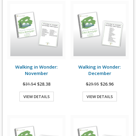
Walking in Wonder:
Walking in Wonder:
View Details
View Details
November
December
$31.54
$28.38
$29.95
$26.96
VIEW DETAILS
VIEW DETAILS
Quick View
Quick View