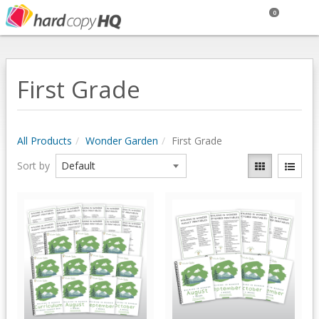
0
First Grade
All Products
Wonder Garden
First Grade
Sort by
Quick View
Quick View