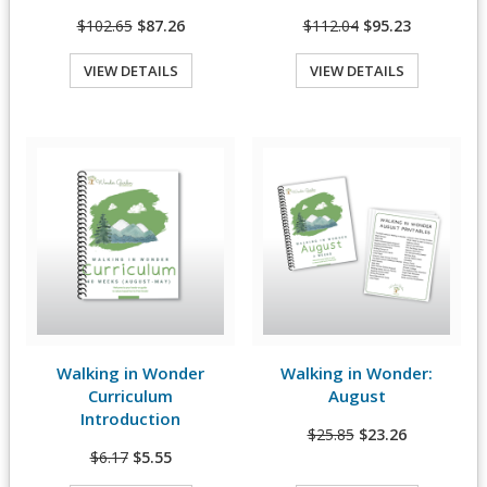
$102.65
$87.26
$112.04
$95.23
VIEW DETAILS
VIEW DETAILS
Quick View
Quick View
Walking in Wonder
Walking in Wonder:
View Details
View Details
Curriculum
August
Introduction
$25.85
$23.26
$6.17
$5.55