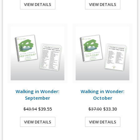
VIEW DETAILS
VIEW DETAILS
Quick View
Quick View
Walking in Wonder:
Walking in Wonder:
View Details
View Details
September
October
$43.94
$39.55
$37.00
$33.30
VIEW DETAILS
VIEW DETAILS
Quick View
Quick View