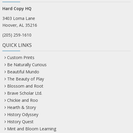
Hard Copy HQ
3403 Lorna Lane
Hoover, AL 35216
(205) 259-1610
QUICK LINKS
Custom Prints
Be Naturally Curious
Beautiful Mundo
The Beauty of Play
Blossom and Root
Brave Scholar Ltd.
Chickie and Roo
Hearth & Story
History Odyssey
History Quest
Mint and Bloom Learning