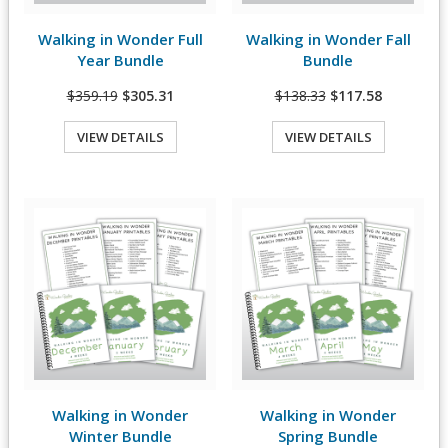
Walking in Wonder Full
Walking in Wonder Fall
View Details
View Details
Year Bundle
Bundle
$359.19
$305.31
$138.33
$117.58
VIEW DETAILS
VIEW DETAILS
Quick View
Quick View
Walking in Wonder
Walking in Wonder
View Details
View Details
Winter Bundle
Spring Bundle