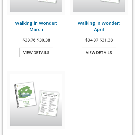
Walking in Wonder:
Walking in Wonder:
View Details
View Details
March
April
$33.76
$30.38
$34.87
$31.38
VIEW DETAILS
VIEW DETAILS
Quick View