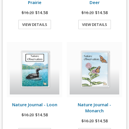
Prairie
Deer
$16.20
$14.58
$16.20
$14.58
VIEW DETAILS
VIEW DETAILS
Quick View
Quick View
Nature Journal - Loon
Nature Journal -
View Details
View Details
Monarch
$16.20
$14.58
$16.20
$14.58