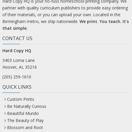
Hard Copy HQ is your no-fuss homeschool printing company. We
partner with quality curriculum publishers to provide easy ordering
of their materials, or you can upload your own. Located in the
Birmingham metro, we ship nationwide.
We print. You teach. It's
that simple.
CONTACT US
Hard Copy HQ
3403 Lorna Lane
Hoover, AL 35216
(205) 259-1610
QUICK LINKS
Custom Prints
Be Naturally Curious
Beautiful Mundo
The Beauty of Play
Blossom and Root