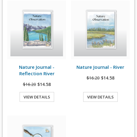
Nature Journal -
Nature Journal - River
View Details
View Details
Reflection River
$16.20
$14.58
$16.20
$14.58
VIEW DETAILS
VIEW DETAILS
Quick View