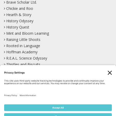
Brave Scholar Ltd.
Chickie and Roo
Hearth & Story
History Odyssey
History Quest
Mint and Bloom Learning
Raising Little Shoots
Rooted in Language
Hoffman Academy
R.E.A.L. Science Odyssey
Thistles and Biscuits
Wild Learning
Wonder Garden
LEARN WITH US!
Bluesky
Facebook
Instagram
Mastodon
Pinterest
TikTok
YouTube