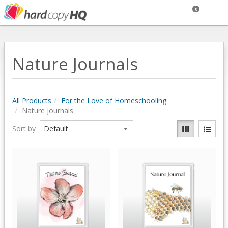
0
Nature Journals
All Products
For the Love of Homeschooling
Nature Journals
Sort by
Quick View
Quick View