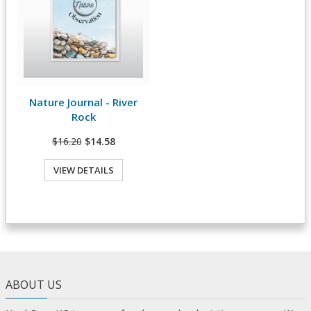
Nature Journal - River
View Details
Rock
$16.20
$14.58
VIEW DETAILS
ABOUT US