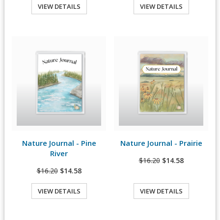
VIEW DETAILS
VIEW DETAILS
Quick View
Quick View
Nature Journal - Pine
Nature Journal - Prairie
View Details
View Details
River
$16.20
$14.58
$16.20
$14.58
VIEW DETAILS
VIEW DETAILS
Quick View
Quick View