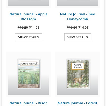
Nature Journal - Apple
Nature Journal - Bee
View Details
View Details
Blossom
Honeycomb
$16.20
$14.58
$16.20
$14.58
VIEW DETAILS
VIEW DETAILS
Quick View
Quick View
Nature Journal - Bison
Nature Journal - Forest
View Details
View Details