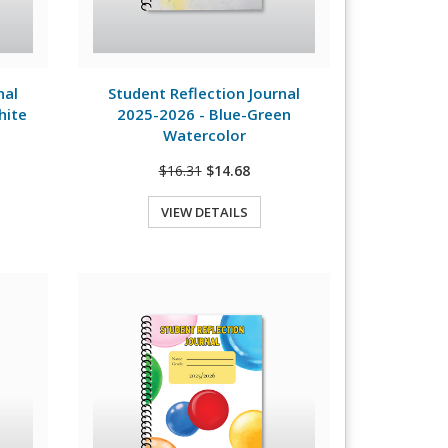
View Details
nal
Student Reflection Journal
hite
2025-2026 - Blue-Green
Watercolor
$16.31
$14.68
VIEW DETAILS
Quick View