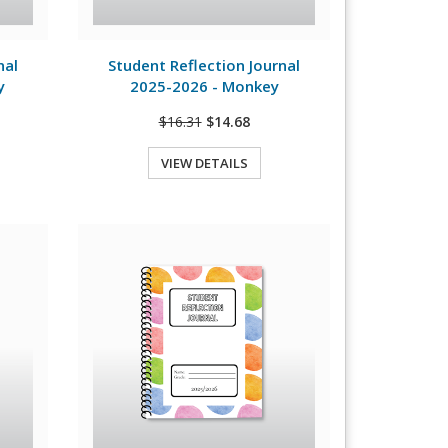
View Details
nal
Student Reflection Journal
y
2025-2026 - Monkey
$16.31
$14.68
VIEW DETAILS
Quick View