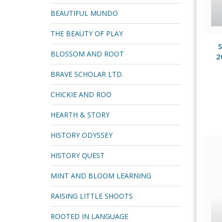
BEAUTIFUL MUNDO
THE BEAUTY OF PLAY
S
BLOSSOM AND ROOT
2
BRAVE SCHOLAR LTD.
CHICKIE AND ROO
HEARTH & STORY
HISTORY ODYSSEY
HISTORY QUEST
MINT AND BLOOM LEARNING
RAISING LITTLE SHOOTS
ROOTED IN LANGUAGE