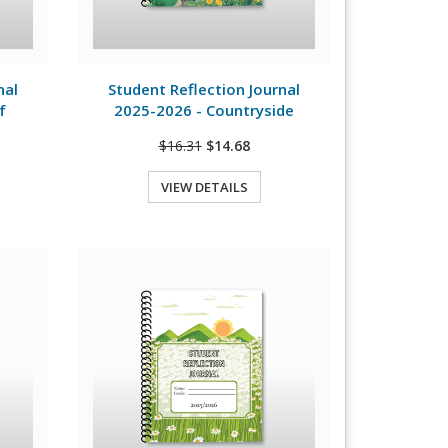
View Details
nal
Student Reflection Journal
f
2025-2026 - Countryside
$16.31
$14.68
VIEW DETAILS
Quick View