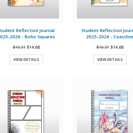
View Details
View Details
tudent Reflection Journal
Student Reflection Jour
025-2026 - Boho Squares
2025-2026 - Coastlin
$16.31
$14.68
$16.31
$14.68
VIEW DETAILS
VIEW DETAILS
Quick View
Quick View