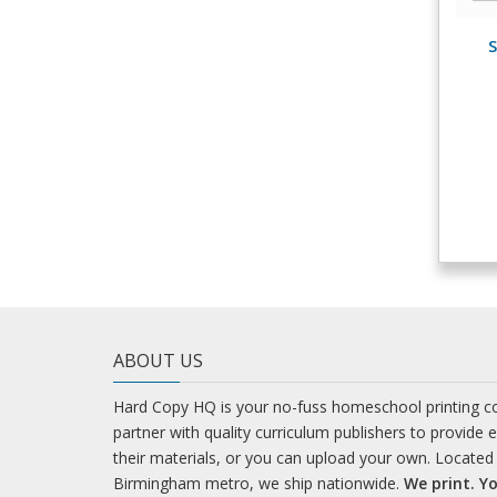
S
ABOUT US
Hard Copy HQ is your no-fuss homeschool printing 
partner with quality curriculum publishers to provide 
their materials, or you can upload your own. Located 
Birmingham metro, we ship nationwide.
We print. Yo