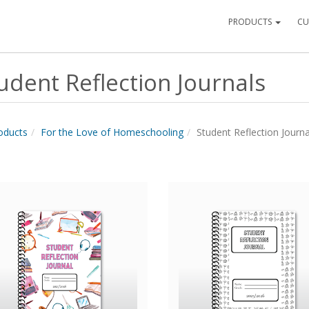
PRODUCTS
CU
udent Reflection Journals
roducts
For the Love of Homeschooling
Student Reflection Journa
Quick View
Quick View