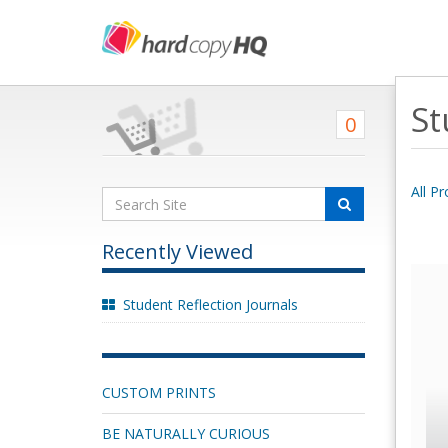
St
0
All P
Recently Viewed
Student Reflection Journals
CUSTOM PRINTS
BE NATURALLY CURIOUS