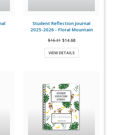
View Details
nal
Student Reflection Journal
2025-2026 - Floral Mountain
$16.31
$14.68
VIEW DETAILS
Quick View