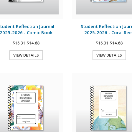
View Details
View Details
tudent Reflection Journal
Student Reflection Jour
2025-2026 - Comic Book
2025-2026 - Coral Ree
$16.31
$14.68
$16.31
$14.68
VIEW DETAILS
VIEW DETAILS
Quick View
Quick View