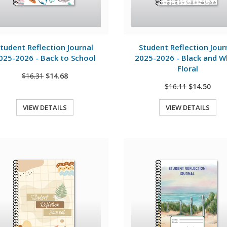
View Details
View Details
tudent Reflection Journal
Student Reflection Jour
025-2026 - Back to School
2025-2026 - Black and W
Floral
$16.31
$14.68
$16.11
$14.50
VIEW DETAILS
VIEW DETAILS
Quick View
Quick View