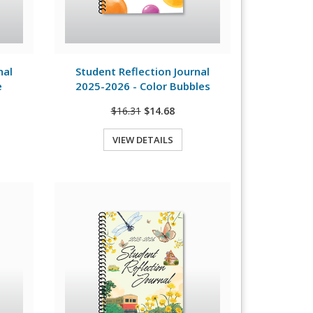
View Details
nal
Student Reflection Journal
e
2025-2026 - Color Bubbles
$16.31
$14.68
VIEW DETAILS
Quick View