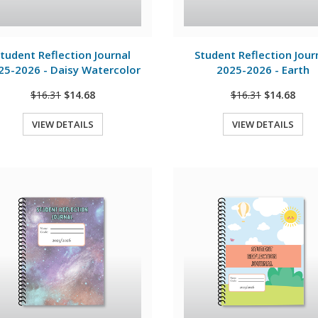
View Details
View Details
tudent Reflection Journal
Student Reflection Jour
25-2026 - Daisy Watercolor
2025-2026 - Earth
$16.31
$14.68
$16.31
$14.68
VIEW DETAILS
VIEW DETAILS
Quick View
Quick View