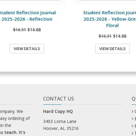
View Details
View Details
tudent Reflection Journal
Student Reflection Jour
2025-2026 - Reflection
2025-2026 - Yellow-Gr
Floral
$16.31
$14.68
$16.31
$14.68
VIEW DETAILS
VIEW DETAILS
CONTACT US
Q
company. We
Hard Copy HQ
easy ordering of
3403 Lorna Lane
in the
Hoover, AL 35216
u teach. It's