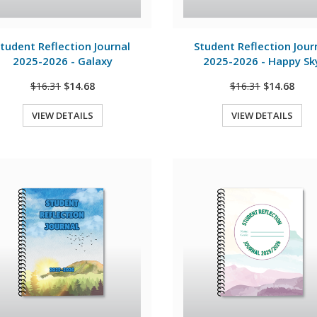
View Details
View Details
tudent Reflection Journal
Student Reflection Jour
2025-2026 - Galaxy
2025-2026 - Happy Sk
$16.31
$14.68
$16.31
$14.68
VIEW DETAILS
VIEW DETAILS
Quick View
Quick View