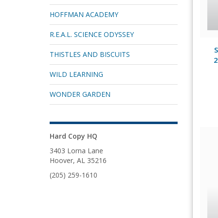
HOFFMAN ACADEMY
R.E.A.L. SCIENCE ODYSSEY
S
THISTLES AND BISCUITS
2
WILD LEARNING
WONDER GARDEN
Hard Copy HQ
3403 Lorna Lane
Hoover, AL 35216
(205) 259-1610