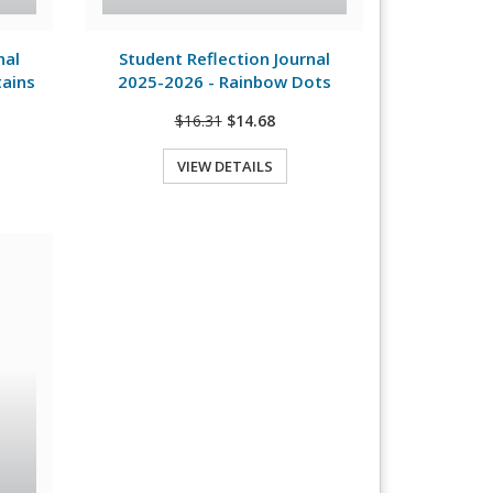
View Details
nal
Student Reflection Journal
tains
2025-2026 - Rainbow Dots
$16.31
$14.68
VIEW DETAILS