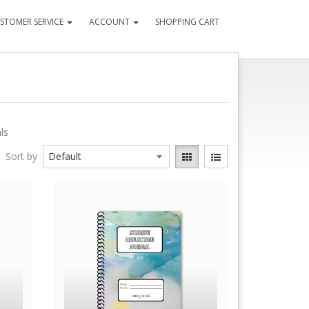
STOMER SERVICE
ACCOUNT
SHOPPING CART
ls
Sort by
Quick View