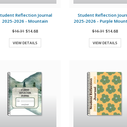
View Details
View Details
tudent Reflection Journal
Student Reflection Jour
2025-2026 - Mountain
2025-2026 - Purple Moun
$16.31
$14.68
$16.31
$14.68
VIEW DETAILS
VIEW DETAILS
Quick View
Quick View