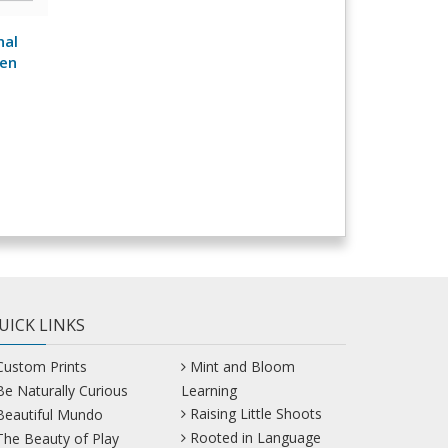
nal
een
UICK LINKS
Custom Prints
Mint and Bloom
Be Naturally Curious
Learning
Raising Little Shoots
Beautiful Mundo
Rooted in Language
The Beauty of Play