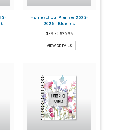
View Details
25-
Homeschool Planner 2025-
rt
2026 - Blue Iris
$33.72
$30.35
VIEW DETAILS
Quick View