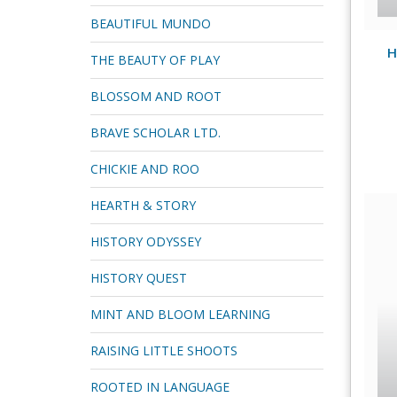
BEAUTIFUL MUNDO
H
THE BEAUTY OF PLAY
BLOSSOM AND ROOT
BRAVE SCHOLAR LTD.
CHICKIE AND ROO
HEARTH & STORY
HISTORY ODYSSEY
HISTORY QUEST
MINT AND BLOOM LEARNING
RAISING LITTLE SHOOTS
ROOTED IN LANGUAGE