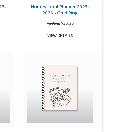
25-
Homeschool Planner 2025-
2026 - Gold Ring
$33.72
$30.35
VIEW DETAILS
Quick View
View Details