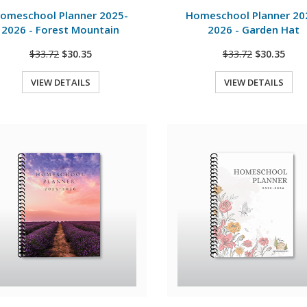
omeschool Planner 2025-
Homeschool Planner 20
2026 - Forest Mountain
2026 - Garden Hat
$33.72
$30.35
$33.72
$30.35
VIEW DETAILS
VIEW DETAILS
Quick View
Quick View
View Details
View Details