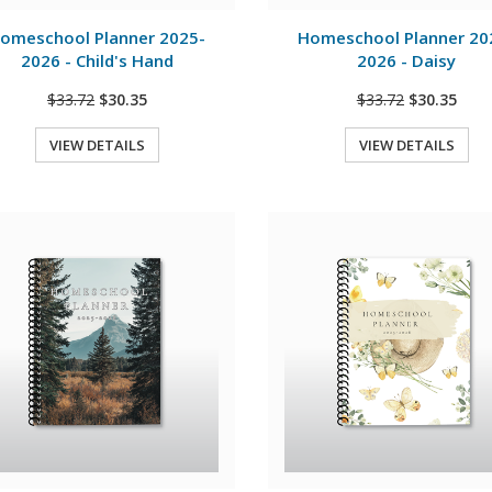
View Details
View Details
omeschool Planner 2025-
Homeschool Planner 20
2026 - Child's Hand
2026 - Daisy
$33.72
$30.35
$33.72
$30.35
VIEW DETAILS
VIEW DETAILS
Quick View
Quick View
View Details
View Details