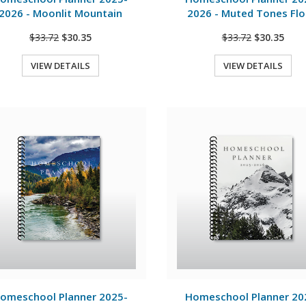
2026 - Moonlit Mountain
2026 - Muted Tones Flo
$33.72
$30.35
$33.72
$30.35
VIEW DETAILS
VIEW DETAILS
Quick View
Quick View
View Details
View Details
omeschool Planner 2025-
Homeschool Planner 20