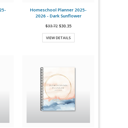
View Details
25-
Homeschool Planner 2025-
2026 - Dark Sunflower
$33.72
$30.35
VIEW DETAILS
Quick View
View Details