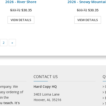
2026 - River Shore
2026 - Snowy Mountai
$33.72
$30.35
$33.72
$30.35
VIEW DETAILS
VIEW DETAILS
2
»
CONTACT US
Q
company. We
Hard Copy HQ
easy ordering of
3403 Lorna Lane
in the
Hoover, AL 35216
u teach. It's