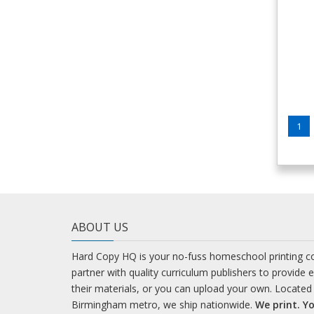
1
ABOUT US
Hard Copy HQ is your no-fuss homeschool printing 
partner with quality curriculum publishers to provide 
their materials, or you can upload your own. Located 
Birmingham metro, we ship nationwide.
We print. Yo