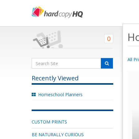
Ho
0
All P
Recently Viewed
Homeschool Planners
CUSTOM PRINTS
BE NATURALLY CURIOUS