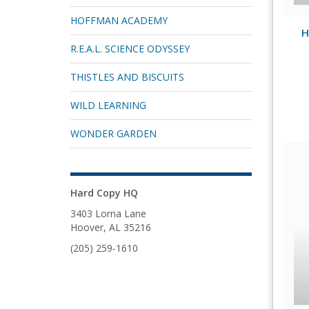
HOFFMAN ACADEMY
H
R.E.A.L. SCIENCE ODYSSEY
THISTLES AND BISCUITS
WILD LEARNING
WONDER GARDEN
Hard Copy HQ
3403 Lorna Lane
Hoover, AL 35216
(205) 259-1610