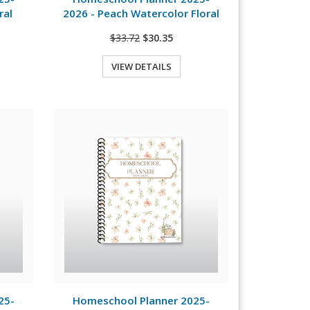
ral
2026 - Peach Watercolor Floral
$33.72
$30.35
VIEW DETAILS
Quick View
View Details
25-
Homeschool Planner 2025-