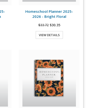
View Details
25-
Homeschool Planner 2025-
n
2026 - Bright Floral
$33.72
$30.35
VIEW DETAILS
Quick View