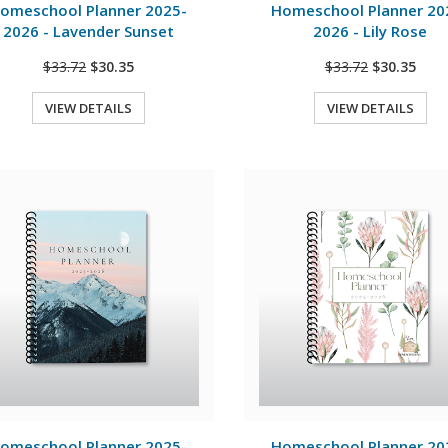
omeschool Planner 2025-
Homeschool Planner 20
2026 - Lavender Sunset
2026 - Lily Rose
$33.72
$30.35
$33.72
$30.35
VIEW DETAILS
VIEW DETAILS
Quick View
Quick View
View Details
View Details
omeschool Planner 2025-
Homeschool Planner 20