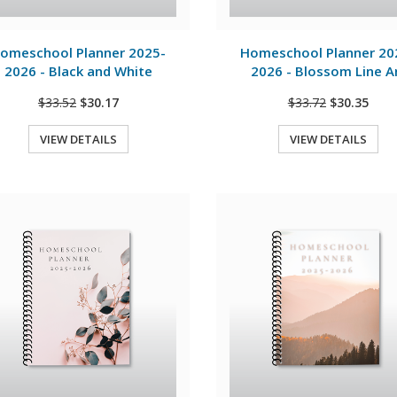
View Details
View Details
omeschool Planner 2025-
Homeschool Planner 20
2026 - Black and White
2026 - Blossom Line A
$33.52
$30.17
$33.72
$30.35
VIEW DETAILS
VIEW DETAILS
Quick View
Quick View