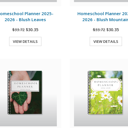
View Details
View Details
omeschool Planner 2025-
Homeschool Planner 20
2026 - Blush Leaves
2026 - Blush Mountai
$33.72
$30.35
$33.72
$30.35
VIEW DETAILS
VIEW DETAILS
Quick View
Quick View