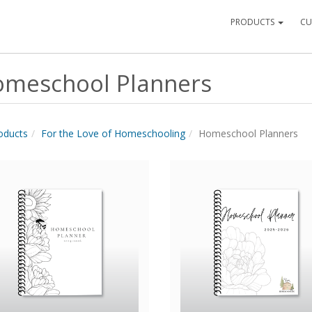
PRODUCTS
CU
meschool Planners
roducts
For the Love of Homeschooling
Homeschool Planners
Quick View
Quick View