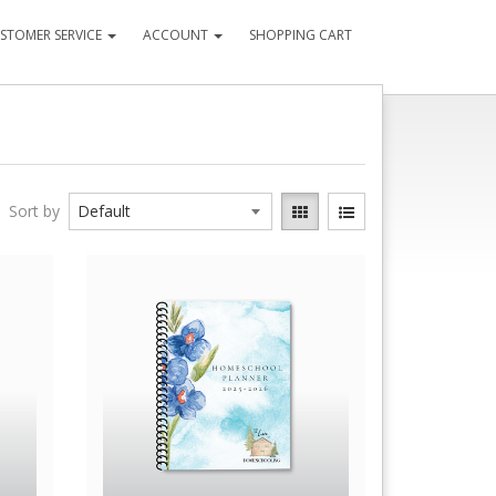
STOMER SERVICE
ACCOUNT
SHOPPING CART
Sort by
Quick View