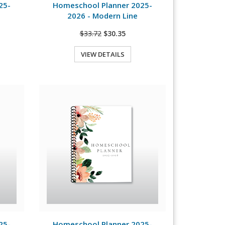
25-
Homeschool Planner 2025-
2026 - Modern Line
$33.72
$30.35
VIEW DETAILS
Quick View
View Details
25-
Homeschool Planner 2025-