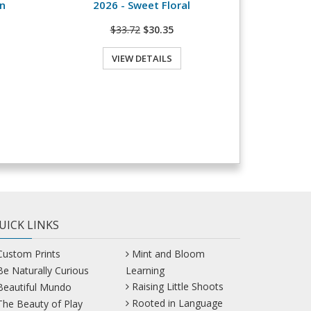
n
2026 - Sweet Floral
$33.72
$30.35
VIEW DETAILS
UICK LINKS
Custom Prints
Mint and Bloom
Be Naturally Curious
Learning
Raising Little Shoots
Beautiful Mundo
Rooted in Language
The Beauty of Play