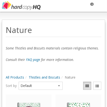
0
Nature
Some Thistles and Biscuits materials contain religious themes.
Consult their
FAQ page
for more information.
All Products
Thistles and Biscuits
Nature
Sort by
Quick View
Quick View