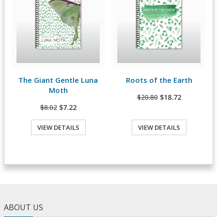
The Giant Gentle Luna
Roots of the Earth
View Details
View Details
Moth
$20.80
$18.72
$8.02
$7.22
VIEW DETAILS
VIEW DETAILS
ABOUT US