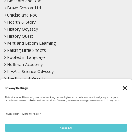
Blossom and Root
Brave Scholar Ltd.
Chickie and Roo
Hearth & Story
History Odyssey
History Quest
Mint and Bloom Learning
Raising Little Shoots
Rooted in Language
Hoffman Academy
R.E.A.L. Science Odyssey
Thistles and Biscuits
Wild Learning
Wonder Garden
LEARN WITH US!
Bluesky
Facebook
Instagram