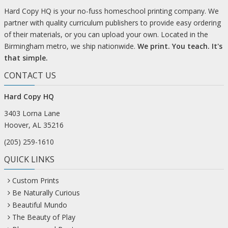
Hard Copy HQ is your no-fuss homeschool printing company. We
partner with quality curriculum publishers to provide easy ordering
of their materials, or you can upload your own. Located in the
Birmingham metro, we ship nationwide.
We print. You teach. It's
that simple.
CONTACT US
Hard Copy HQ
3403 Lorna Lane
Hoover, AL 35216
(205) 259-1610
QUICK LINKS
Custom Prints
Be Naturally Curious
Beautiful Mundo
The Beauty of Play