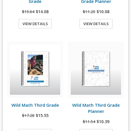
Grade
Grade Planner
$15.64
$14.08
$11.20
$10.08
VIEW DETAILS
VIEW DETAILS
Quick View
Quick View
Wild Math Third Grade
Wild Math Third Grade
View Details
View Details
Planner
$17.28
$15.55
$11.54
$10.39