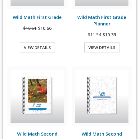
Wild Math First Grade
Wild Math First Grade
View Details
View Details
Planner
$18.51
$16.66
$11.54
$10.39
VIEW DETAILS
VIEW DETAILS
Quick View
Quick View
Wild Math Second
Wild Math Second
View Details
View Details