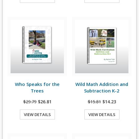
Quick View
Quick View
Who Speaks for the
Wild Math Addition and
View Details
View Details
Trees
Subtraction K-2
$29.79
$26.81
$15.81
$14.23
VIEW DETAILS
VIEW DETAILS
Quick View
Quick View