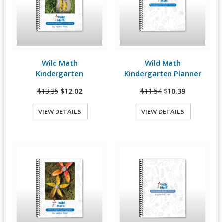
Wild Math
Wild Math
View Details
View Details
Kindergarten
Kindergarten Planner
$13.35
$12.02
$11.54
$10.39
VIEW DETAILS
VIEW DETAILS
Quick View
Quick View