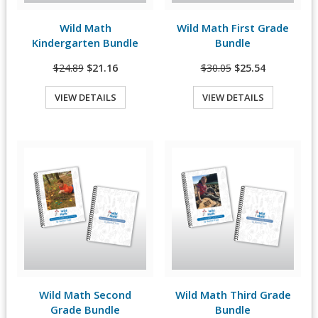
Wild Math
Wild Math First Grade
View Details
View Details
Kindergarten Bundle
Bundle
$24.89
$21.16
$30.05
$25.54
VIEW DETAILS
VIEW DETAILS
Quick View
Quick View
Wild Math Second
Wild Math Third Grade
View Details
View Details
Grade Bundle
Bundle