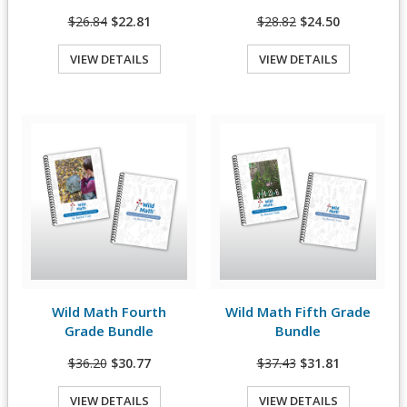
$26.84
$22.81
$28.82
$24.50
VIEW DETAILS
VIEW DETAILS
Quick View
Quick View
Wild Math Fourth
Wild Math Fifth Grade
View Details
View Details
Grade Bundle
Bundle
$36.20
$30.77
$37.43
$31.81
VIEW DETAILS
VIEW DETAILS