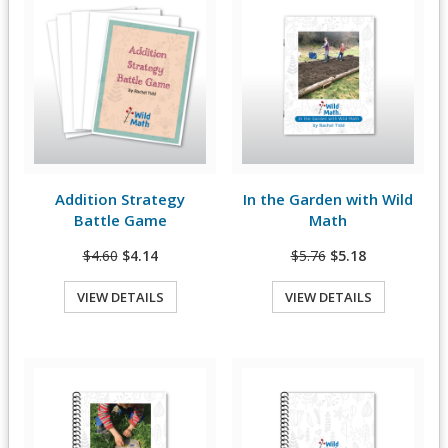
Addition Strategy
In the Garden with Wild
View Details
View Details
Battle Game
Math
$4.60
$4.14
$5.76
$5.18
VIEW DETAILS
VIEW DETAILS
Quick View
Quick View