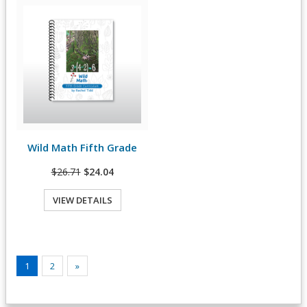
Wild Math Fifth Grade
View Details
$26.71
$24.04
VIEW DETAILS
1
2
»