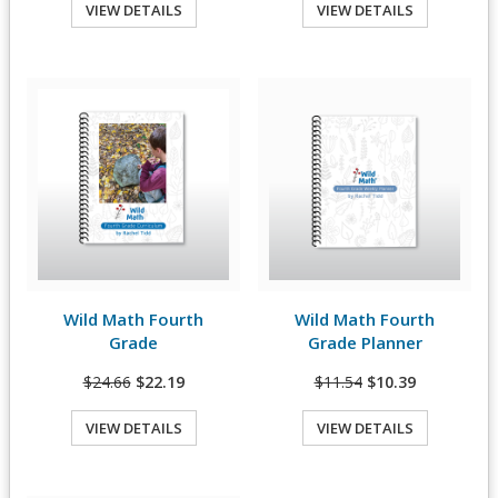
VIEW DETAILS
VIEW DETAILS
Quick View
Quick View
Wild Math Fourth
Wild Math Fourth
View Details
View Details
Grade
Grade Planner
$24.66
$22.19
$11.54
$10.39
VIEW DETAILS
VIEW DETAILS
Quick View