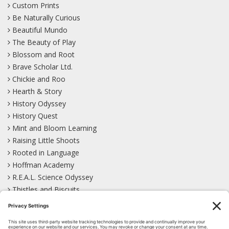
Custom Prints
Be Naturally Curious
Beautiful Mundo
The Beauty of Play
Blossom and Root
Brave Scholar Ltd.
Chickie and Roo
Hearth & Story
History Odyssey
History Quest
Mint and Bloom Learning
Raising Little Shoots
Rooted in Language
Hoffman Academy
R.E.A.L. Science Odyssey
Thistles and Biscuits
Wild Learning
Wonder Garden