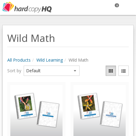
0
Wild Math
All Products
Wild Learning
Wild Math
Sort by
Quick View
Quick View