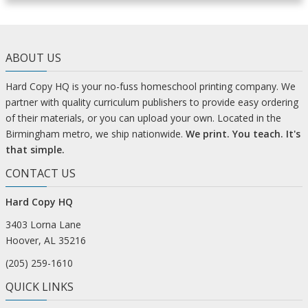
ABOUT US
Hard Copy HQ is your no-fuss homeschool printing company. We
partner with quality curriculum publishers to provide easy ordering
of their materials, or you can upload your own. Located in the
Birmingham metro, we ship nationwide.
We print. You teach. It's
that simple.
CONTACT US
Hard Copy HQ
3403 Lorna Lane
Hoover, AL 35216
(205) 259-1610
QUICK LINKS