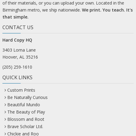
of their materials, or you can upload your own. Located in the
Birmingham metro, we ship nationwide.
We print. You teach. It's
that simple.
CONTACT US
Hard Copy HQ
3403 Lorna Lane
Hoover, AL 35216
(205) 259-1610
QUICK LINKS
Custom Prints
Be Naturally Curious
Beautiful Mundo
The Beauty of Play
Blossom and Root
Brave Scholar Ltd.
Chickie and Roo