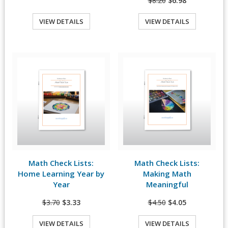
$8.20
$6.98
VIEW DETAILS
VIEW DETAILS
Quick View
Quick View
Math Check Lists:
Math Check Lists:
View Details
View Details
Home Learning Year by
Making Math
Year
Meaningful
$3.70
$3.33
$4.50
$4.05
VIEW DETAILS
VIEW DETAILS