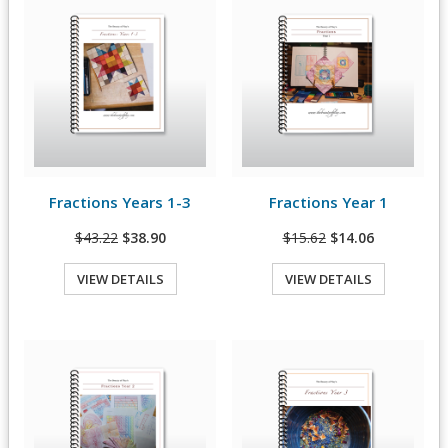
Fractions Years 1-3
Fractions Year 1
View Details
View Details
$43.22
$38.90
$15.62
$14.06
VIEW DETAILS
VIEW DETAILS
Quick View
Quick View