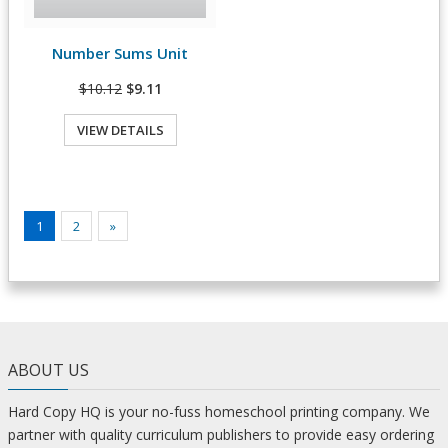
Number Sums Unit
View Details
$10.12
$9.11
VIEW DETAILS
1
2
»
ABOUT US
Hard Copy HQ is your no-fuss homeschool printing company. We
partner with quality curriculum publishers to provide easy ordering