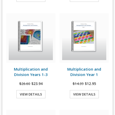
Quick View
Quick View
Multiplication and
Multiplication and
View Details
View Details
Division Years 1-3
Division Year 1
$26.60
$23.94
$14.39
$12.95
VIEW DETAILS
VIEW DETAILS
Quick View
Quick View