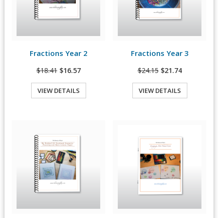
Fractions Year 2
Fractions Year 3
View Details
View Details
$18.41
$16.57
$24.15
$21.74
VIEW DETAILS
VIEW DETAILS
Quick View
Quick View