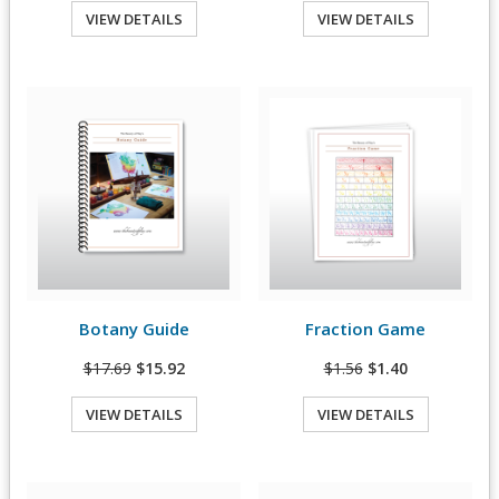
VIEW DETAILS
VIEW DETAILS
Quick View
Quick View
Botany Guide
Fraction Game
View Details
View Details
$17.69
$15.92
$1.56
$1.40
VIEW DETAILS
VIEW DETAILS
Quick View
Quick View