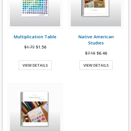
Multiplication Table
Native American
View Details
View Details
Studies
$1.73
$1.56
$7.18
$6.46
VIEW DETAILS
VIEW DETAILS
Quick View