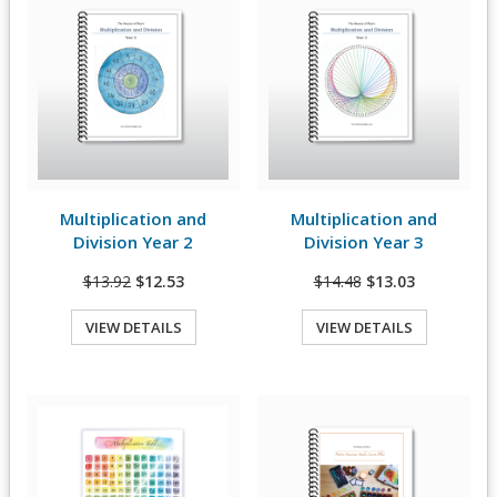
Multiplication and
Multiplication and
View Details
View Details
Division Year 2
Division Year 3
$13.92
$12.53
$14.48
$13.03
VIEW DETAILS
VIEW DETAILS
Quick View
Quick View