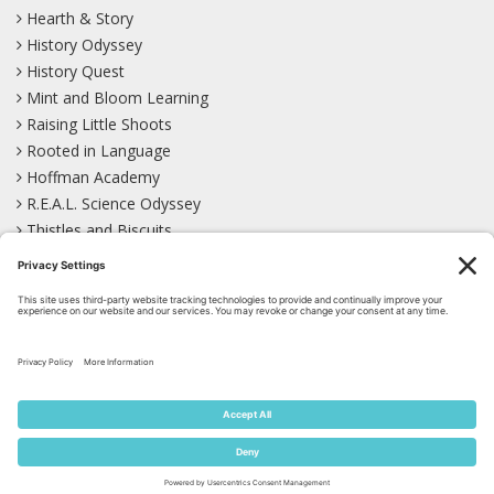
Hearth & Story
History Odyssey
History Quest
Mint and Bloom Learning
Raising Little Shoots
Rooted in Language
Hoffman Academy
R.E.A.L. Science Odyssey
Thistles and Biscuits
Wild Learning
Wonder Garden
LEARN WITH US!
Bluesky
Facebook
Instagram
Mastodon
Pinterest
TikTok
YouTube
Site Map
Privacy Policy
Terms of Service
Cookie Policy