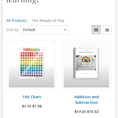
All Products
The Beauty of Play
Sort by
Quick View
Quick View
100 Chart
Addition and
View Details
View Details
Subtraction
$1.73
$1.56
$17.25
$15.53