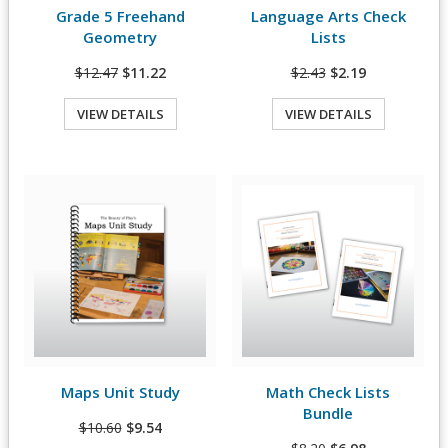
Grade 5 Freehand
Language Arts Check
View Details
View Details
Geometry
Lists
$12.47
$11.22
$2.43
$2.19
VIEW DETAILS
VIEW DETAILS
Quick View
Quick View
Maps Unit Study
Math Check Lists
View Details
View Details
Bundle
$10.60
$9.54