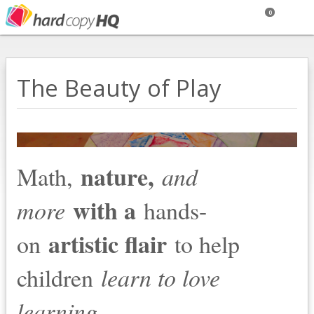
0
The Beauty of Play
nature,
Math,
and
with a
more
hands-
artistic flair
on
to help
children
learn to love
.
learning