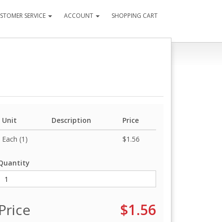
STOMER SERVICE
ACCOUNT
SHOPPING CART
Unit
Description
Price
Each (1)
$1.56
Quantity
Price
$1.56