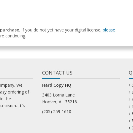
 purchase.
If you do not yet have your digital license,
please
e continuing.
CONTACT US
Q
company. We
Hard Copy HQ
easy ordering of
3403 Lorna Lane
in the
Hoover, AL 35216
u teach. It's
(205) 259-1610