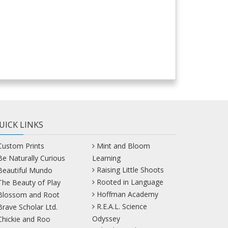
UICK LINKS
Custom Prints
Mint and Bloom
Be Naturally Curious
Learning
Raising Little Shoots
Beautiful Mundo
Rooted in Language
The Beauty of Play
Hoffman Academy
Blossom and Root
R.E.A.L. Science
Brave Scholar Ltd.
Odyssey
Chickie and Roo