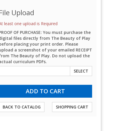
File Upload
At least one upload is Required
PROOF OF PURCHASE: You must purchase the
digital files directly from The Beauty of Play
before placing your print order. Please
upload a screenshot of your emailed RECEIPT
from The Beauty of Play. Do not upload the
actual curriculum PDFs.
SELECT
BACK TO CATALOG
SHOPPING CART