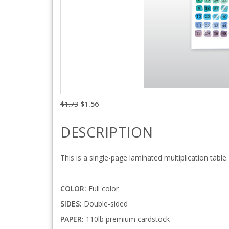
$1.73
$1.56
DESCRIPTION
This is a single-page laminated multiplication table.
COLOR:
Full color
SIDES:
Double-sided
PAPER:
110lb premium cardstock