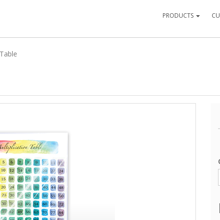
PRODUCTS
CU
 Table