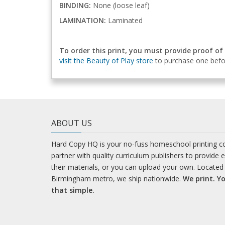
BINDING:
None (loose leaf)
LAMINATION:
Laminated
To order this print, you must provide proof of
visit the Beauty of Play store
to purchase one befor
ABOUT US
Hard Copy HQ is your no-fuss homeschool printing 
partner with quality curriculum publishers to provide 
their materials, or you can upload your own. Located 
Birmingham metro, we ship nationwide.
We print. Yo
that simple.