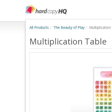
All Products
The Beauty of Play
Multiplication
Multiplication Table