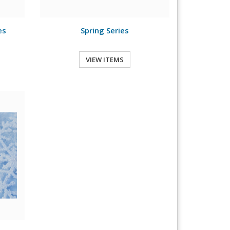
es
Spring Series
VIEW ITEMS