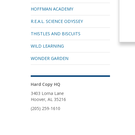
HOFFMAN ACADEMY
R.E.A.L. SCIENCE ODYSSEY
THISTLES AND BISCUITS
WILD LEARNING
WONDER GARDEN
Hard Copy HQ
3403 Lorna Lane
Hoover, AL 35216
(205) 259-1610