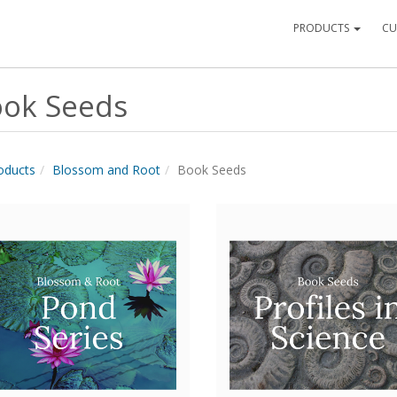
PRODUCTS
CU
ok Seeds
roducts
Blossom and Root
Book Seeds