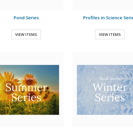
Pond Series
Profiles in Science Seri
VIEW ITEMS
VIEW ITEMS