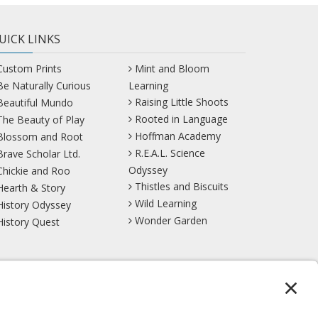
UICK LINKS
Custom Prints
Mint and Bloom
Be Naturally Curious
Learning
Raising Little Shoots
Beautiful Mundo
Rooted in Language
The Beauty of Play
Hoffman Academy
Blossom and Root
R.E.A.L. Science
Brave Scholar Ltd.
Odyssey
Chickie and Roo
Thistles and Biscuits
Hearth & Story
Wild Learning
History Odyssey
Wonder Garden
History Quest
TikTok
YouTube