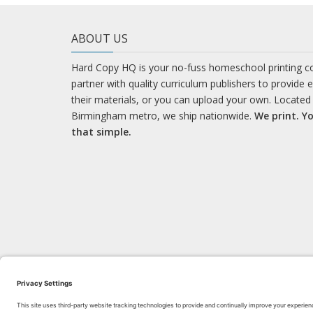
ABOUT US
Hard Copy HQ is your no-fuss homeschool printing 
partner with quality curriculum publishers to provide 
their materials, or you can upload your own. Located 
Birmingham metro, we ship nationwide.
We print. Yo
that simple.
LEARN WITH US!
Bl