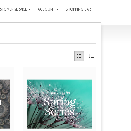
STOMER SERVICE
ACCOUNT
SHOPPING CART