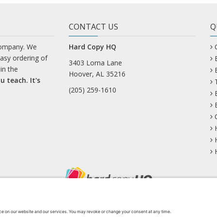
CONTACT US
Q
company. We
Hard Copy HQ
easy ordering of
3403 Lorna Lane
in the
Hoover, AL 35216
u teach. It's
(205) 259-1610
uesky
Facebook
Instagram
Mastodon
Pinterest