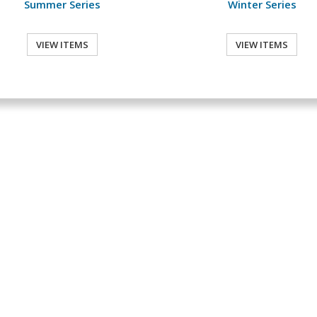
Summer Series
Winter Series
VIEW ITEMS
VIEW ITEMS