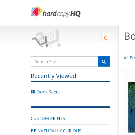
Bo
0
All P
Recently Viewed
Book Seeds
CUSTOM PRINTS
BE NATURALLY CURIOUS