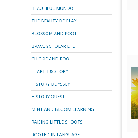
BEAUTIFUL MUNDO
THE BEAUTY OF PLAY
BLOSSOM AND ROOT
BRAVE SCHOLAR LTD.
CHICKIE AND ROO
HEARTH & STORY
HISTORY ODYSSEY
HISTORY QUEST
MINT AND BLOOM LEARNING
RAISING LITTLE SHOOTS
ROOTED IN LANGUAGE