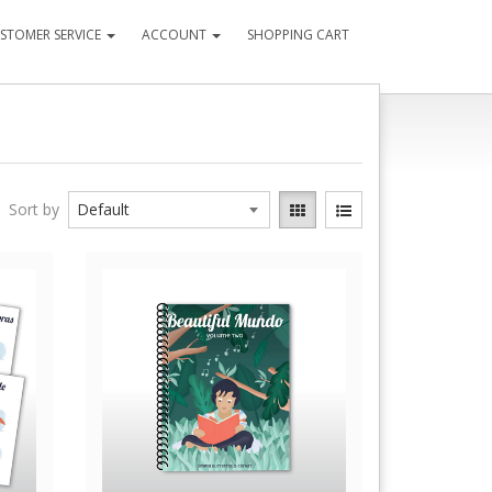
STOMER SERVICE
ACCOUNT
SHOPPING CART
Sort by
Quick View