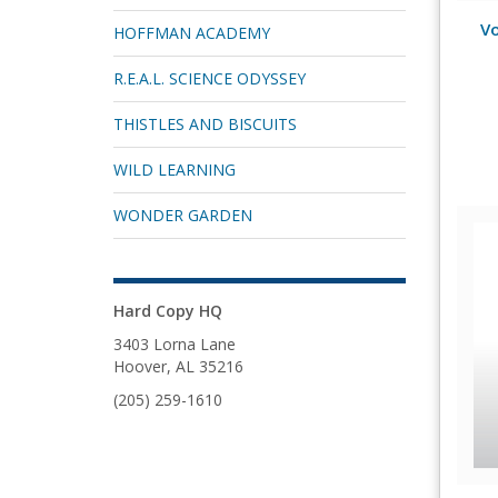
Vo
HOFFMAN ACADEMY
R.E.A.L. SCIENCE ODYSSEY
THISTLES AND BISCUITS
WILD LEARNING
WONDER GARDEN
Hard Copy HQ
3403 Lorna Lane
Hoover, AL 35216
(205) 259-1610