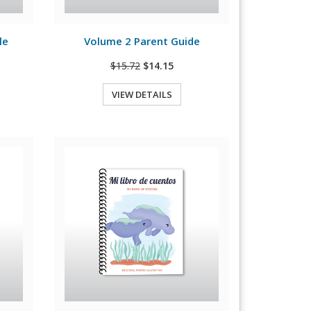
View Details
le
Volume 2 Parent Guide
$15.72
$14.15
VIEW DETAILS
Quick View
View Details