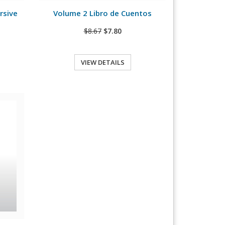
rsive
Volume 2 Libro de Cuentos
$8.67
$7.80
VIEW DETAILS