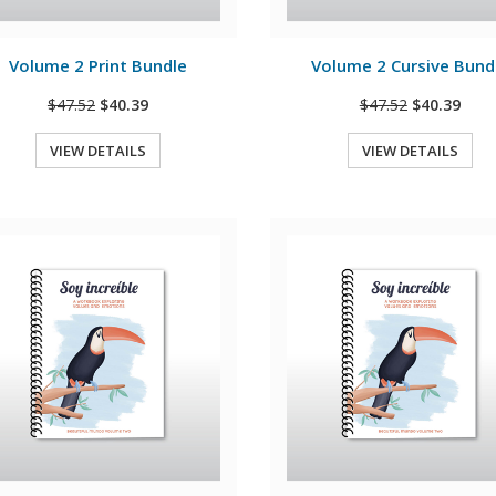
View Details
View Details
Volume 2 Print Bundle
Volume 2 Cursive Bund
$47.52
$40.39
$47.52
$40.39
VIEW DETAILS
VIEW DETAILS
Quick View
Quick View
View Details
View Details