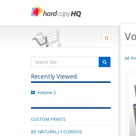
Vo
0
All P
Recently Viewed
Volume 2
CUSTOM PRINTS
BE NATURALLY CURIOUS