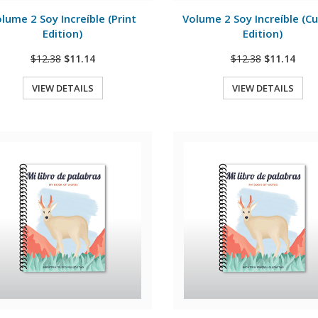
lume 2 Soy Increíble (Print
Volume 2 Soy Increíble (Cu
Edition)
Edition)
$12.38
$11.14
$12.38
$11.14
VIEW DETAILS
VIEW DETAILS
Quick View
Quick View
View Details
View Details