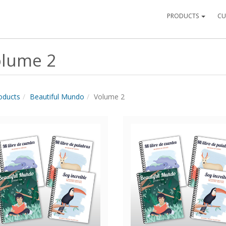
PRODUCTS
CU
lume 2
roducts
Beautiful Mundo
Volume 2
Quick View
Quick View