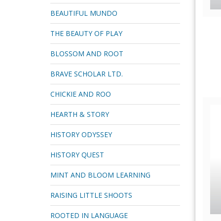
BEAUTIFUL MUNDO
THE BEAUTY OF PLAY
BLOSSOM AND ROOT
BRAVE SCHOLAR LTD.
CHICKIE AND ROO
HEARTH & STORY
HISTORY ODYSSEY
HISTORY QUEST
MINT AND BLOOM LEARNING
RAISING LITTLE SHOOTS
ROOTED IN LANGUAGE