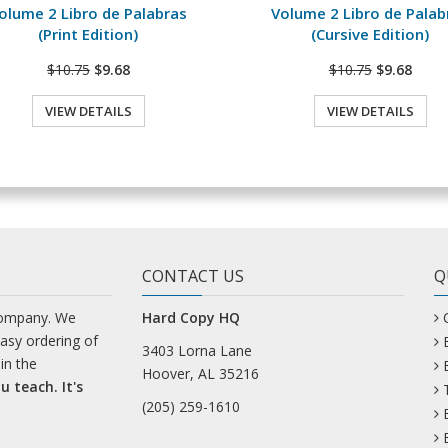
olume 2 Libro de Palabras
Volume 2 Libro de Palab
(Print Edition)
(Cursive Edition)
$10.75
$9.68
$10.75
$9.68
VIEW DETAILS
VIEW DETAILS
CONTACT US
Q
company. We
Hard Copy HQ
easy ordering of
3403 Lorna Lane
in the
Hoover, AL 35216
u teach. It's
(205) 259-1610