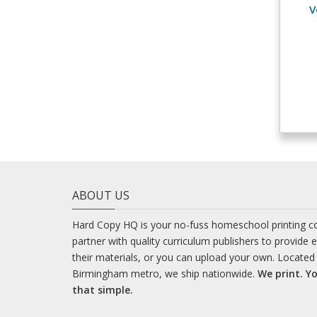
V
ABOUT US
Hard Copy HQ is your no-fuss homeschool printing 
partner with quality curriculum publishers to provide 
their materials, or you can upload your own. Located 
Birmingham metro, we ship nationwide.
We print. Yo
that simple.