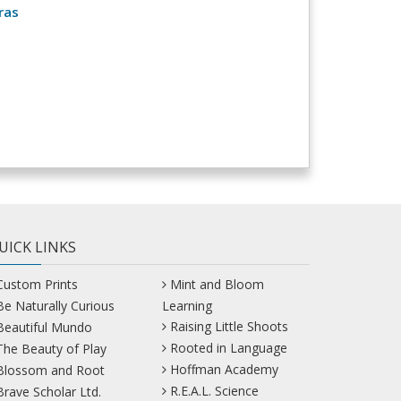
ras
UICK LINKS
Custom Prints
Mint and Bloom
Be Naturally Curious
Learning
Raising Little Shoots
Beautiful Mundo
Rooted in Language
The Beauty of Play
Hoffman Academy
Blossom and Root
R.E.A.L. Science
Brave Scholar Ltd.