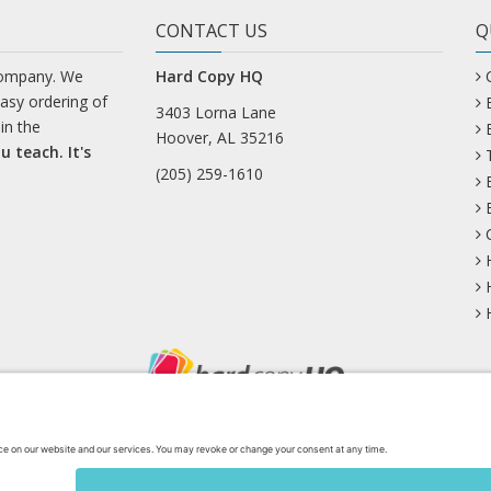
CONTACT US
Q
company. We
Hard Copy HQ
easy ordering of
3403 Lorna Lane
in the
Hoover, AL 35216
u teach. It's
(205) 259-1610
uesky
Facebook
Instagram
Mastodon
Pinterest