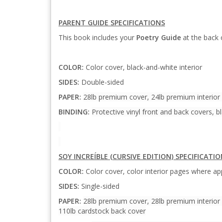
PARENT GUIDE SPECIFICATIONS
This book includes your
Poetry Guide
at the back 
COLOR:
Color cover, black-and-white interior
SIDES:
Double-sided
PAPER:
28lb premium cover, 24lb premium interior
BINDING:
Protective vinyl front and back covers, bl
SOY INCREÍBLE (CURSIVE EDITION) SPECIFICATI
COLOR:
Color cover, color interior pages where app
SIDES:
Single-sided
PAPER:
28lb premium cover, 28lb premium interior 
110lb cardstock back cover