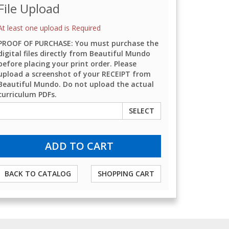
File Upload
At least one upload is Required
PROOF OF PURCHASE: You must purchase the
digital files directly from Beautiful Mundo
before placing your print order. Please
upload a screenshot of your RECEIPT from
Beautiful Mundo. Do not upload the actual
curriculum PDFs.
SELECT
BACK TO CATALOG
SHOPPING CART