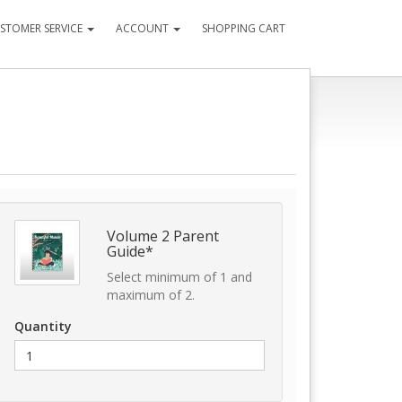
STOMER SERVICE
ACCOUNT
SHOPPING CART
Volume 2 Parent
Guide*
Select minimum of 1 and
maximum of 2.
Quantity