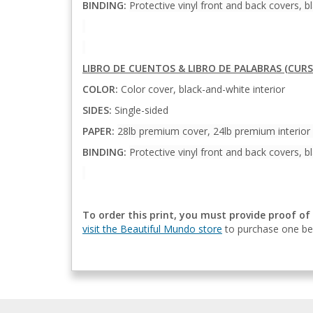
BINDING:
Protective vinyl front and back covers, bl
LIBRO DE CUENTOS & LIBRO DE PALABRAS (CURS
COLOR:
Color cover, black-and-white interior
SIDES:
Single-sided
PAPER:
28lb premium cover, 24lb premium interior
BINDING:
Protective vinyl front and back covers, bl
To order this print, you must provide proof of
visit the Beautiful Mundo store
to purchase one bef