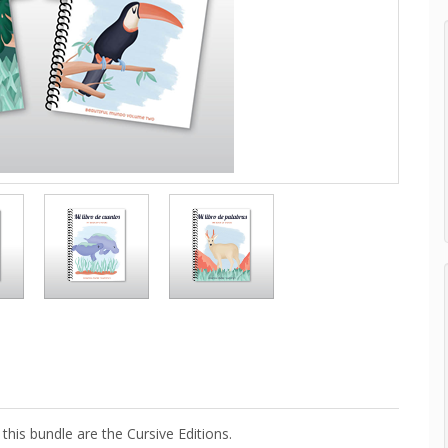
this bundle are the Cursive Editions.