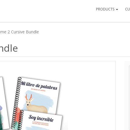
PRODUCTS
CU
ume 2 Cursive Bundle
ndle