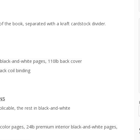
of the book, separated with a kraft cardstock divider.
 black-and-white pages, 110lb back cover
ack coil binding
ONS
licable, the rest in black-and-white
color pages, 24lb premium interior black-and-white pages,