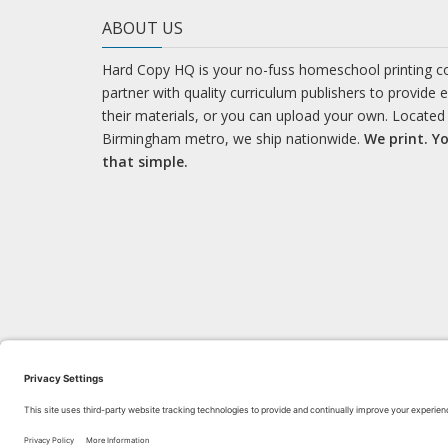
ABOUT US
Hard Copy HQ is your no-fuss homeschool printing 
partner with quality curriculum publishers to provide 
their materials, or you can upload your own. Located 
Birmingham metro, we ship nationwide.
We print. Yo
that simple.
LEARN WITH US!
Bl