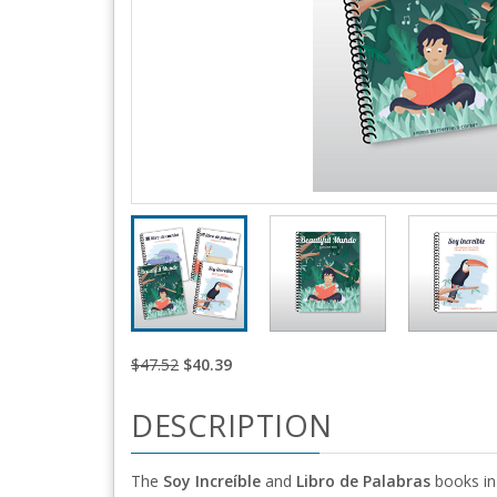
$47.52
$40.39
DESCRIPTION
The
Soy Increíble
and
Libro de Palabras
books in 