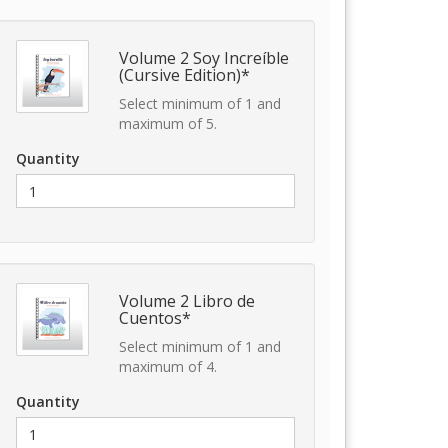
Volume 2 Soy Increíble
(Cursive Edition)*
Select minimum of 1 and
maximum of 5.
Quantity
Volume 2 Libro de
Cuentos*
Select minimum of 1 and
maximum of 4.
Quantity