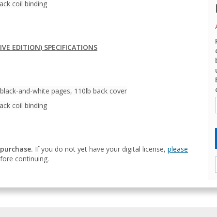
ack coil binding
IVE EDITION) SPECIFICATIONS
 black-and-white pages, 110lb back cover
ack coil binding
 purchase.
If you do not yet have your digital license,
please
ore continuing.