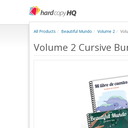
All Products
Beautiful Mundo
Volume 2
Vol
Volume 2 Cursive Bu