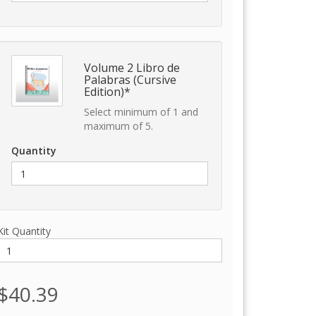
Volume 2 Libro de
Palabras (Cursive
Edition)*
Select minimum of 1 and
maximum of 5.
Quantity
Kit Quantity
$40.39