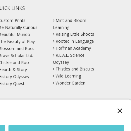
UICK LINKS
Custom Prints
Mint and Bloom
Be Naturally Curious
Learning
Raising Little Shoots
Beautiful Mundo
Rooted in Language
The Beauty of Play
Hoffman Academy
Blossom and Root
R.E.A.L. Science
Brave Scholar Ltd.
Odyssey
Chickie and Roo
Thistles and Biscuits
Hearth & Story
Wild Learning
History Odyssey
Wonder Garden
History Quest
TikTok
YouTube