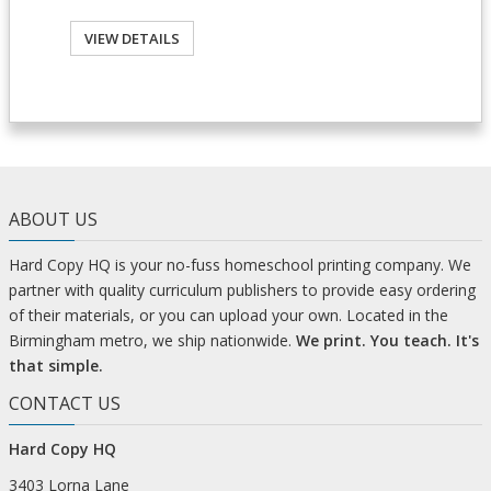
VIEW DETAILS
ABOUT US
Hard Copy HQ is your no-fuss homeschool printing company. We
partner with quality curriculum publishers to provide easy ordering
of their materials, or you can upload your own. Located in the
Birmingham metro, we ship nationwide.
We print. You teach. It's
that simple.
CONTACT US
Hard Copy HQ
3403 Lorna Lane