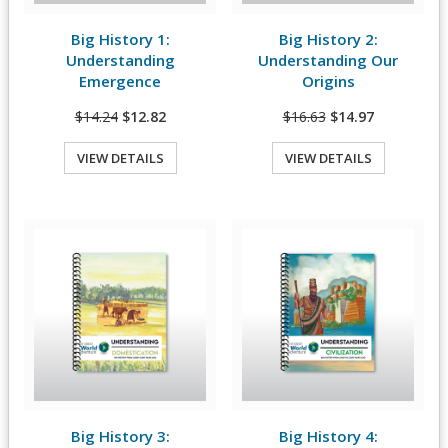
Big History 1:
Big History 2:
View Details
View Details
Understanding
Understanding Our
Emergence
Origins
$14.24
$12.82
$16.63
$14.97
VIEW DETAILS
VIEW DETAILS
Quick View
Quick View
Big History 3:
Big History 4:
View Details
View Details