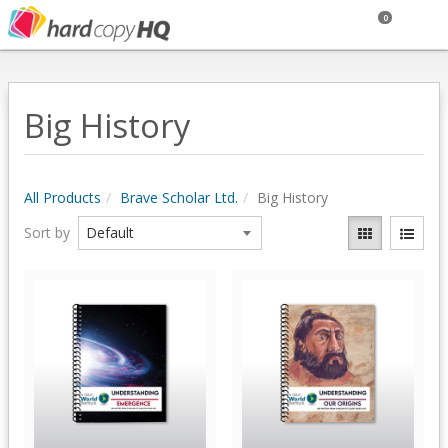
0
Big History
All Products
Brave Scholar Ltd.
Big History
Sort by
Quick View
Quick View