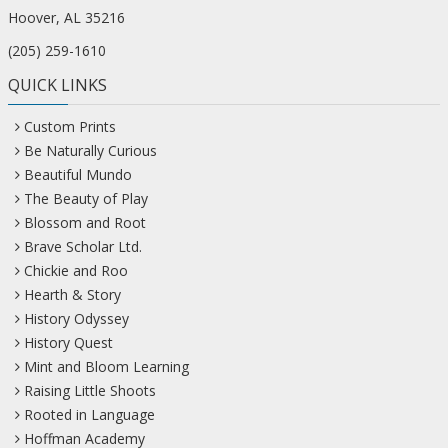
Hoover, AL 35216
(205) 259-1610
QUICK LINKS
Custom Prints
Be Naturally Curious
Beautiful Mundo
The Beauty of Play
Blossom and Root
Brave Scholar Ltd.
Chickie and Roo
Hearth & Story
History Odyssey
History Quest
Mint and Bloom Learning
Raising Little Shoots
Rooted in Language
Hoffman Academy