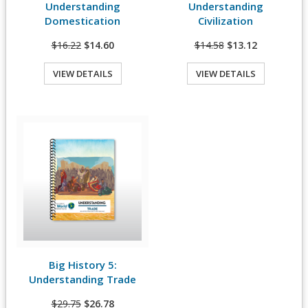
Understanding
Understanding
Domestication
Civilization
$16.22
$14.60
$14.58
$13.12
VIEW DETAILS
VIEW DETAILS
Quick View
Big History 5:
View Details
Understanding Trade
$29.75
$26.78