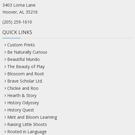
3403 Lorna Lane
Hoover, AL 35216
(205) 259-1610
QUICK LINKS
Custom Prints
Be Naturally Curious
Beautiful Mundo
The Beauty of Play
Blossom and Root
Brave Scholar Ltd.
Chickie and Roo
Hearth & Story
History Odyssey
History Quest
Mint and Bloom Learning
Raising Little Shoots
Rooted in Language