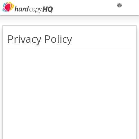
0
Privacy Policy