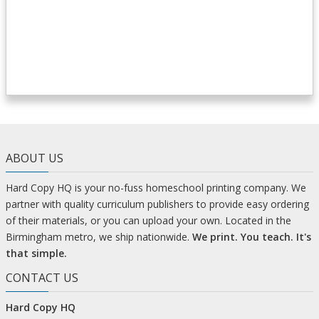
ABOUT US
Hard Copy HQ is your no-fuss homeschool printing company. We
partner with quality curriculum publishers to provide easy ordering
of their materials, or you can upload your own. Located in the
Birmingham metro, we ship nationwide.
We print. You teach. It's
that simple.
CONTACT US
Hard Copy HQ