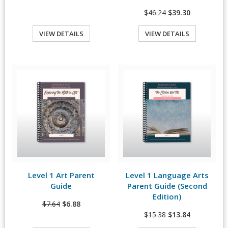
$46.24
$39.30
VIEW DETAILS
VIEW DETAILS
Quick View
Quick View
Level 1 Art Parent
Level 1 Language Arts
View Details
View Details
Guide
Parent Guide (Second
Edition)
$7.64
$6.88
$15.38
$13.84