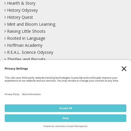
Hearth & Story
History Odyssey
History Quest
Mint and Bloom Learning
Raising Little Shoots
Rooted in Language
Hoffman Academy
R.E.A.L. Science Odyssey
Thistles and Biscuits
Wild Learning
Wonder Garden
LEARN WITH US!
Bluesky
Facebook
Instagram
Mastodon
Pinterest
TikTok
YouTube
Site Map
Privacy Policy
Terms of Service
Cookie Policy