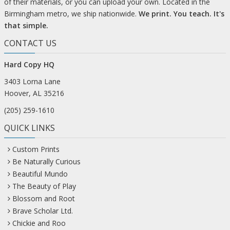
of their materials, or you can upload your own. Located in the
Birmingham metro, we ship nationwide.
We print. You teach. It's
that simple.
CONTACT US
Hard Copy HQ
3403 Lorna Lane
Hoover, AL 35216
(205) 259-1610
QUICK LINKS
Custom Prints
Be Naturally Curious
Beautiful Mundo
The Beauty of Play
Blossom and Root
Brave Scholar Ltd.
Chickie and Roo