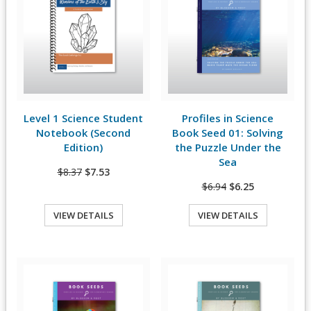
Level 1 Science Student
Profiles in Science
View Details
View Details
Notebook (Second
Book Seed 01: Solving
Edition)
the Puzzle Under the
Sea
$8.37
$7.53
$6.94
$6.25
VIEW DETAILS
VIEW DETAILS
Quick View
Quick View