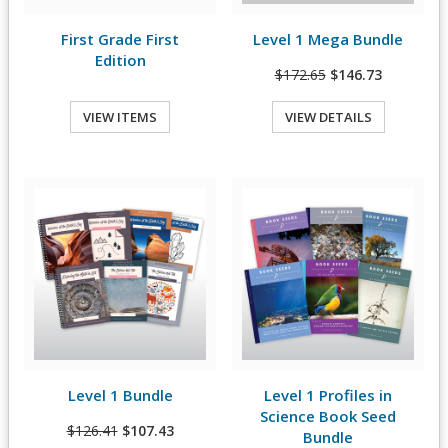
First Grade First
Level 1 Mega Bundle
View Details
Edition
$172.65
$146.73
VIEW ITEMS
VIEW DETAILS
Quick View
Quick View
Level 1 Bundle
Level 1 Profiles in
View Details
View Details
Science Book Seed
$126.41
$107.43
Bundle