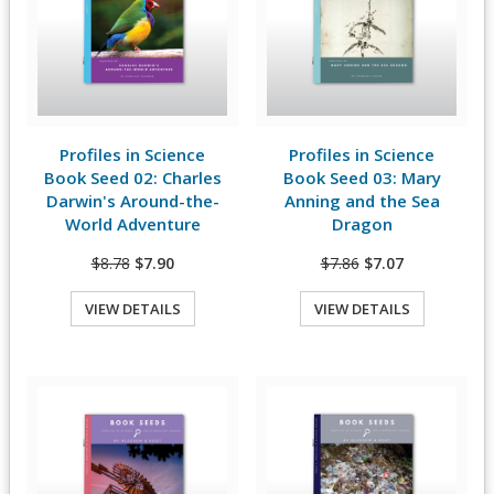
Profiles in Science
Profiles in Science
View Details
View Details
Book Seed 02: Charles
Book Seed 03: Mary
Darwin's Around-the-
Anning and the Sea
World Adventure
Dragon
$8.78
$7.90
$7.86
$7.07
VIEW DETAILS
VIEW DETAILS
Quick View
Quick View