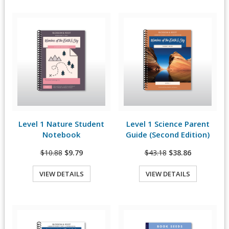
Level 1 Nature Student
Level 1 Science Parent
View Details
View Details
Notebook
Guide (Second Edition)
$10.88
$9.79
$43.18
$38.86
VIEW DETAILS
VIEW DETAILS
Quick View
Quick View