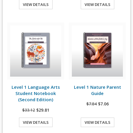
VIEW DETAILS
VIEW DETAILS
Quick View
Quick View
Level 1 Language Arts
Level 1 Nature Parent
View Details
View Details
Student Notebook
Guide
(Second Edition)
$7.84
$7.06
$33.12
$29.81
VIEW DETAILS
VIEW DETAILS
Quick View
Quick View