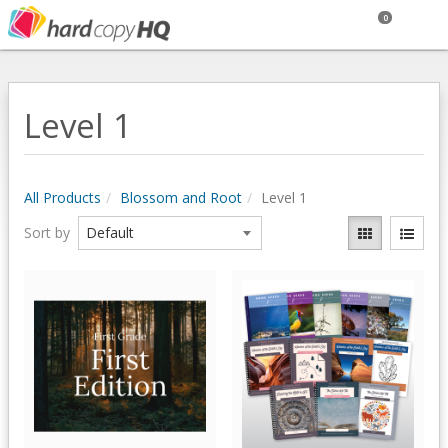
0
Level 1
All Products
Blossom and Root
Level 1
Sort by
Quick View