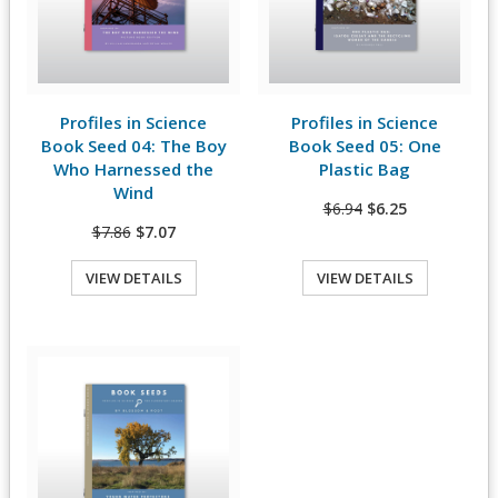
Profiles in Science
Profiles in Science
View Details
View Details
Book Seed 04: The Boy
Book Seed 05: One
Who Harnessed the
Plastic Bag
Wind
$6.94
$6.25
$7.86
$7.07
VIEW DETAILS
VIEW DETAILS
Quick View