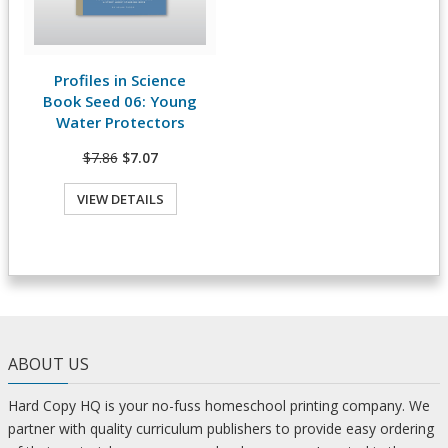
Profiles in Science
View Details
Book Seed 06: Young
Water Protectors
$7.86
$7.07
VIEW DETAILS
ABOUT US
Hard Copy HQ is your no-fuss homeschool printing company. We
partner with quality curriculum publishers to provide easy ordering