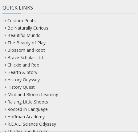
QUICK LINKS
Custom Prints
Be Naturally Curious
Beautiful Mundo
The Beauty of Play
Blossom and Root
Brave Scholar Ltd.
Chickie and Roo
Hearth & Story
History Odyssey
History Quest
Mint and Bloom Learning
Raising Little Shoots
Rooted in Language
Hoffman Academy
R.E.A.L. Science Odyssey
Thistles and Biscuits