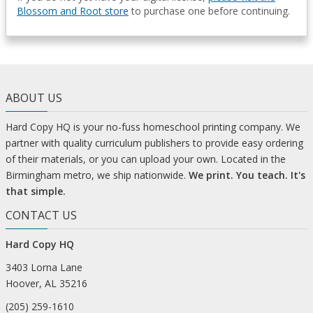
Blossom and Root store
to purchase one before continuing.
ABOUT US
Hard Copy HQ is your no-fuss homeschool printing company. We
partner with quality curriculum publishers to provide easy ordering
of their materials, or you can upload your own. Located in the
Birmingham metro, we ship nationwide.
We print. You teach. It's
that simple.
CONTACT US
Hard Copy HQ
3403 Lorna Lane
Hoover, AL 35216
(205) 259-1610