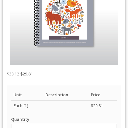
$33.12
$29.81
Unit
Description
Price
Each (1)
$29.81
Quantity