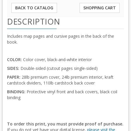
BACK TO CATALOG
SHOPPING CART
DESCRIPTION
Includes map pages and cursive pages in the back of the
book.
COLOR:
Color cover, black-and-white interior
SIDES:
Double-sided (cutout pages single-sided)
PAPER:
28lb premium cover, 24lb premium interior, kraft
cardstock dividers, 110lb cardstock back cover
BINDING:
Protective vinyl front and back covers, black coil
binding
To order this print, you must provide proof of purchase.
If you do not yet have your digital license,
please visit the