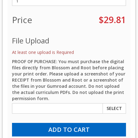
Price
$29.81
File Upload
At least one upload is Required
PROOF OF PURCHASE: You must purchase the digital
files directly from Blossom and Root before placing
your print order. Please upload a screenshot of your
RECEIPT from Blossom and Root or a screenshot of
the files in your Gumroad account. Do not upload
the actual curriculum PDFs. Do not upload the print
permission form.
SELECT