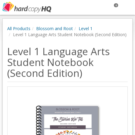
0
All Products
Blossom and Root
Level 1
Level 1 Language Arts Student Notebook (Second Edition)
Level 1 Language Arts
Student Notebook
(Second Edition)