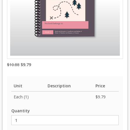
$10.88
$9.79
Unit
Description
Price
Each (1)
$9.79
Quantity