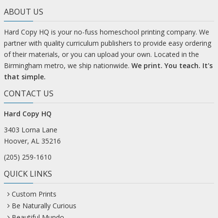
ABOUT US
Hard Copy HQ is your no-fuss homeschool printing company. We
partner with quality curriculum publishers to provide easy ordering
of their materials, or you can upload your own. Located in the
Birmingham metro, we ship nationwide.
We print. You teach. It's
that simple.
CONTACT US
Hard Copy HQ
3403 Lorna Lane
Hoover, AL 35216
(205) 259-1610
QUICK LINKS
Custom Prints
Be Naturally Curious
Beautiful Mundo