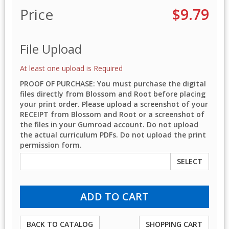
Price
$9.79
File Upload
At least one upload is Required
PROOF OF PURCHASE: You must purchase the digital
files directly from Blossom and Root before placing
your print order. Please upload a screenshot of your
RECEIPT from Blossom and Root or a screenshot of
the files in your Gumroad account. Do not upload
the actual curriculum PDFs. Do not upload the print
permission form.
SELECT
BACK TO CATALOG
SHOPPING CART