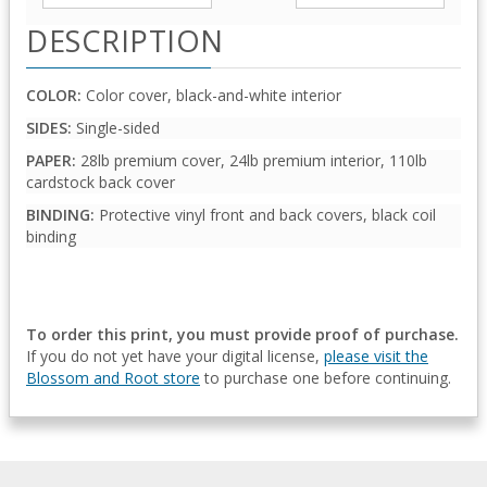
DESCRIPTION
COLOR:
Color cover, black-and-white interior
SIDES:
Single-sided
PAPER:
28lb premium cover, 24lb premium interior, 110lb
cardstock back cover
BINDING:
Protective vinyl front and back covers, black coil
binding
To order this print, you must provide proof of purchase.
If you do not yet have your digital license,
please visit the
Blossom and Root store
to purchase one before continuing.