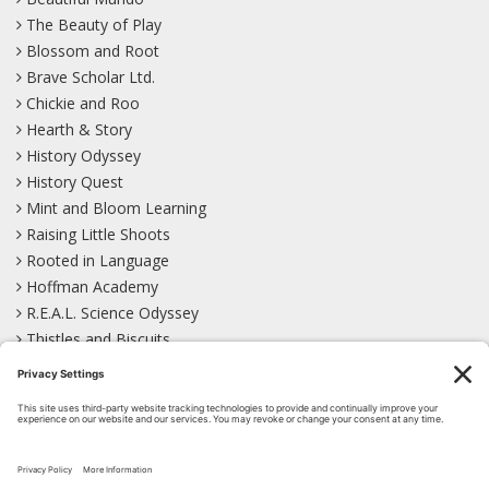
The Beauty of Play
Blossom and Root
Brave Scholar Ltd.
Chickie and Roo
Hearth & Story
History Odyssey
History Quest
Mint and Bloom Learning
Raising Little Shoots
Rooted in Language
Hoffman Academy
R.E.A.L. Science Odyssey
Thistles and Biscuits
Wild Learning
Wonder Garden