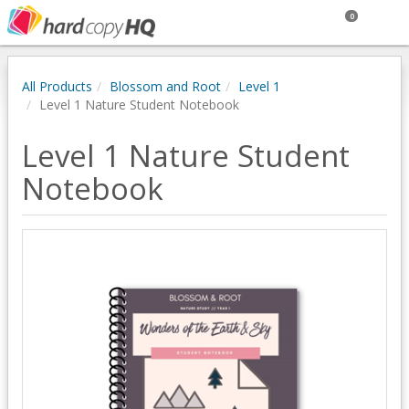
0
All Products
Blossom and Root
Level 1
Level 1 Nature Student Notebook
Level 1 Nature Student
Notebook