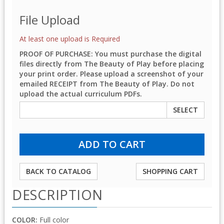
File Upload
At least one upload is Required
PROOF OF PURCHASE: You must purchase the digital
files directly from The Beauty of Play before placing
your print order. Please upload a screenshot of your
emailed RECEIPT from The Beauty of Play. Do not
upload the actual curriculum PDFs.
SELECT
BACK TO CATALOG
SHOPPING CART
DESCRIPTION
COLOR:
Full color