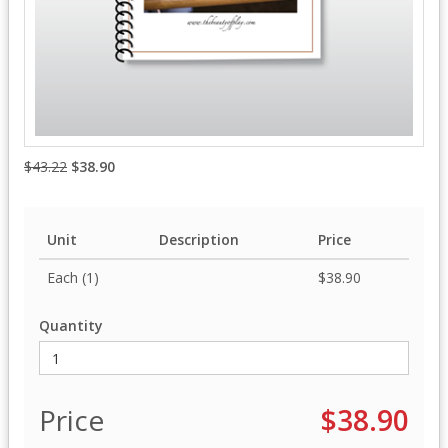
$43.22
$38.90
Unit
Description
Price
Each (1)
$38.90
Quantity
Price
$38.90