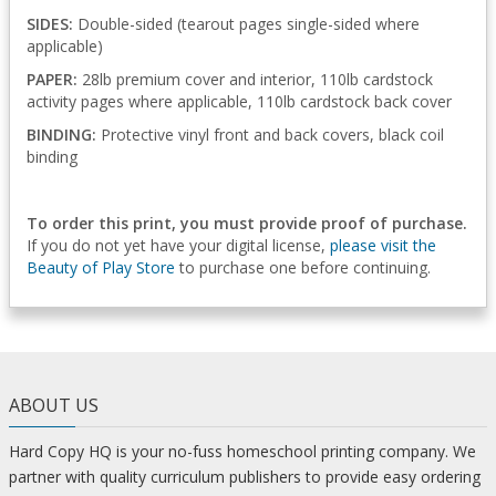
SIDES:
Double-sided (tearout pages single-sided where
applicable)
PAPER:
28lb premium cover and interior, 110lb cardstock
activity pages where applicable, 110lb cardstock back cover
BINDING:
Protective vinyl front and back covers, black coil
binding
To order this print, you must provide proof of purchase.
If you do not yet have your digital license,
please visit the
Beauty of Play Store
to purchase one before continuing.
ABOUT US
Hard Copy HQ is your no-fuss homeschool printing company. We
partner with quality curriculum publishers to provide easy ordering