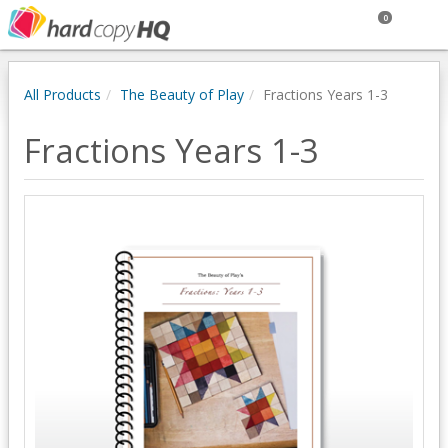
0
All Products
The Beauty of Play
Fractions Years 1-3
Fractions Years 1-3