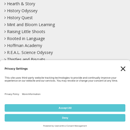
Hearth & Story
History Odyssey
History Quest
Mint and Bloom Learning
Raising Little Shoots
Rooted in Language
Hoffman Academy
R.E.A.L. Science Odyssey
Thistles and Biscuits
Wild Learning
Wonder Garden
LEARN WITH US!
Bluesky
Facebook
Instagram
Mastodon
Pinterest
TikTok
YouTube
Site Map
Privacy Policy
Terms of Service
Cookie Policy