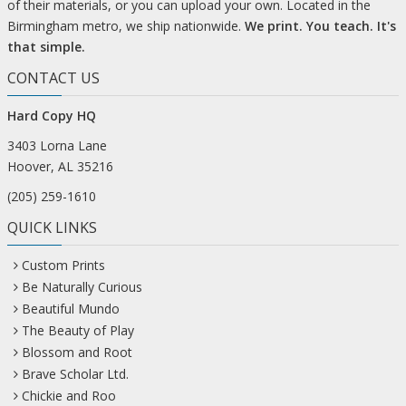
of their materials, or you can upload your own. Located in the
Birmingham metro, we ship nationwide.
We print. You teach. It's
that simple.
CONTACT US
Hard Copy HQ
3403 Lorna Lane
Hoover, AL 35216
(205) 259-1610
QUICK LINKS
Custom Prints
Be Naturally Curious
Beautiful Mundo
The Beauty of Play
Blossom and Root
Brave Scholar Ltd.
Chickie and Roo