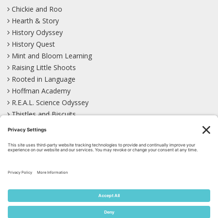
Chickie and Roo
Hearth & Story
History Odyssey
History Quest
Mint and Bloom Learning
Raising Little Shoots
Rooted in Language
Hoffman Academy
R.E.A.L. Science Odyssey
Thistles and Biscuits
Wild Learning
Wonder Garden
LEARN WITH US!
Bluesky
Facebook
Instagram
Mastodon
Pinterest
TikTok
YouTube