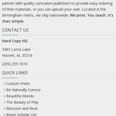
partner with quality curriculum publishers to provide easy ordering
of their materials, or you can upload your own. Located in the
Birmingham metro, we ship nationwide.
We print. You teach. It's
that simple.
CONTACT US
Hard Copy HQ
3403 Lorna Lane
Hoover, AL 35216
(205) 259-1610
QUICK LINKS
Custom Prints
Be Naturally Curious
Beautiful Mundo
The Beauty of Play
Blossom and Root
Brave Scholar Ltd.