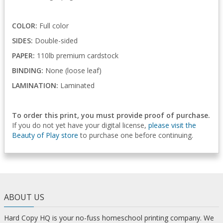
COLOR:
Full color
SIDES:
Double-sided
PAPER:
110lb premium cardstock
BINDING:
None (loose leaf)
LAMINATION:
Laminated
To order this print, you must provide proof of purchase.
If you do not yet have your digital license,
please visit the
Beauty of Play store
to purchase one before continuing.
ABOUT US
Hard Copy HQ is your no-fuss homeschool printing company. We