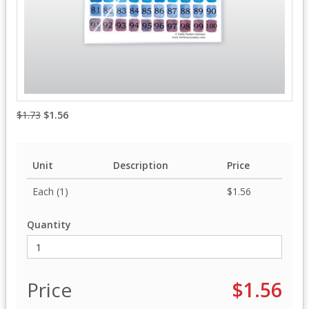
$1.73
$1.56
Unit
Description
Price
Each (1)
$1.56
Quantity
Price
$1.56