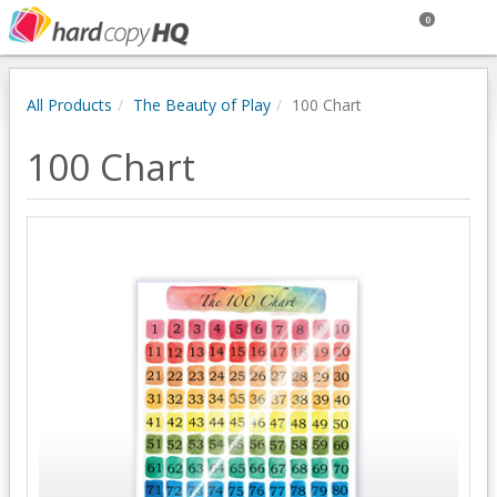
0
All Products
The Beauty of Play
100 Chart
100 Chart