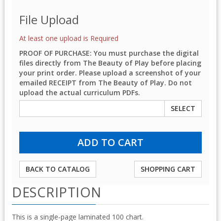
File Upload
At least one upload is Required
PROOF OF PURCHASE: You must purchase the digital
files directly from The Beauty of Play before placing
your print order. Please upload a screenshot of your
emailed RECEIPT from The Beauty of Play. Do not
upload the actual curriculum PDFs.
SELECT
BACK TO CATALOG
SHOPPING CART
DESCRIPTION
This is a single-page laminated 100 chart.