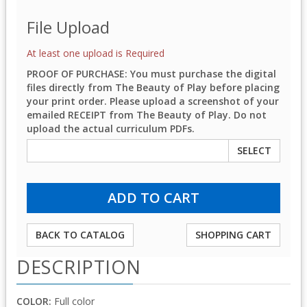
File Upload
At least one upload is Required
PROOF OF PURCHASE: You must purchase the digital
files directly from The Beauty of Play before placing
your print order. Please upload a screenshot of your
emailed RECEIPT from The Beauty of Play. Do not
upload the actual curriculum PDFs.
SELECT
BACK TO CATALOG
SHOPPING CART
DESCRIPTION
COLOR:
Full color