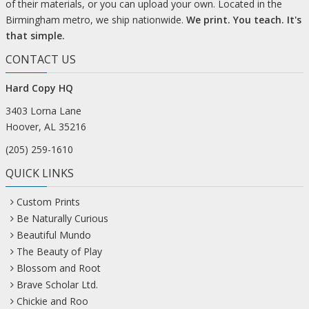
of their materials, or you can upload your own. Located in the
Birmingham metro, we ship nationwide.
We print. You teach. It's
that simple.
CONTACT US
Hard Copy HQ
3403 Lorna Lane
Hoover, AL 35216
(205) 259-1610
QUICK LINKS
Custom Prints
Be Naturally Curious
Beautiful Mundo
The Beauty of Play
Blossom and Root
Brave Scholar Ltd.
Chickie and Roo