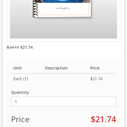
$24.15
$21.74
Unit
Description
Price
Each (1)
$21.74
Quantity
Price
$21.74