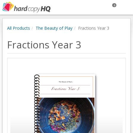
0
All Products
The Beauty of Play
Fractions Year 3
Fractions Year 3