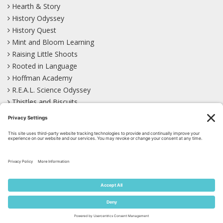
Hearth & Story
History Odyssey
History Quest
Mint and Bloom Learning
Raising Little Shoots
Rooted in Language
Hoffman Academy
R.E.A.L. Science Odyssey
Thistles and Biscuits
Wild Learning
Wonder Garden
LEARN WITH US!
Bluesky
Facebook
Instagram
Mastodon
Pinterest
TikTok
YouTube
Site Map
Privacy Policy
Terms of Service
Cookie Policy