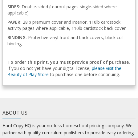
SIDES:
Double-sided (tearout pages single-sided where
applicable)
PAPER:
28lb premium cover and interior, 110lb cardstock
activity pages where applicable, 110lb cardstock back cover
BINDING:
Protective vinyl front and back covers, black coil
binding
To order this print, you must provide proof of purchase.
If you do not yet have your digital license,
please visit the
Beauty of Play Store
to purchase one before continuing.
ABOUT US
Hard Copy HQ is your no-fuss homeschool printing company. We
partner with quality curriculum publishers to provide easy ordering