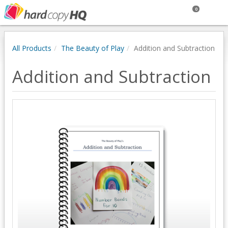
0
All Products
The Beauty of Play
Addition and Subtraction
Addition and Subtraction