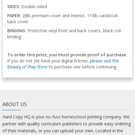
SIDES:
Double-sided
PAPER:
28lb premium cover and interior, 110lb cardstock
back cover
BINDING:
Protective vinyl front and back covers, black coil
binding
To order this print, you must provide proof of purchase.
If you do not yet have your digital license,
please visit the
Beauty of Play Store
to purchase one before continuing.
ABOUT US
Hard Copy HQ is your no-fuss homeschool printing company. We
partner with quality curriculum publishers to provide easy ordering
of their materials, or you can upload your own. Located in the