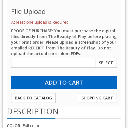
File Upload
At least one upload is Required
PROOF OF PURCHASE: You must purchase the digital
files directly from The Beauty of Play before placing
your print order. Please upload a screenshot of your
emailed RECEIPT from The Beauty of Play. Do not
upload the actual curriculum PDFs.
SELECT
BACK TO CATALOG
SHOPPING CART
DESCRIPTION
COLOR:
Full color