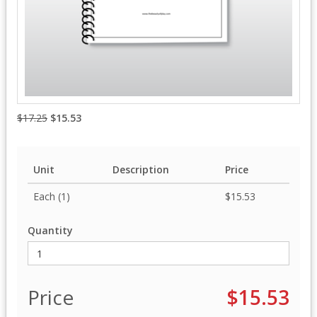
$17.25
$15.53
Unit
Description
Price
Each (1)
$15.53
Quantity
Price
$15.53