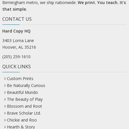
Birmingham metro, we ship nationwide.
We print. You teach. It's
that simple.
CONTACT US
Hard Copy HQ
3403 Lorna Lane
Hoover, AL 35216
(205) 259-1610
QUICK LINKS
Custom Prints
Be Naturally Curious
Beautiful Mundo
The Beauty of Play
Blossom and Root
Brave Scholar Ltd.
Chickie and Roo
Hearth & Story