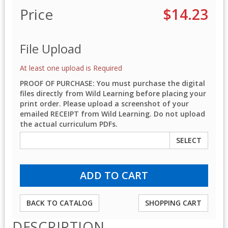
Price
$14.23
File Upload
At least one upload is Required
PROOF OF PURCHASE: You must purchase the digital
files directly from Wild Learning before placing your
print order. Please upload a screenshot of your
emailed RECEIPT from Wild Learning. Do not upload
the actual curriculum PDFs.
SELECT
BACK TO CATALOG
SHOPPING CART
DESCRIPTION