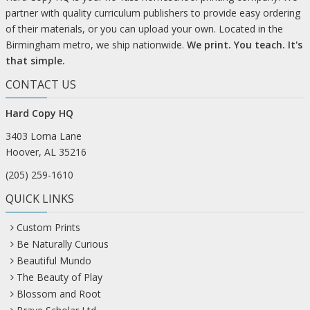
partner with quality curriculum publishers to provide easy ordering
of their materials, or you can upload your own. Located in the
Birmingham metro, we ship nationwide.
We print. You teach. It's
that simple.
CONTACT US
Hard Copy HQ
3403 Lorna Lane
Hoover, AL 35216
(205) 259-1610
QUICK LINKS
Custom Prints
Be Naturally Curious
Beautiful Mundo
The Beauty of Play
Blossom and Root