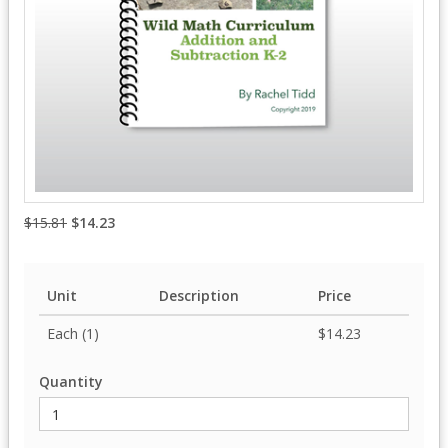
$15.81
$14.23
Unit
Description
Price
Each (1)
$14.23
Quantity