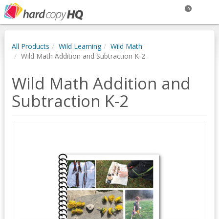
0
All Products
Wild Learning
Wild Math
Wild Math Addition and Subtraction K-2
Wild Math Addition and
Subtraction K-2