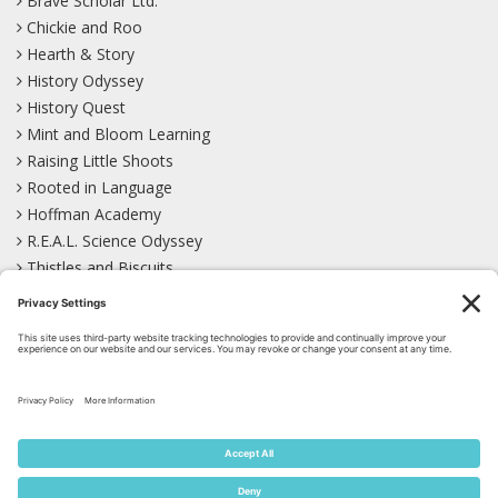
Brave Scholar Ltd.
Chickie and Roo
Hearth & Story
History Odyssey
History Quest
Mint and Bloom Learning
Raising Little Shoots
Rooted in Language
Hoffman Academy
R.E.A.L. Science Odyssey
Thistles and Biscuits
Wild Learning
Wonder Garden
LEARN WITH US!
Bluesky
Facebook
Instagram
Mastodon
Pinterest
TikTok
YouTube