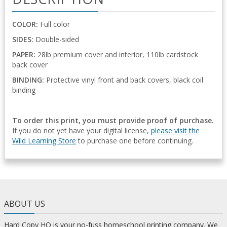
COLOR:
Full color
SIDES:
Double-sided
PAPER:
28lb premium cover and interior, 110lb cardstock
back cover
BINDING:
Protective vinyl front and back covers, black coil
binding
To order this print, you must provide proof of purchase.
If you do not yet have your digital license,
please visit the
Wild Learning Store
to purchase one before continuing.
ABOUT US
Hard Copy HQ is your no-fuss homeschool printing company. We