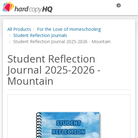
0
All Products
For the Love of Homeschooling
Student Reflection Journals
Student Reflection Journal 2025-2026 - Mountain
Student Reflection
Journal 2025-2026 -
Mountain