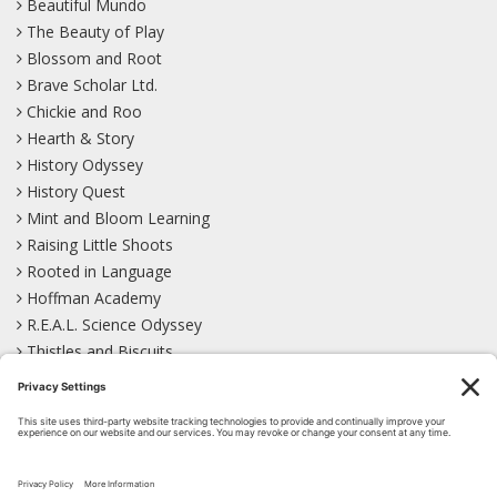
Beautiful Mundo
The Beauty of Play
Blossom and Root
Brave Scholar Ltd.
Chickie and Roo
Hearth & Story
History Odyssey
History Quest
Mint and Bloom Learning
Raising Little Shoots
Rooted in Language
Hoffman Academy
R.E.A.L. Science Odyssey
Thistles and Biscuits
Wild Learning
Wonder Garden