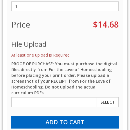
Price
$14.68
File Upload
At least one upload is Required
PROOF OF PURCHASE: You must purchase the digital
files directly from For the Love of Homeschooling
before placing your print order. Please upload a
screenshot of your RECEIPT from For the Love of
Homeschooling. Do not upload the actual
curriculum PDFs.
SELECT