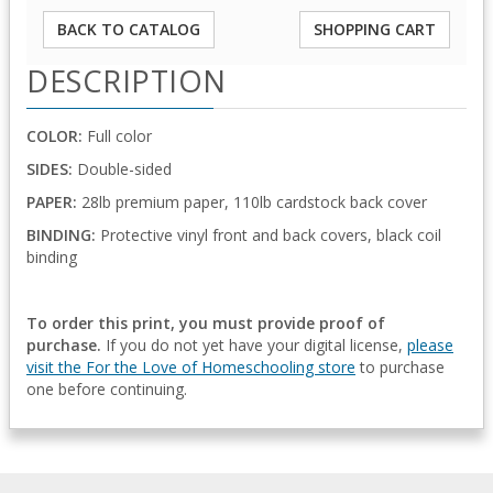
BACK TO CATALOG
SHOPPING CART
DESCRIPTION
COLOR:
Full color
SIDES:
Double-sided
PAPER:
28lb premium paper, 110lb cardstock back cover
BINDING:
Protective vinyl front and back covers, black coil
binding
To order this print, you must provide proof of
purchase.
If you do not yet have your digital license,
please
visit the For the Love of Homeschooling store
to purchase
one before continuing.