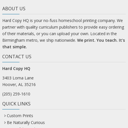
ABOUT US
Hard Copy HQ is your no-fuss homeschool printing company. We
partner with quality curriculum publishers to provide easy ordering
of their materials, or you can upload your own. Located in the
Birmingham metro, we ship nationwide.
We print. You teach. It's
that simple.
CONTACT US
Hard Copy HQ
3403 Lorna Lane
Hoover, AL 35216
(205) 259-1610
QUICK LINKS
Custom Prints
Be Naturally Curious