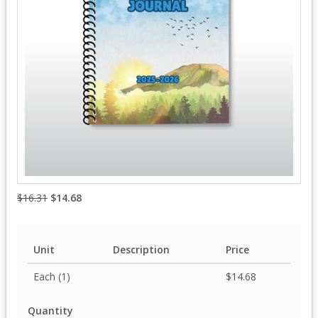
$16.31
$14.68
Unit
Description
Price
Each (1)
$14.68
Quantity