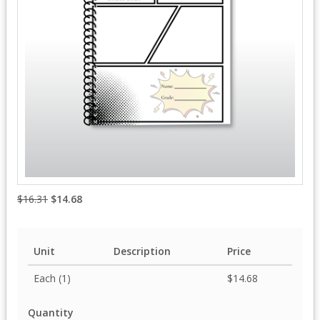
$16.31
$14.68
Unit
Description
Price
Each (1)
$14.68
Quantity