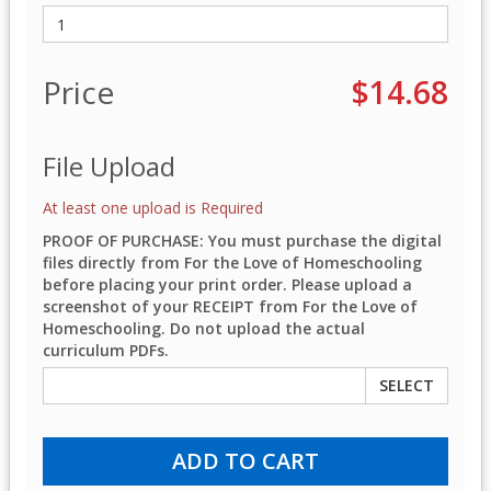
Price
$14.68
File Upload
At least one upload is Required
PROOF OF PURCHASE: You must purchase the digital
files directly from For the Love of Homeschooling
before placing your print order. Please upload a
screenshot of your RECEIPT from For the Love of
Homeschooling. Do not upload the actual
curriculum PDFs.
SELECT