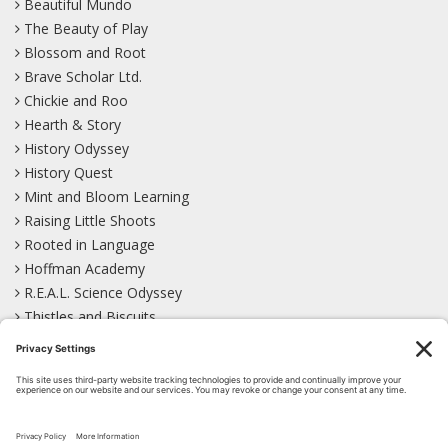
Beautiful Mundo
The Beauty of Play
Blossom and Root
Brave Scholar Ltd.
Chickie and Roo
Hearth & Story
History Odyssey
History Quest
Mint and Bloom Learning
Raising Little Shoots
Rooted in Language
Hoffman Academy
R.E.A.L. Science Odyssey
Thistles and Biscuits
Wild Learning
Wonder Garden