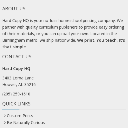
ABOUT US
Hard Copy HQ is your no-fuss homeschool printing company. We
partner with quality curriculum publishers to provide easy ordering
of their materials, or you can upload your own. Located in the
Birmingham metro, we ship nationwide.
We print. You teach. It's
that simple.
CONTACT US
Hard Copy HQ
3403 Lorna Lane
Hoover, AL 35216
(205) 259-1610
QUICK LINKS
Custom Prints
Be Naturally Curious