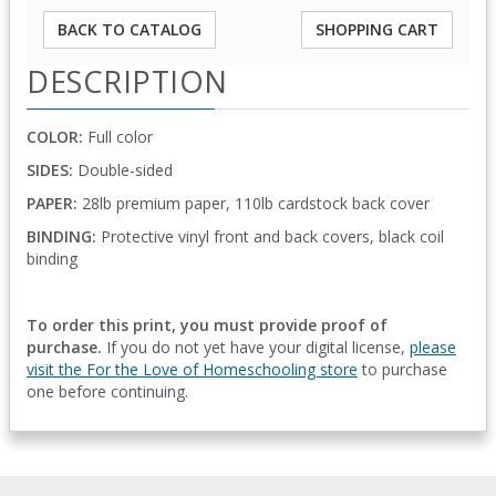
BACK TO CATALOG
SHOPPING CART
DESCRIPTION
COLOR:
Full color
SIDES:
Double-sided
PAPER:
28lb premium paper, 110lb cardstock back cover
BINDING:
Protective vinyl front and back covers, black coil
binding
To order this print, you must provide proof of
purchase.
If you do not yet have your digital license,
please
visit the For the Love of Homeschooling store
to purchase
one before continuing.