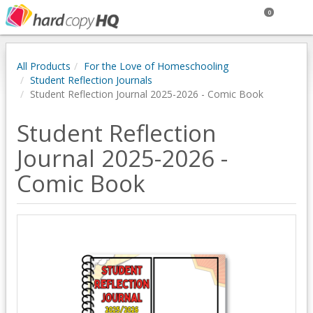
0
All Products
For the Love of Homeschooling
Student Reflection Journals
Student Reflection Journal 2025-2026 - Comic Book
Student Reflection
Journal 2025-2026 -
Comic Book