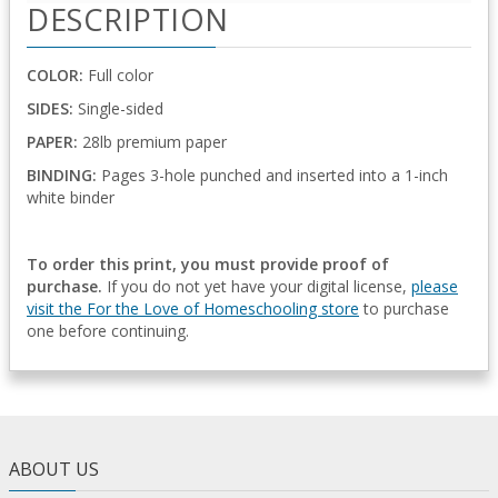
DESCRIPTION
COLOR:
Full color
SIDES:
Single-sided
PAPER:
28lb premium paper
BINDING:
Pages 3-hole punched and inserted into a 1-inch
white binder
To order this print, you must provide proof of
purchase.
If you do not yet have your digital license,
please
visit the For the Love of Homeschooling store
to purchase
one before continuing.
ABOUT US