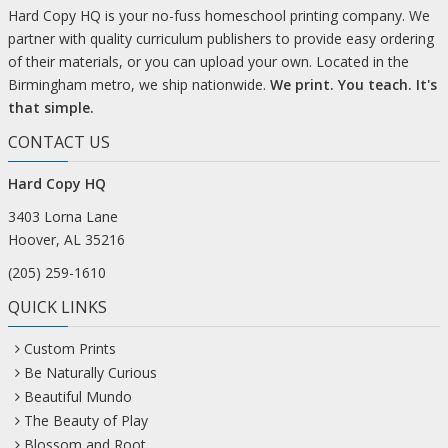
Hard Copy HQ is your no-fuss homeschool printing company. We
partner with quality curriculum publishers to provide easy ordering
of their materials, or you can upload your own. Located in the
Birmingham metro, we ship nationwide.
We print. You teach. It's
that simple.
CONTACT US
Hard Copy HQ
3403 Lorna Lane
Hoover, AL 35216
(205) 259-1610
QUICK LINKS
Custom Prints
Be Naturally Curious
Beautiful Mundo
The Beauty of Play
Blossom and Root