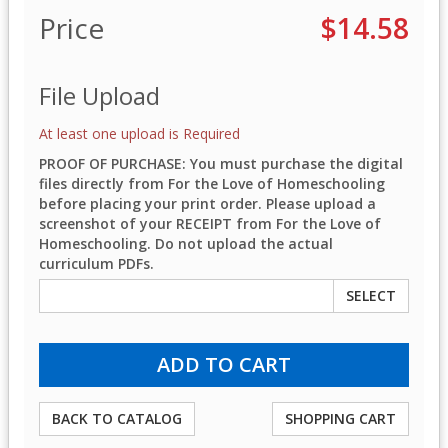
Price
$14.58
File Upload
At least one upload is Required
PROOF OF PURCHASE: You must purchase the digital
files directly from For the Love of Homeschooling
before placing your print order. Please upload a
screenshot of your RECEIPT from For the Love of
Homeschooling. Do not upload the actual
curriculum PDFs.
SELECT
BACK TO CATALOG
SHOPPING CART