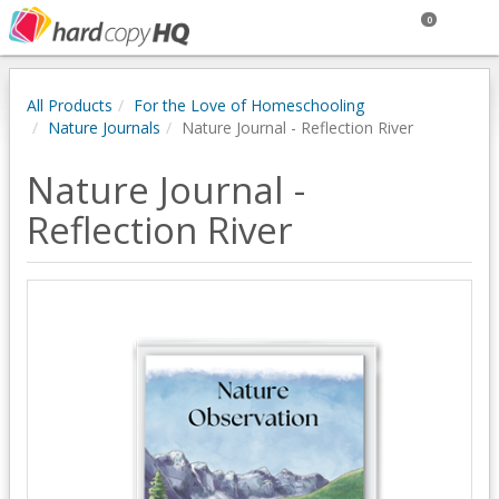
0
All Products
For the Love of Homeschooling
Nature Journals
Nature Journal - Reflection River
Nature Journal -
Reflection River