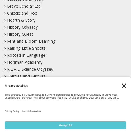
Brave Scholar Ltd.
Chickie and Roo
Hearth & Story
History Odyssey
History Quest
Mint and Bloom Learning
Raising Little Shoots
Rooted in Language
Hoffman Academy
R.E.A.L. Science Odyssey
Thistles and Biscuits
Wild Learning
Wonder Garden
LEARN WITH US!
Bluesky
Facebook
Instagram