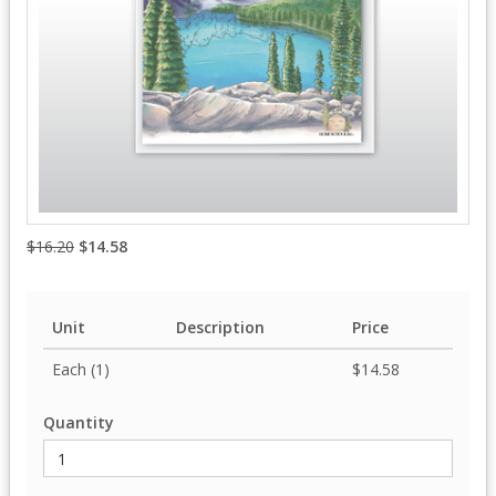
$16.20
$14.58
Unit
Description
Price
Each (1)
$14.58
Quantity