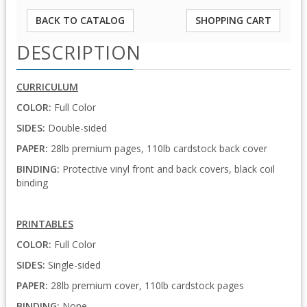
BACK TO CATALOG
SHOPPING CART
DESCRIPTION
CURRICULUM
COLOR:
Full Color
SIDES:
Double-sided
PAPER:
28lb premium pages, 110lb cardstock back cover
BINDING:
Protective vinyl front and back covers, black coil
binding
PRINTABLES
COLOR:
Full Color
SIDES:
Single-sided
PAPER:
28lb premium cover, 110lb cardstock pages
BINDING:
None