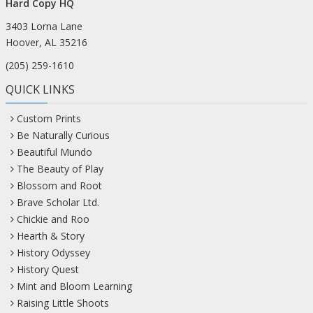
Hard Copy HQ
3403 Lorna Lane
Hoover, AL 35216
(205) 259-1610
QUICK LINKS
Custom Prints
Be Naturally Curious
Beautiful Mundo
The Beauty of Play
Blossom and Root
Brave Scholar Ltd.
Chickie and Roo
Hearth & Story
History Odyssey
History Quest
Mint and Bloom Learning
Raising Little Shoots