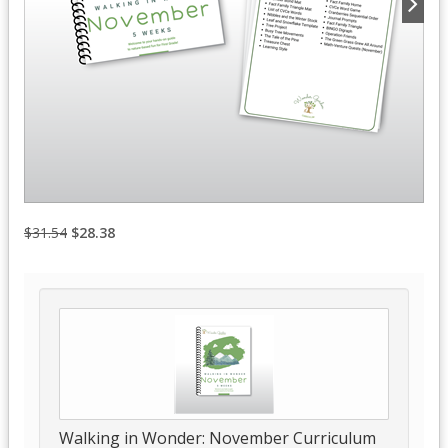
$31.54
$28.38
Walking in Wonder: November Curriculum