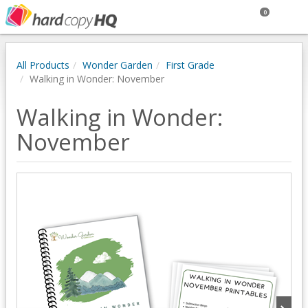
0
All Products
Wonder Garden
First Grade
Walking in Wonder: November
Walking in Wonder:
November