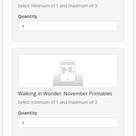
Select minimum of 1 and maximum of 3.
Quantity
Walking in Wonder: November Printables
Select minimum of 1 and maximum of 3.
Quantity