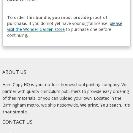
To order this bundle, you must provide proof of
purchase.
If you do not yet have your digital license,
please
visit the Wonder Garden store
to purchase one before
continuing.
ABOUT US
Hard Copy HQ is your no-fuss homeschool printing company. We
partner with quality curriculum publishers to provide easy ordering
of their materials, or you can upload your own. Located in the
Birmingham metro, we ship nationwide.
We print. You teach. It's
that simple.
CONTACT US