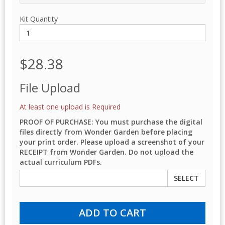
Kit Quantity
$28.38
File Upload
At least one upload is Required
PROOF OF PURCHASE: You must purchase the digital
files directly from Wonder Garden before placing
your print order. Please upload a screenshot of your
RECEIPT from Wonder Garden. Do not upload the
actual curriculum PDFs.
SELECT