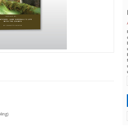
ling)