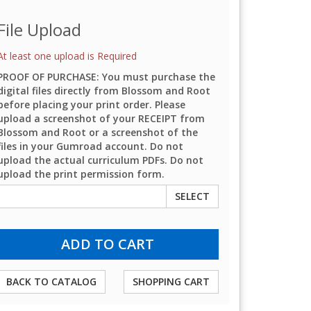
File Upload
At least one upload is Required
PROOF OF PURCHASE: You must purchase the
digital files directly from Blossom and Root
before placing your print order. Please
upload a screenshot of your RECEIPT from
Blossom and Root or a screenshot of the
files in your Gumroad account. Do not
upload the actual curriculum PDFs. Do not
upload the print permission form.
SELECT
BACK TO CATALOG
SHOPPING CART