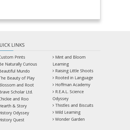
UICK LINKS
Custom Prints
Mint and Bloom
Be Naturally Curious
Learning
Raising Little Shoots
Beautiful Mundo
Rooted in Language
The Beauty of Play
Hoffman Academy
Blossom and Root
R.E.A.L. Science
Brave Scholar Ltd.
Odyssey
Chickie and Roo
Thistles and Biscuits
Hearth & Story
Wild Learning
History Odyssey
Wonder Garden
History Quest