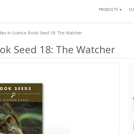
PRODUCTS
CU
iles in Science Book Seed 18: The Watcher
Book Seed 18: The Watcher