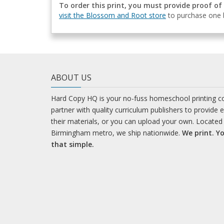
To order this print, you must provide proof of
visit the Blossom and Root store
to purchase one b
ABOUT US
Hard Copy HQ is your no-fuss homeschool printing 
partner with quality curriculum publishers to provide 
their materials, or you can upload your own. Located 
Birmingham metro, we ship nationwide.
We print. Yo
that simple.