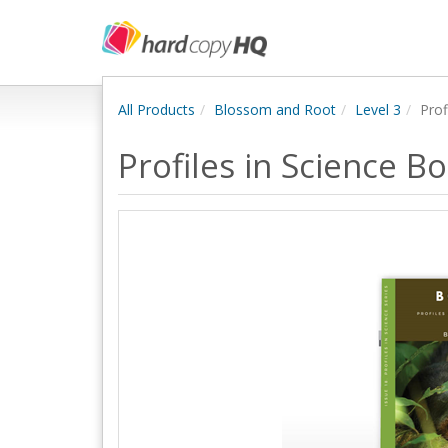
All Products
Blossom and Root
Level 3
Prof
Profiles in Science 