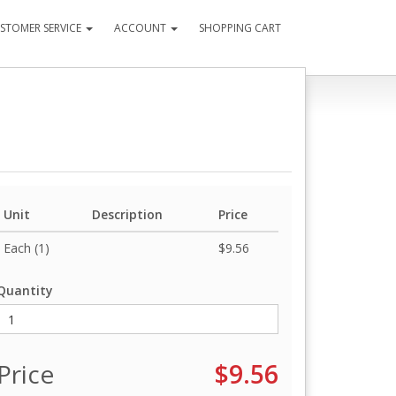
STOMER SERVICE
ACCOUNT
SHOPPING CART
Unit
Description
Price
Each (1)
$9.56
Quantity
Price
$9.56