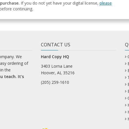
 purchase.
If you do not yet have your digital license,
please
efore continuing.
CONTACT US
Q
company. We
Hard Copy HQ
easy ordering of
3403 Lorna Lane
in the
Hoover, AL 35216
u teach. It's
(205) 259-1610