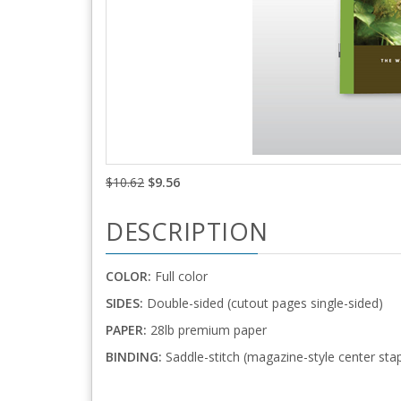
$10.62
$9.56
DESCRIPTION
COLOR:
Full color
SIDES:
Double-sided (cutout pages single-sided)
PAPER:
28lb premium paper
BINDING:
Saddle-stitch (magazine-style center stap