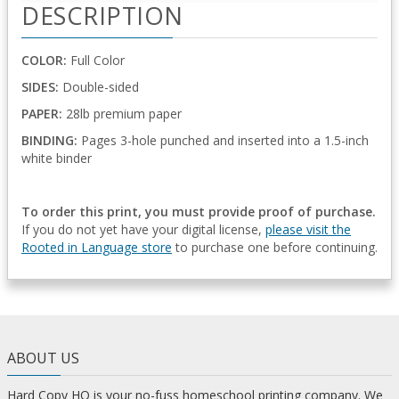
DESCRIPTION
COLOR:
Full Color
SIDES:
Double-sided
PAPER:
28lb premium paper
BINDING:
Pages 3-hole punched and inserted into a 1.5-inch
white binder
To order this print, you must provide proof of purchase.
If you do not yet have your digital license,
please visit the
Rooted in Language store
to purchase one before continuing.
ABOUT US
Hard Copy HQ is your no-fuss homeschool printing company. We