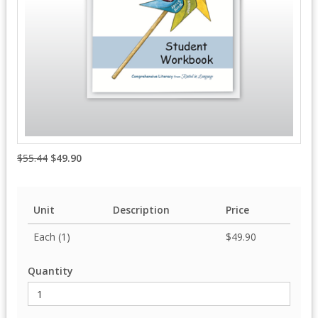
$55.44
$49.90
Unit
Description
Price
Each (1)
$49.90
Quantity