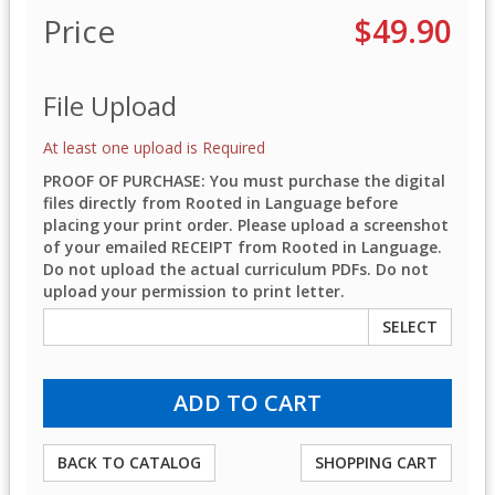
Price
$49.90
File Upload
At least one upload is Required
PROOF OF PURCHASE: You must purchase the digital
files directly from Rooted in Language before
placing your print order. Please upload a screenshot
of your emailed RECEIPT from Rooted in Language.
Do not upload the actual curriculum PDFs. Do not
upload your permission to print letter.
SELECT
BACK TO CATALOG
SHOPPING CART