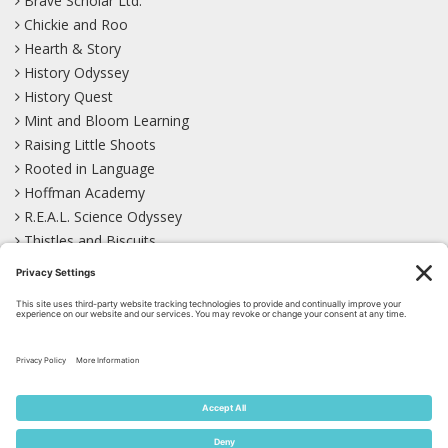
Brave Scholar Ltd.
Chickie and Roo
Hearth & Story
History Odyssey
History Quest
Mint and Bloom Learning
Raising Little Shoots
Rooted in Language
Hoffman Academy
R.E.A.L. Science Odyssey
Thistles and Biscuits
Wild Learning
Wonder Garden
LEARN WITH US!
Bluesky
Facebook
Instagram
Mastodon
Pinterest
TikTok
YouTube