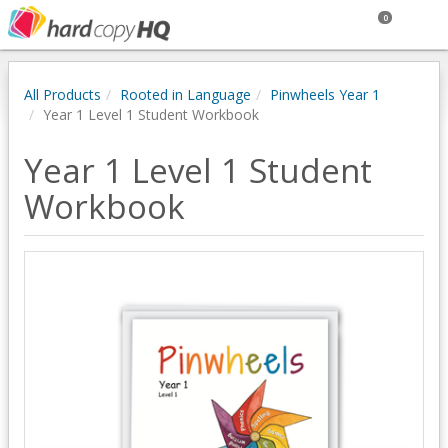
0
All Products
Rooted in Language
Pinwheels Year 1
Year 1 Level 1 Student Workbook
Year 1 Level 1 Student
Workbook