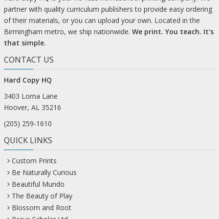
partner with quality curriculum publishers to provide easy ordering
of their materials, or you can upload your own. Located in the
Birmingham metro, we ship nationwide.
We print. You teach. It's
that simple.
CONTACT US
Hard Copy HQ
3403 Lorna Lane
Hoover, AL 35216
(205) 259-1610
QUICK LINKS
Custom Prints
Be Naturally Curious
Beautiful Mundo
The Beauty of Play
Blossom and Root