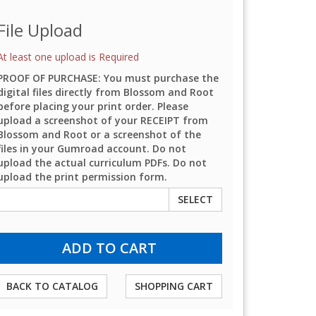
File Upload
At least one upload is Required
PROOF OF PURCHASE: You must purchase the
digital files directly from Blossom and Root
before placing your print order. Please
upload a screenshot of your RECEIPT from
Blossom and Root or a screenshot of the
files in your Gumroad account. Do not
upload the actual curriculum PDFs. Do not
upload the print permission form.
SELECT
BACK TO CATALOG
SHOPPING CART