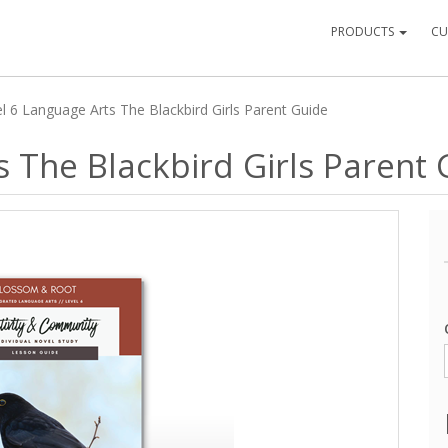
PRODUCTS
CU
l 6 Language Arts The Blackbird Girls Parent Guide
s The Blackbird Girls Parent