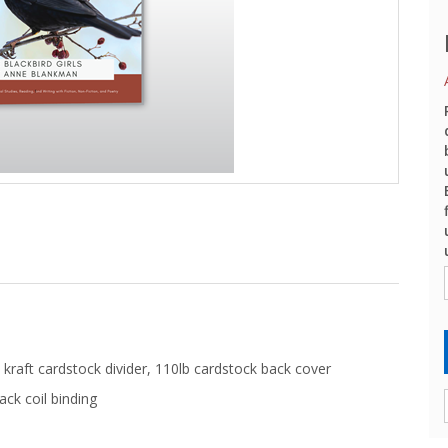
kraft cardstock divider, 110lb cardstock back cover
ack coil binding