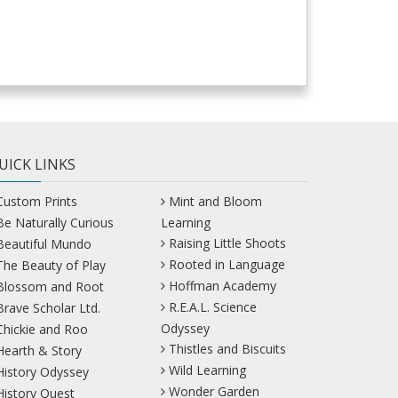
UICK LINKS
Custom Prints
Mint and Bloom
Be Naturally Curious
Learning
Raising Little Shoots
Beautiful Mundo
Rooted in Language
The Beauty of Play
Hoffman Academy
Blossom and Root
R.E.A.L. Science
Brave Scholar Ltd.
Odyssey
Chickie and Roo
Thistles and Biscuits
Hearth & Story
Wild Learning
History Odyssey
Wonder Garden
History Quest