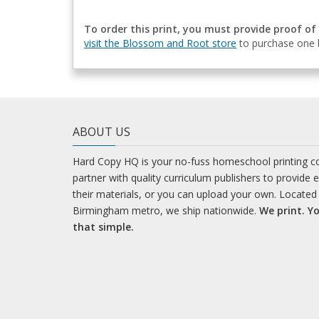
To order this print, you must provide proof of
visit the Blossom and Root store
to purchase one b
ABOUT US
Hard Copy HQ is your no-fuss homeschool printing 
partner with quality curriculum publishers to provide 
their materials, or you can upload your own. Located 
Birmingham metro, we ship nationwide.
We print. Yo
that simple.