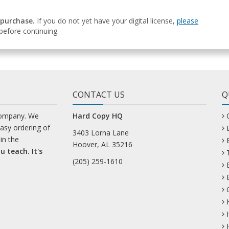
 purchase.
If you do not yet have your digital license,
please
efore continuing.
CONTACT US
Q
company. We
Hard Copy HQ
easy ordering of
3403 Lorna Lane
in the
Hoover, AL 35216
u teach. It's
(205) 259-1610