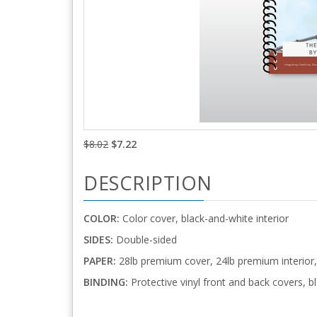
$8.02
$7.22
DESCRIPTION
COLOR:
Color cover, black-and-white interior
SIDES:
Double-sided
PAPER:
28lb premium cover, 24lb premium interior, 
BINDING:
Protective vinyl front and back covers, bl