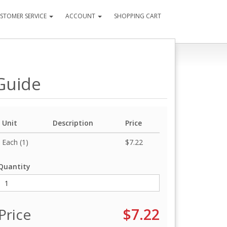
STOMER SERVICE
ACCOUNT
SHOPPING CART
 Guide
Unit
Description
Price
Each (1)
$7.22
Quantity
Price
$7.22