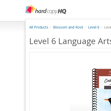
All Products
Blossom and Root
Level 6
Leve
Level 6 Language Art