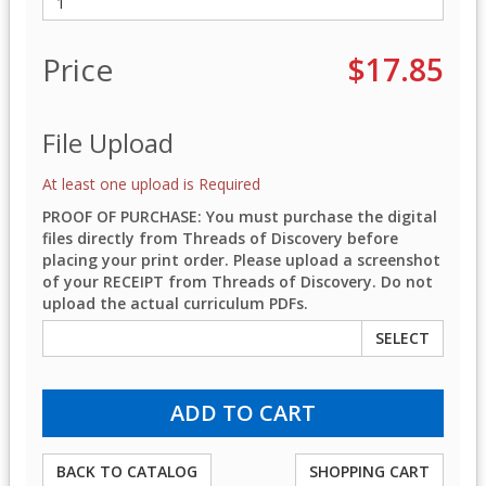
Price
$17.85
File Upload
At least one upload is Required
PROOF OF PURCHASE: You must purchase the digital
files directly from Threads of Discovery before
placing your print order. Please upload a screenshot
of your RECEIPT from Threads of Discovery. Do not
upload the actual curriculum PDFs.
SELECT
BACK TO CATALOG
SHOPPING CART