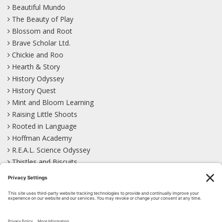
Beautiful Mundo
The Beauty of Play
Blossom and Root
Brave Scholar Ltd.
Chickie and Roo
Hearth & Story
History Odyssey
History Quest
Mint and Bloom Learning
Raising Little Shoots
Rooted in Language
Hoffman Academy
R.E.A.L. Science Odyssey
Thistles and Biscuits
Wild Learning
Wonder Garden