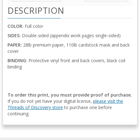
DESCRIPTION
COLOR:
Full color
SIDES:
Double-sided (appendix work pages single-sided)
PAPER:
28lb premium paper, 110lb cardstock mask and back
cover
BINDING:
Protective vinyl front and back covers, black coil
binding
To order this print, you must provide proof of purchase.
If you do not yet have your digital license,
please visit the
Threads of Discovery store
to purchase one before
continuing.