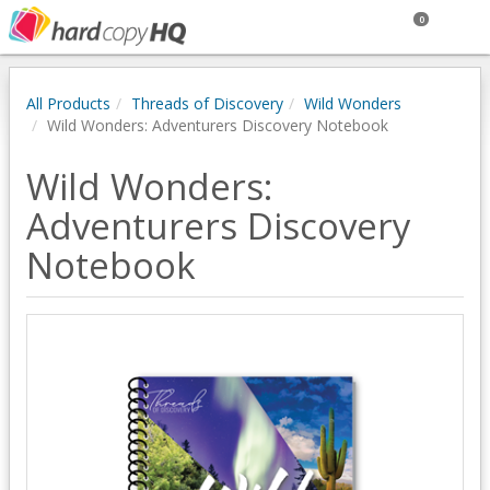
0
All Products
Threads of Discovery
Wild Wonders
Wild Wonders: Adventurers Discovery Notebook
Wild Wonders:
Adventurers Discovery
Notebook