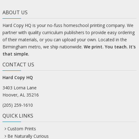
ABOUT US
Hard Copy HQ is your no-fuss homeschool printing company. We
partner with quality curriculum publishers to provide easy ordering
of their materials, or you can upload your own. Located in the
Birmingham metro, we ship nationwide.
We print. You teach. It's
that simple.
CONTACT US
Hard Copy HQ
3403 Lorna Lane
Hoover, AL 35216
(205) 259-1610
QUICK LINKS
Custom Prints
Be Naturally Curious