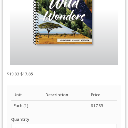
$19.83
$17.85
Unit
Description
Price
Each (1)
$17.85
Quantity