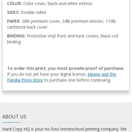
COLOR:
Color cover, black-and-white interior
SIDES:
Double-sided
PAPER:
28lb premium cover, 24lb premium interior, 110lb
cardstock back cover
BINDING:
Protective vinyl front and back covers, black coil
binding
To order this print, you must provide proof of purchase.
If you do not yet have your digital license,
please visit the
Pandia Press store
to purchase one before continuing.
ABOUT US
Hard Copy HQ is your no-fuss homeschool printing company. We