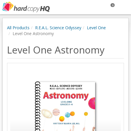
0
All Products
R.E.A.L. Science Odyssey
Level One
Level One Astronomy
Level One Astronomy