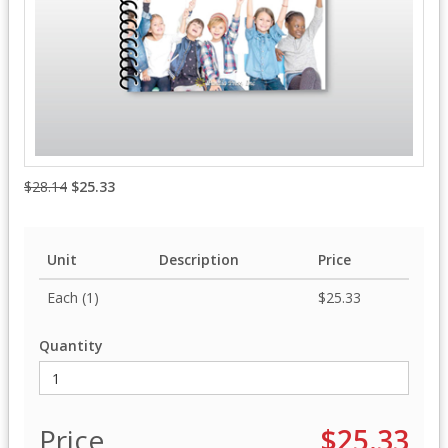
$28.14
$25.33
Unit
Description
Price
Each (1)
$25.33
Quantity
Price
$25.33