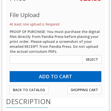
File Upload
At least one upload is Required
PROOF OF PURCHASE: You must purchase the digital
files directly from Pandia Press before placing your
print order. Please upload a screenshot of your
emailed RECEIPT from Pandia Press. Do not upload
the actual curriculum PDFs.
SELECT
BACK TO CATALOG
SHOPPING CART
DESCRIPTION