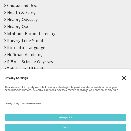
Chickie and Roo
Hearth & Story
History Odyssey
History Quest
Mint and Bloom Learning
Raising Little Shoots
Rooted in Language
Hoffman Academy
R.E.A.L. Science Odyssey
Thistles and Biscuits
Wild Learning
Wonder Garden
LEARN WITH US!
Bluesky
Facebook
Instagram
Mastodon
Pinterest
TikTok
YouTube