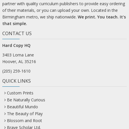
partner with quality curriculum publishers to provide easy ordering
of their materials, or you can upload your own. Located in the
Birmingham metro, we ship nationwide.
We print. You teach. It's
that simple.
CONTACT US
Hard Copy HQ
3403 Lorna Lane
Hoover, AL 35216
(205) 259-1610
QUICK LINKS
Custom Prints
Be Naturally Curious
Beautiful Mundo
The Beauty of Play
Blossom and Root
Brave Scholar Ltd.