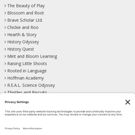
The Beauty of Play
Blossom and Root
Brave Scholar Ltd.
Chickie and Roo
Hearth & Story
History Odyssey
History Quest
Mint and Bloom Learning
Raising Little Shoots
Rooted in Language
Hoffman Academy
R.E.A.L. Science Odyssey
Thistles and Biscuits
Wild Learning
Wonder Garden