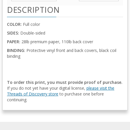
DESCRIPTION
COLOR:
Full color
SIDES:
Double-sided
PAPER:
28lb premium paper, 110lb back cover
BINDING:
Protective vinyl front and back covers, black coil
binding
To order this print, you must provide proof of purchase.
If you do not yet have your digital license,
please visit the
Threads of Discovery store
to purchase one before
continuing.