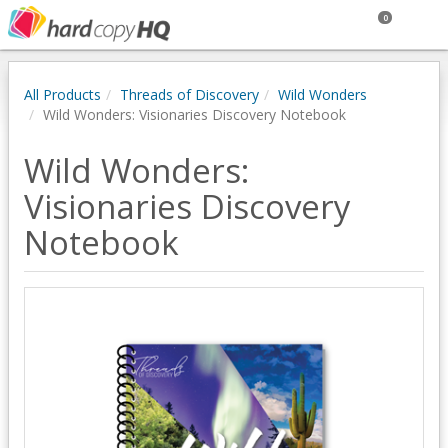
0
All Products
Threads of Discovery
Wild Wonders
Wild Wonders: Visionaries Discovery Notebook
Wild Wonders:
Visionaries Discovery
Notebook