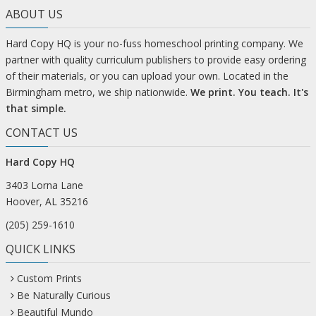
ABOUT US
Hard Copy HQ is your no-fuss homeschool printing company. We
partner with quality curriculum publishers to provide easy ordering
of their materials, or you can upload your own. Located in the
Birmingham metro, we ship nationwide.
We print. You teach. It's
that simple.
CONTACT US
Hard Copy HQ
3403 Lorna Lane
Hoover, AL 35216
(205) 259-1610
QUICK LINKS
Custom Prints
Be Naturally Curious
Beautiful Mundo