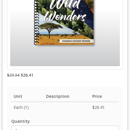
$29.34
$26.41
Unit
Description
Price
Each (1)
$26.41
Quantity