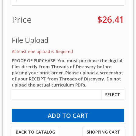
Price
$26.41
File Upload
At least one upload is Required
PROOF OF PURCHASE: You must purchase the digital
files directly from Threads of Discovery before
placing your print order. Please upload a screenshot
of your RECEIPT from Threads of Discovery. Do not
upload the actual curriculum PDFs.
SELECT
BACK TO CATALOG
SHOPPING CART