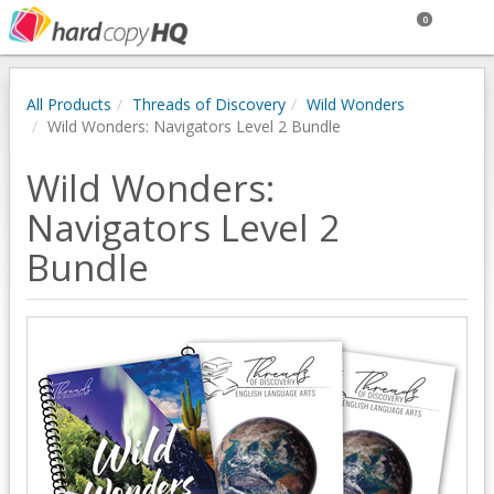
0
All Products
Threads of Discovery
Wild Wonders
Wild Wonders: Navigators Level 2 Bundle
Wild Wonders:
Navigators Level 2
Bundle