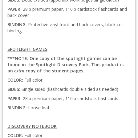
PAPER:
28lb premium paper, 110lb cardstock flashcards and
back cover
BINDING:
Protective vinyl front and back covers, black coil
binding
SPOTLIGHT GAMES
***NOTE: One copy of the spotlight games can be
found in the Spotlight Discovery Pack. This product is
an
extra
copy of the student pages.
COLOR:
Full color
SIDES:
Single-sided (flashcards double-sided as needed)
PAPER:
28lb premium paper, 110lb cardstock flashcards
BINDING:
Loose leaf
DISCOVERY NOTEBOOK
COLOR:
Full color