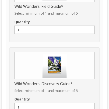
Wild Wonders: Field Guide*
Select minimum of 1 and maximum of 5.
Quantity
Wild Wonders: Discovery Guide*
Select minimum of 1 and maximum of 5.
Quantity