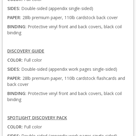
SIDES:
Double-sided (appendix single-sided)
PAPER:
28lb premium paper, 110lb cardstock back cover
BINDING:
Protective vinyl front and back covers, black coil
binding
DISCOVERY GUIDE
COLOR:
Full color
SIDES:
Double-sided (appendix work pages single-sided)
PAPER:
28lb premium paper, 110lb cardstock flashcards and
back cover
BINDING:
Protective vinyl front and back covers, black coil
binding
SPOTLIGHT DISCOVERY PACK
COLOR:
Full color
SIDES:
Double-sided (appendix work pages single-sided)