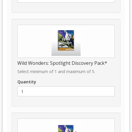
Wild Wonders: Spotlight Discovery Pack*
Select minimum of 1 and maximum of 5.
Quantity