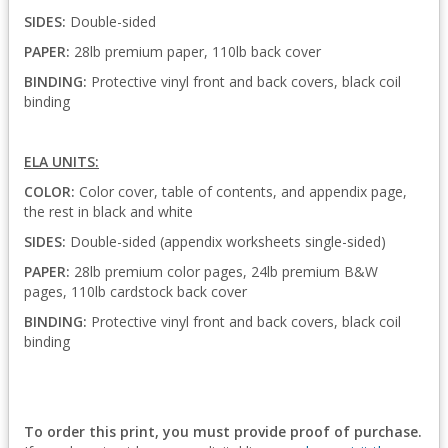
SIDES:
Double-sided
PAPER:
28lb premium paper, 110lb back cover
BINDING:
Protective vinyl front and back covers, black coil
binding
ELA UNITS:
COLOR:
Color cover, table of contents, and appendix page,
the rest in black and white
SIDES:
Double-sided (appendix worksheets single-sided)
PAPER:
28lb premium color pages, 24lb premium B&W
pages, 110lb cardstock back cover
BINDING:
Protective vinyl front and back covers, black coil
binding
To order this print, you must provide proof of purchase.