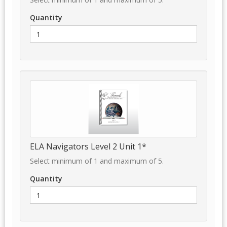
Quantity
ELA Navigators Level 2 Unit 1*
Select minimum of 1 and maximum of 5.
Quantity