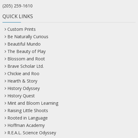
(205) 259-1610
QUICK LINKS
Custom Prints
Be Naturally Curious
Beautiful Mundo
The Beauty of Play
Blossom and Root
Brave Scholar Ltd.
Chickie and Roo
Hearth & Story
History Odyssey
History Quest
Mint and Bloom Learning
Raising Little Shoots
Rooted in Language
Hoffman Academy
R.E.A.L. Science Odyssey