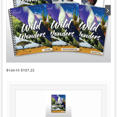
$126.15
$107.23