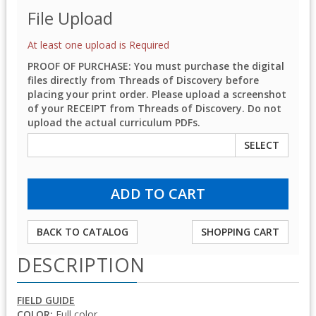
File Upload
At least one upload is Required
PROOF OF PURCHASE: You must purchase the digital
files directly from Threads of Discovery before
placing your print order. Please upload a screenshot
of your RECEIPT from Threads of Discovery. Do not
upload the actual curriculum PDFs.
SELECT
BACK TO CATALOG
SHOPPING CART
DESCRIPTION
FIELD GUIDE
COLOR:
Full color