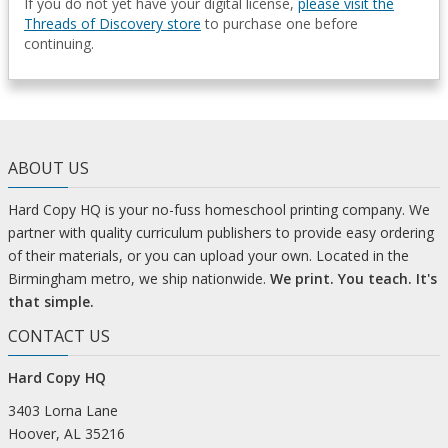
If you do not yet have your digital license,
please visit the
Threads of Discovery store
to purchase one before
continuing.
ABOUT US
Hard Copy HQ is your no-fuss homeschool printing company. We
partner with quality curriculum publishers to provide easy ordering
of their materials, or you can upload your own. Located in the
Birmingham metro, we ship nationwide.
We print. You teach. It's
that simple.
CONTACT US
Hard Copy HQ
3403 Lorna Lane
Hoover, AL 35216