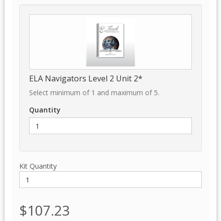
ELA Navigators Level 2 Unit 2*
Select minimum of 1 and maximum of 5.
Quantity
Kit Quantity
$107.23