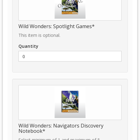
Wild Wonders: Spotlight Games*
This item is optional.
Quantity
Wild Wonders: Navigators Discovery
Notebook*
Select minimum of 1 and maximum of 5.