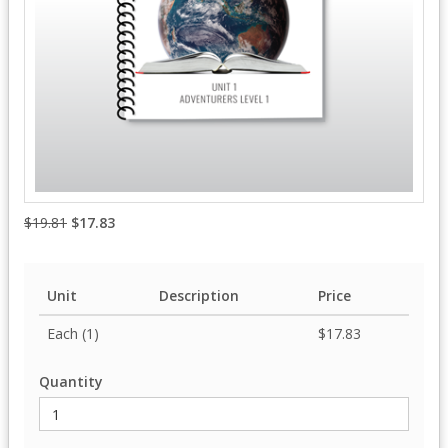
$19.81
$17.83
Unit
Description
Price
Each (1)
$17.83
Quantity