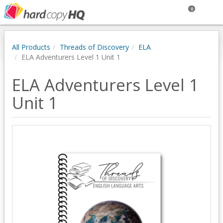
0
All Products
Threads of Discovery
ELA
ELA Adventurers Level 1 Unit 1
ELA Adventurers Level 1
Unit 1