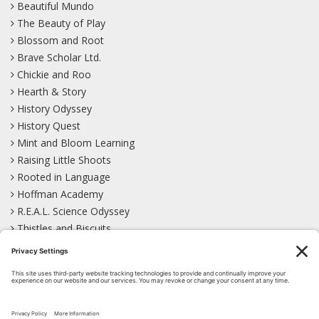
Beautiful Mundo
The Beauty of Play
Blossom and Root
Brave Scholar Ltd.
Chickie and Roo
Hearth & Story
History Odyssey
History Quest
Mint and Bloom Learning
Raising Little Shoots
Rooted in Language
Hoffman Academy
R.E.A.L. Science Odyssey
Thistles and Biscuits
Wild Learning
Wonder Garden