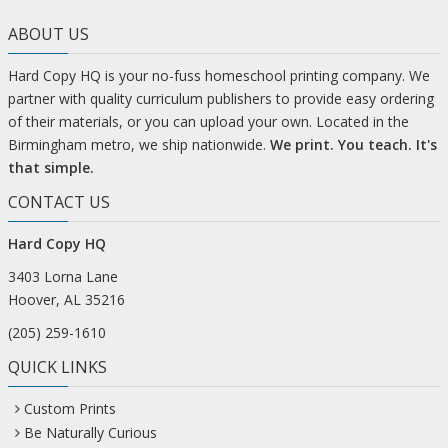
ABOUT US
Hard Copy HQ is your no-fuss homeschool printing company. We
partner with quality curriculum publishers to provide easy ordering
of their materials, or you can upload your own. Located in the
Birmingham metro, we ship nationwide.
We print. You teach. It's
that simple.
CONTACT US
Hard Copy HQ
3403 Lorna Lane
Hoover, AL 35216
(205) 259-1610
QUICK LINKS
Custom Prints
Be Naturally Curious