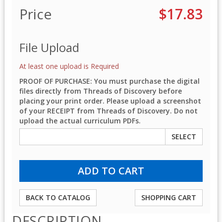
Price
$17.83
File Upload
At least one upload is Required
PROOF OF PURCHASE: You must purchase the digital
files directly from Threads of Discovery before
placing your print order. Please upload a screenshot
of your RECEIPT from Threads of Discovery. Do not
upload the actual curriculum PDFs.
SELECT
BACK TO CATALOG
SHOPPING CART
DESCRIPTION