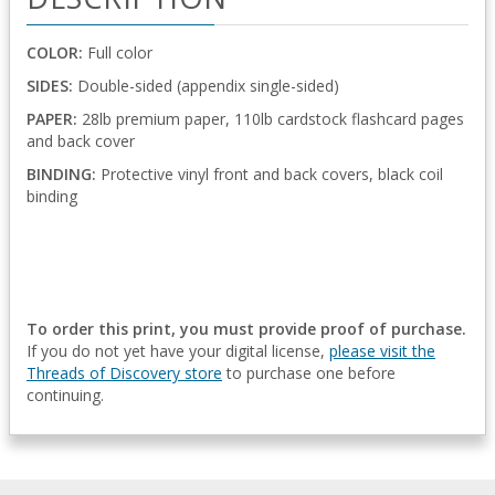
COLOR:
Full color
SIDES:
Double-sided (appendix single-sided)
PAPER:
28lb premium paper, 110lb cardstock flashcard pages
and back cover
BINDING:
Protective vinyl front and back covers, black coil
binding
To order this print, you must provide proof of purchase.
If you do not yet have your digital license,
please visit the
Threads of Discovery store
to purchase one before
continuing.