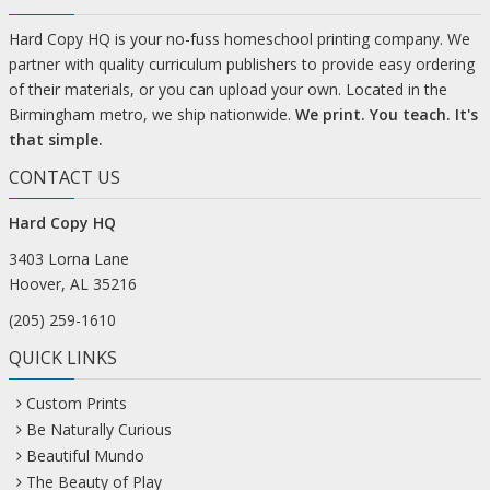
Hard Copy HQ is your no-fuss homeschool printing company. We
partner with quality curriculum publishers to provide easy ordering
of their materials, or you can upload your own. Located in the
Birmingham metro, we ship nationwide.
We print. You teach. It's
that simple.
CONTACT US
Hard Copy HQ
3403 Lorna Lane
Hoover, AL 35216
(205) 259-1610
QUICK LINKS
Custom Prints
Be Naturally Curious
Beautiful Mundo
The Beauty of Play