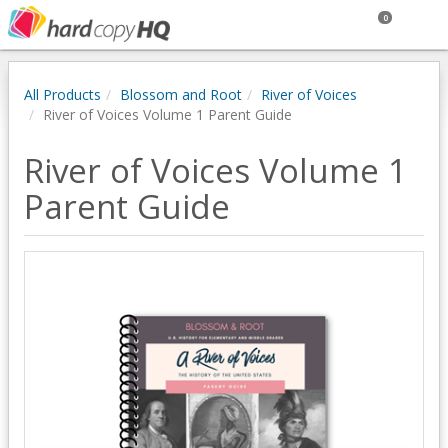
0
All Products
Blossom and Root
River of Voices
River of Voices Volume 1 Parent Guide
River of Voices Volume 1
Parent Guide