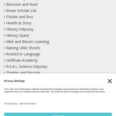
Blossom and Root
Brave Scholar Ltd.
Chickie and Roo
Hearth & Story
History Odyssey
History Quest
Mint and Bloom Learning
Raising Little Shoots
Rooted in Language
Hoffman Academy
R.E.A.L. Science Odyssey
Thistles and Biscuits
Wild Learning
Wonder Garden