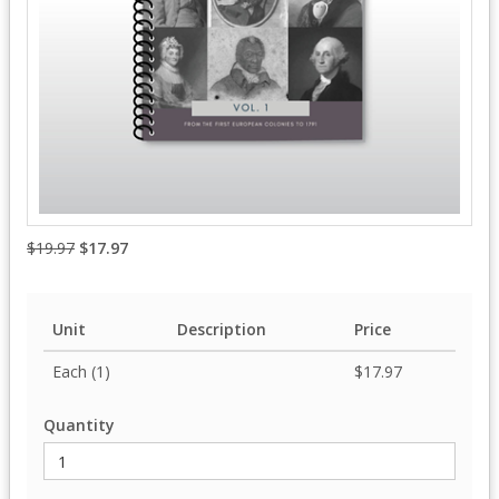
$19.97
$17.97
Unit
Description
Price
Each (1)
$17.97
Quantity