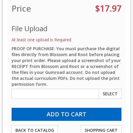
Price
$17.97
File Upload
At least one upload is Required
PROOF OF PURCHASE: You must purchase the digital
files directly from Blossom and Root before placing
your print order. Please upload a screenshot of your
RECEIPT from Blossom and Root or a screenshot of
the files in your Gumroad account. Do not upload
the actual curriculum PDFs. Do not upload the print
permission form.
SELECT
BACK TO CATALOG
SHOPPING CART