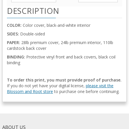
DESCRIPTION
COLOR:
Color cover, black-and-white interior
SIDES:
Double-sided
PAPER:
28lb premium cover, 24lb premium interior, 110lb
cardstock back cover
BINDING:
Protective vinyl front and back covers, black coil
binding
To order this print, you must provide proof of purchase.
If you do not yet have your digital license,
please visit the
Blossom and Root store
to purchase one before continuing.
ABOUT US