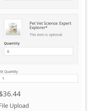
Pet Vet Science: Expert
Explorer*
This item is optional.
Quantity
Kit Quantity
$36.44
File Upload