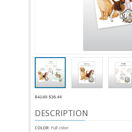
$42.88
$36.44
DESCRIPTION
COLOR:
Full color