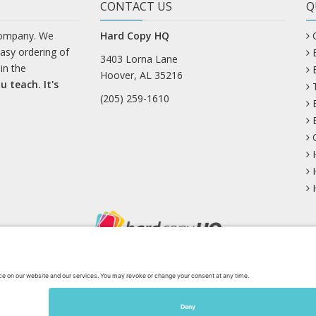
CONTACT US
Q
company. We
Hard Copy HQ
easy ordering of
3403 Lorna Lane
in the
Hoover, AL 35216
u teach. It's
(205) 259-1610
uesky
Facebook
Instagram
Mastodon
Pinterest