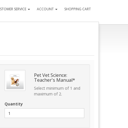
STOMER SERVICE
ACCOUNT
SHOPPING CART
Pet Vet Science:
Teacher's Manual*
Select minimum of 1 and
maximum of 2.
Quantity