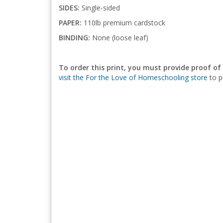
SIDES:
Single-sided
PAPER:
110lb premium cardstock
BINDING:
None (loose leaf)
To order this print, you must provide proof of
visit the For the Love of Homeschooling store
to p