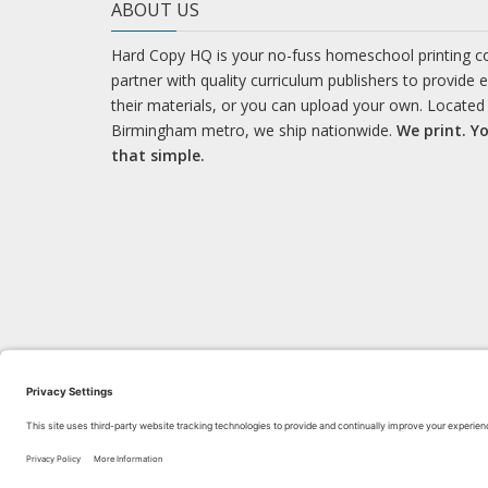
ABOUT US
Hard Copy HQ is your no-fuss homeschool printing 
partner with quality curriculum publishers to provide 
their materials, or you can upload your own. Located 
Birmingham metro, we ship nationwide.
We print. Yo
that simple.
LEARN WITH US!
Bl