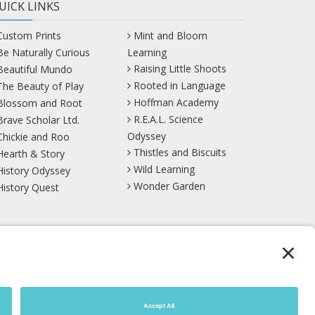
UICK LINKS
Custom Prints
Mint and Bloom
Be Naturally Curious
Learning
Raising Little Shoots
Beautiful Mundo
Rooted in Language
The Beauty of Play
Hoffman Academy
Blossom and Root
R.E.A.L. Science
Brave Scholar Ltd.
Odyssey
Chickie and Roo
Thistles and Biscuits
Hearth & Story
Wild Learning
History Odyssey
Wonder Garden
History Quest
TikTok
YouTube