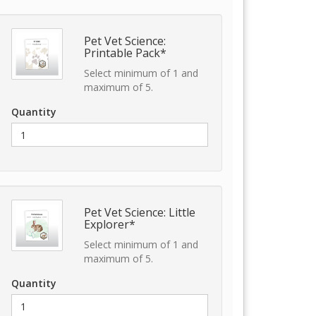
Pet Vet Science:
Printable Pack*
Select minimum of 1 and
maximum of 5.
Quantity
Pet Vet Science: Little
Explorer*
Select minimum of 1 and
maximum of 5.
Quantity