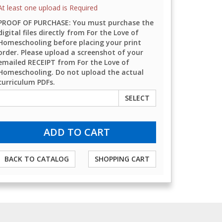
At least one upload is Required
PROOF OF PURCHASE: You must purchase the
digital files directly from For the Love of
Homeschooling before placing your print
order. Please upload a screenshot of your
emailed RECEIPT from For the Love of
Homeschooling. Do not upload the actual
curriculum PDFs.
SELECT
BACK TO CATALOG
SHOPPING CART