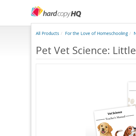
All Products
For the Love of Homeschooling
N
Pet Vet Science: Litt