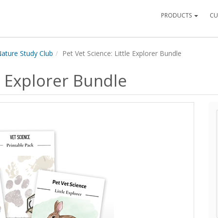
PRODUCTS
CU
ature Study Club
Pet Vet Science: Little Explorer Bundle
le Explorer Bundle