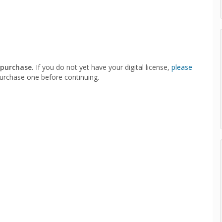
 purchase.
If you do not yet have your digital license,
please
urchase one before continuing.