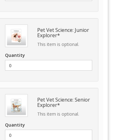
Pet Vet Science: Junior
Explorer*
This item is optional.
Quantity
Pet Vet Science: Senior
Explorer*
This item is optional.
Quantity