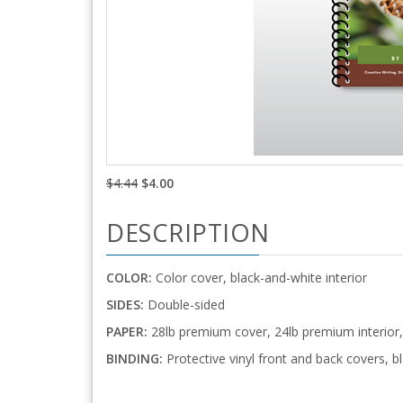
$4.44
$4.00
DESCRIPTION
COLOR:
Color cover, black-and-white interior
SIDES:
Double-sided
PAPER:
28lb premium cover, 24lb premium interior,
BINDING:
Protective vinyl front and back covers, bl