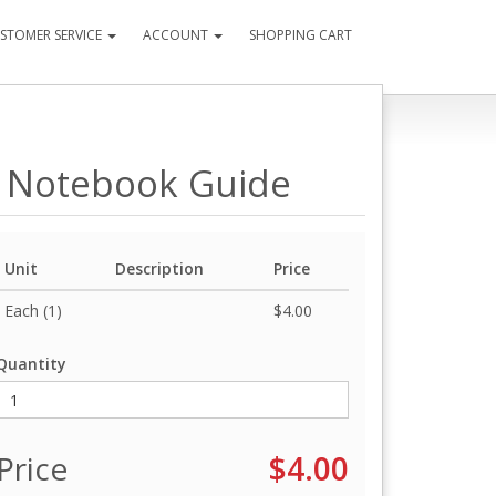
STOMER SERVICE
ACCOUNT
SHOPPING CART
t Notebook Guide
Unit
Description
Price
Each (1)
$4.00
Quantity
Price
$4.00