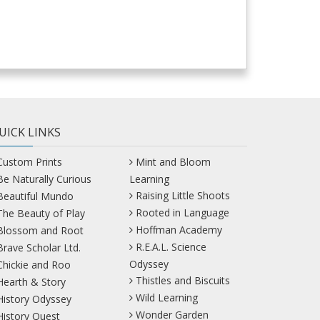
UICK LINKS
Custom Prints
Mint and Bloom
Be Naturally Curious
Learning
Raising Little Shoots
Beautiful Mundo
Rooted in Language
The Beauty of Play
Hoffman Academy
Blossom and Root
R.E.A.L. Science
Brave Scholar Ltd.
Odyssey
Chickie and Roo
Thistles and Biscuits
Hearth & Story
Wild Learning
History Odyssey
Wonder Garden
History Quest