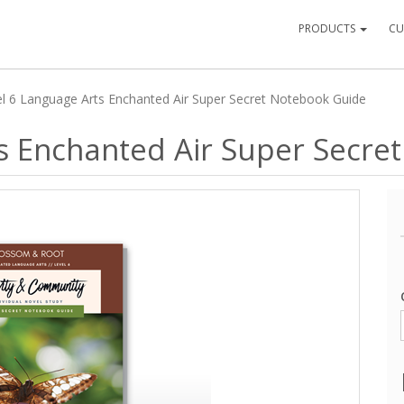
PRODUCTS
CU
l 6 Language Arts Enchanted Air Super Secret Notebook Guide
ts Enchanted Air Super Secre