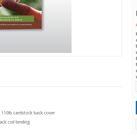
 110lb cardstock back cover
ack coil binding