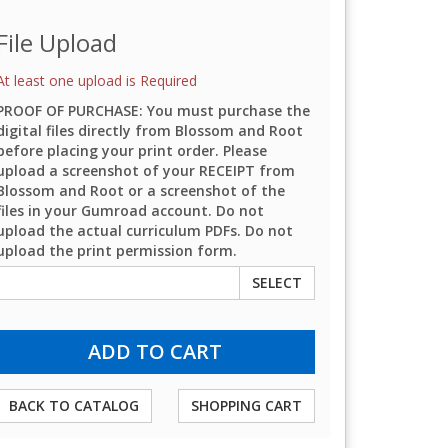
File Upload
At least one upload is Required
PROOF OF PURCHASE: You must purchase the
digital files directly from Blossom and Root
before placing your print order. Please
upload a screenshot of your RECEIPT from
Blossom and Root or a screenshot of the
files in your Gumroad account. Do not
upload the actual curriculum PDFs. Do not
upload the print permission form.
SELECT
BACK TO CATALOG
SHOPPING CART