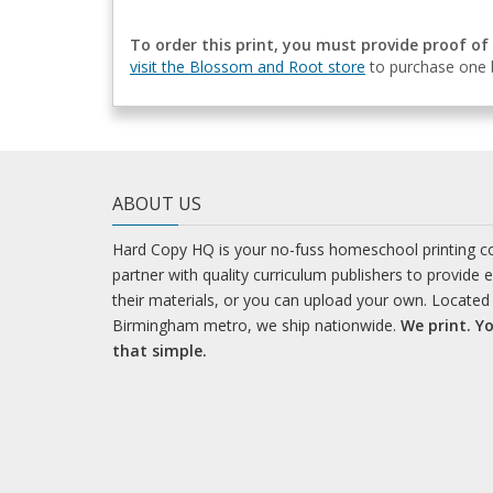
To order this print, you must provide proof of
visit the Blossom and Root store
to purchase one b
ABOUT US
Hard Copy HQ is your no-fuss homeschool printing 
partner with quality curriculum publishers to provide 
their materials, or you can upload your own. Located 
Birmingham metro, we ship nationwide.
We print. Yo
that simple.