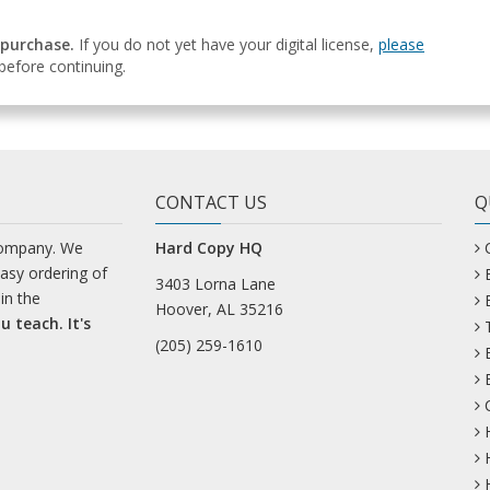
 purchase.
If you do not yet have your digital license,
please
efore continuing.
CONTACT US
Q
company. We
Hard Copy HQ
easy ordering of
3403 Lorna Lane
in the
Hoover, AL 35216
u teach. It's
(205) 259-1610