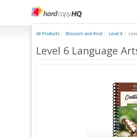
All Products
Blossom and Root
Level 6
Leve
Level 6 Language Ar