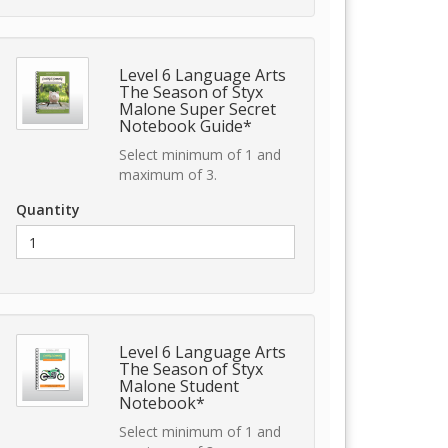
Level 6 Language Arts
The Season of Styx
Malone Super Secret
Notebook Guide*
Select minimum of 1 and
maximum of 3.
Quantity
Level 6 Language Arts
The Season of Styx
Malone Student
Notebook*
Select minimum of 1 and