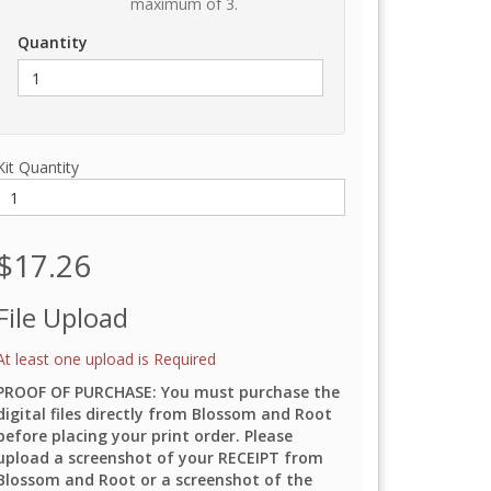
maximum of 3.
Quantity
Kit Quantity
$17.26
File Upload
At least one upload is Required
PROOF OF PURCHASE: You must purchase the
digital files directly from Blossom and Root
before placing your print order. Please
upload a screenshot of your RECEIPT from
Blossom and Root or a screenshot of the