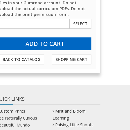
files in your Gumroad account. Do not
upload the actual curriculum PDFs. Do not
upload the print permission form.
SELECT
BACK TO CATALOG
SHOPPING CART
UICK LINKS
Custom Prints
Mint and Bloom
Be Naturally Curious
Learning
Raising Little Shoots
Beautiful Mundo