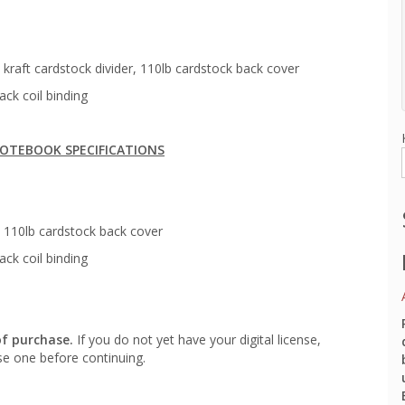
kraft cardstock divider, 110lb cardstock back cover
ack coil binding
OTEBOOK SPECIFICATIONS
 110lb cardstock back cover
ack coil binding
of purchase.
If you do not yet have your digital license,
e one before continuing.