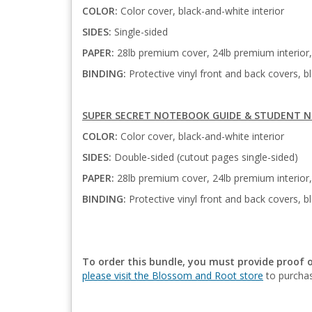
COLOR:
Color cover, black-and-white interior
SIDES:
Single-sided
PAPER:
28lb premium cover, 24lb premium interior, 
BINDING:
Protective vinyl front and back covers, bl
SUPER SECRET NOTEBOOK GUIDE & STUDENT N
COLOR:
Color cover, black-and-white interior
SIDES:
Double-sided (cutout pages single-sided)
PAPER:
28lb premium cover, 24lb premium interior,
BINDING:
Protective vinyl front and back covers, bl
To order this bundle, you must provide proof 
please visit the Blossom and Root store
to purchas