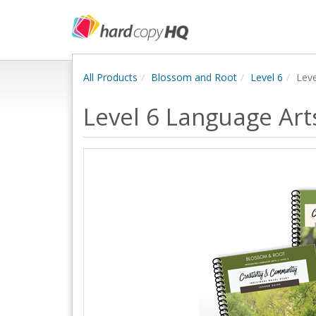
All Products
Blossom and Root
Level 6
Leve
Level 6 Language Art