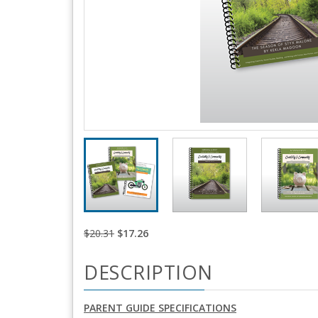
$20.31
$17.26
DESCRIPTION
PARENT GUIDE SPECIFICATIONS