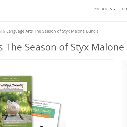
PRODUCTS
CU
l 6 Language Arts The Season of Styx Malone Bundle
s The Season of Styx Malone