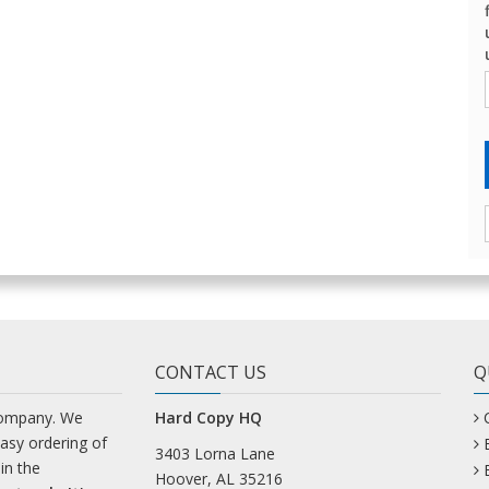
CONTACT US
Q
company. We
Hard Copy HQ
easy ordering of
3403 Lorna Lane
in the
Hoover, AL 35216