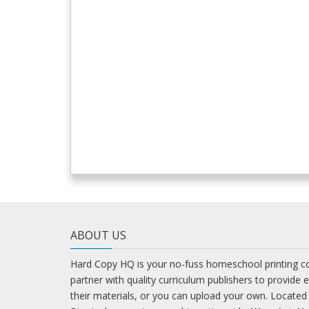
ABOUT US
Hard Copy HQ is your no-fuss homeschool printing 
partner with quality curriculum publishers to provide 
their materials, or you can upload your own. Located 