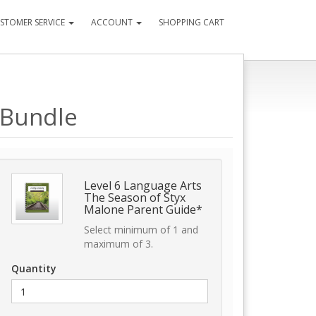
STOMER SERVICE
ACCOUNT
SHOPPING CART
 Bundle
Level 6 Language Arts
The Season of Styx
Malone Parent Guide*
Select minimum of 1 and
maximum of 3.
Quantity