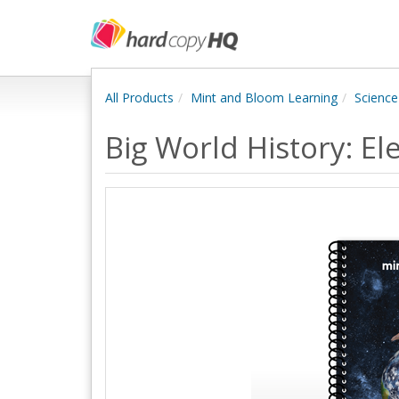
All Products
Mint and Bloom Learning
Science
Big World History: E