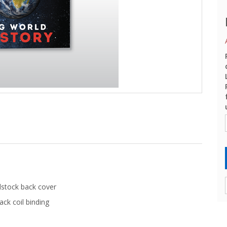
dstock back cover
ack coil binding