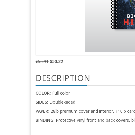
$55.91
$50.32
DESCRIPTION
COLOR:
Full color
SIDES:
Double-sided
PAPER:
28lb premium cover and interior, 110lb car
BINDING:
Protective vinyl front and back covers, bl