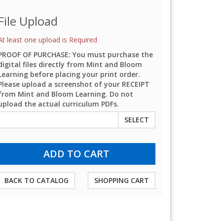
File Upload
At least one upload is Required
PROOF OF PURCHASE: You must purchase the
digital files directly from Mint and Bloom
Learning before placing your print order.
Please upload a screenshot of your RECEIPT
from Mint and Bloom Learning. Do not
upload the actual curriculum PDFs.
SELECT
BACK TO CATALOG
SHOPPING CART