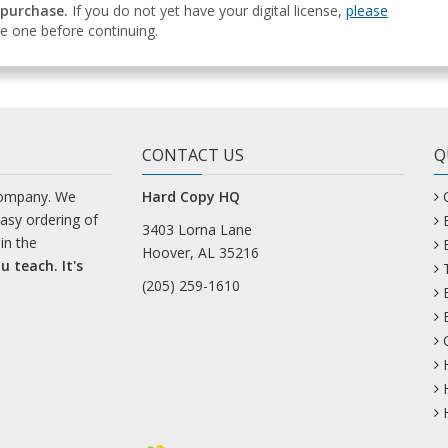
 purchase.
If you do not yet have your digital license,
please
e one before continuing.
CONTACT US
Q
company. We
Hard Copy HQ
easy ordering of
3403 Lorna Lane
in the
Hoover, AL 35216
u teach. It's
(205) 259-1610