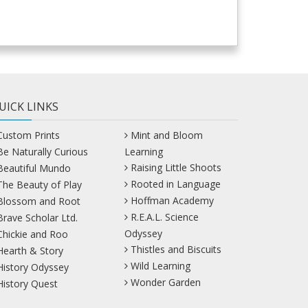
UICK LINKS
Custom Prints
Mint and Bloom
Be Naturally Curious
Learning
Raising Little Shoots
Beautiful Mundo
Rooted in Language
The Beauty of Play
Hoffman Academy
Blossom and Root
R.E.A.L. Science
Brave Scholar Ltd.
Odyssey
Chickie and Roo
Thistles and Biscuits
Hearth & Story
Wild Learning
History Odyssey
Wonder Garden
History Quest