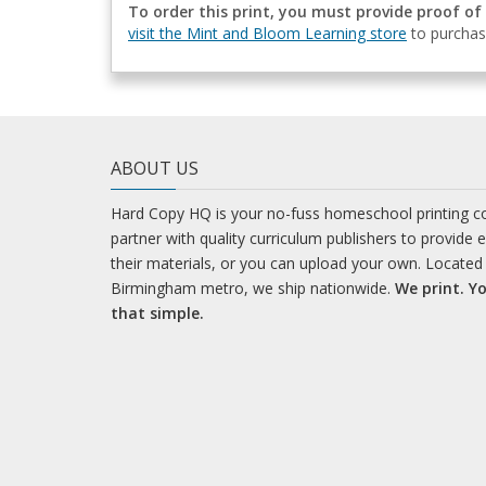
To order this print, you must provide proof of
visit the Mint and Bloom Learning store
to purchas
ABOUT US
Hard Copy HQ is your no-fuss homeschool printing 
partner with quality curriculum publishers to provide 
their materials, or you can upload your own. Located 
Birmingham metro, we ship nationwide.
We print. Yo
that simple.