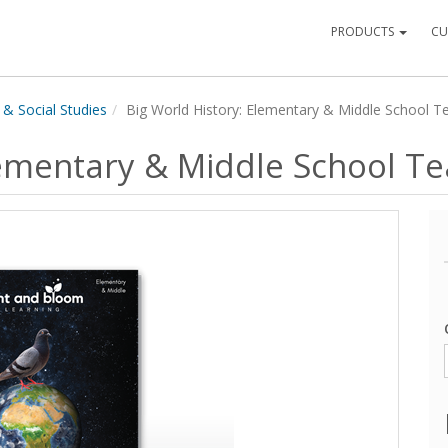
PRODUCTS
CU
 & Social Studies
Big World History: Elementary & Middle School T
lementary & Middle School T