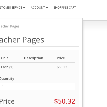
STOMER SERVICE
ACCOUNT
SHOPPING CART
eacher Pages
eacher Pages
Unit
Description
Price
Each (1)
$50.32
Quantity
Price
$50.32