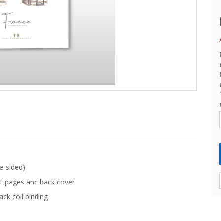
e-sided)
t pages and back cover
ack coil binding