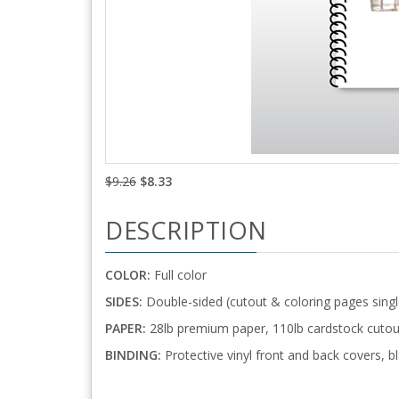
$9.26
$8.33
DESCRIPTION
COLOR:
Full color
SIDES:
Double-sided (cutout & coloring pages singl
PAPER:
28lb premium paper, 110lb cardstock cutou
BINDING:
Protective vinyl front and back covers, bl