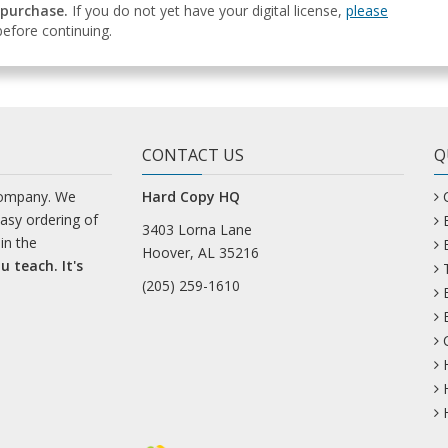
 purchase.
If you do not yet have your digital license,
please
efore continuing.
CONTACT US
Q
company. We
Hard Copy HQ
easy ordering of
3403 Lorna Lane
in the
Hoover, AL 35216
u teach. It's
(205) 259-1610