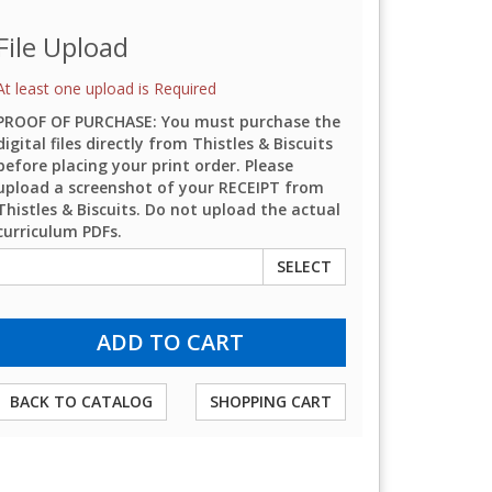
File Upload
At least one upload is Required
PROOF OF PURCHASE: You must purchase the
digital files directly from Thistles & Biscuits
before placing your print order. Please
upload a screenshot of your RECEIPT from
Thistles & Biscuits. Do not upload the actual
curriculum PDFs.
SELECT
BACK TO CATALOG
SHOPPING CART