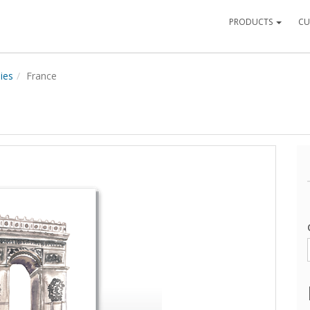
PRODUCTS
CU
ies
France