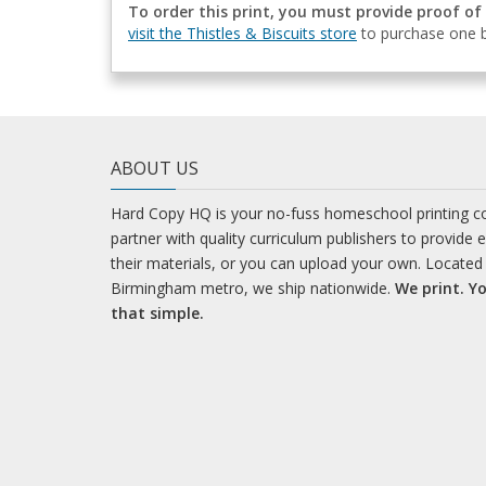
To order this print, you must provide proof of
visit the Thistles & Biscuits store
to purchase one b
ABOUT US
Hard Copy HQ is your no-fuss homeschool printing 
partner with quality curriculum publishers to provide 
their materials, or you can upload your own. Located 
Birmingham metro, we ship nationwide.
We print. Yo
that simple.