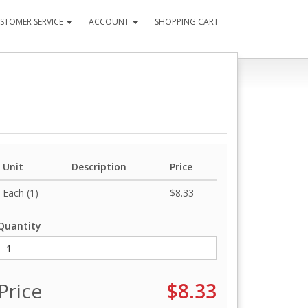
STOMER SERVICE
ACCOUNT
SHOPPING CART
Unit
Description
Price
Each (1)
$8.33
Quantity
Price
$8.33