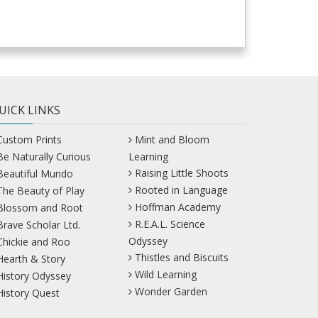
UICK LINKS
Custom Prints
Mint and Bloom
Be Naturally Curious
Learning
Raising Little Shoots
Beautiful Mundo
Rooted in Language
The Beauty of Play
Hoffman Academy
Blossom and Root
R.E.A.L. Science
Brave Scholar Ltd.
Odyssey
Chickie and Roo
Thistles and Biscuits
Hearth & Story
Wild Learning
History Odyssey
Wonder Garden
History Quest