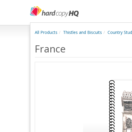
All Products
Thistles and Biscuits
Country Stud
France