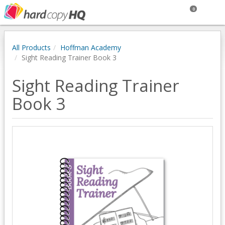
0
All Products
Hoffman Academy
Sight Reading Trainer Book 3
Sight Reading Trainer
Book 3