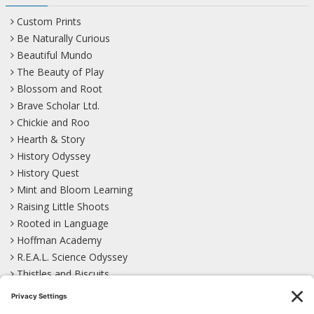
Custom Prints
Be Naturally Curious
Beautiful Mundo
The Beauty of Play
Blossom and Root
Brave Scholar Ltd.
Chickie and Roo
Hearth & Story
History Odyssey
History Quest
Mint and Bloom Learning
Raising Little Shoots
Rooted in Language
Hoffman Academy
R.E.A.L. Science Odyssey
Thistles and Biscuits
Wild Learning
Wonder Garden