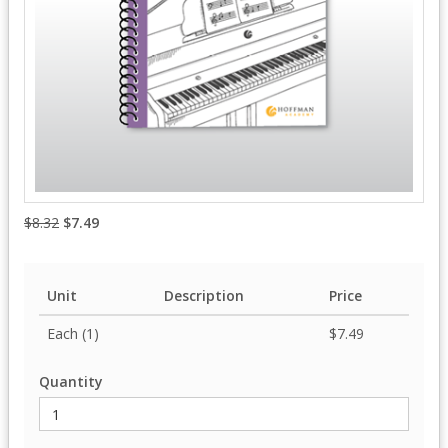
$8.32
$7.49
Unit
Description
Price
Each (1)
$7.49
Quantity