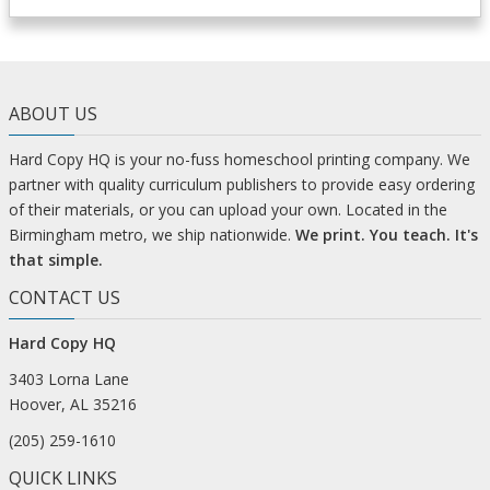
ABOUT US
Hard Copy HQ is your no-fuss homeschool printing company. We
partner with quality curriculum publishers to provide easy ordering
of their materials, or you can upload your own. Located in the
Birmingham metro, we ship nationwide.
We print. You teach. It's
that simple.
CONTACT US
Hard Copy HQ
3403 Lorna Lane
Hoover, AL 35216
(205) 259-1610
QUICK LINKS