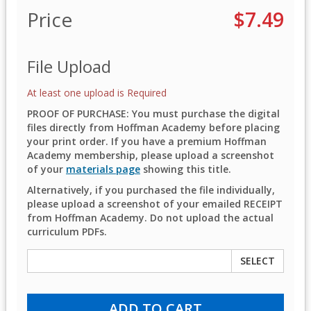
Price
$7.49
File Upload
At least one upload is Required
PROOF OF PURCHASE: You must purchase the digital
files directly from Hoffman Academy before placing
your print order. If you have a premium Hoffman
Academy membership, please upload a screenshot
of your
materials page
showing this title.
Alternatively, if you purchased the file individually,
please upload a screenshot of your emailed RECEIPT
from Hoffman Academy. Do not upload the actual
curriculum PDFs.
SELECT