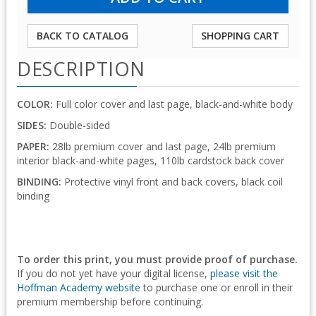
BACK TO CATALOG
SHOPPING CART
DESCRIPTION
COLOR:
Full color cover and last page, black-and-white body
SIDES:
Double-sided
PAPER:
28lb premium cover and last page, 24lb premium
interior black-and-white pages, 110lb cardstock back cover
BINDING:
Protective vinyl front and back covers, black coil
binding
To order this print, you must provide proof of purchase.
If you do not yet have your digital license,
please visit the
Hoffman Academy website
to purchase one or enroll in their
premium membership before continuing.