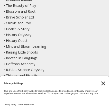
The Beauty of Play
Blossom and Root
Brave Scholar Ltd.
Chickie and Roo
Hearth & Story
History Odyssey
History Quest
Mint and Bloom Learning
Raising Little Shoots
Rooted in Language
Hoffman Academy
R.E.A.L. Science Odyssey
Thistles and Biscuits
Wild Learning
Wonder Garden