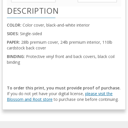
DESCRIPTION
COLOR:
Color cover, black-and-white interior
SIDES:
Single-sided
PAPER:
28lb premium cover, 24lb premium interior, 110lb
cardstock back cover
BINDING:
Protective vinyl front and back covers, black coil
binding
To order this print, you must provide proof of purchase.
If you do not yet have your digital license,
please visit the
Blossom and Root store
to purchase one before continuing.