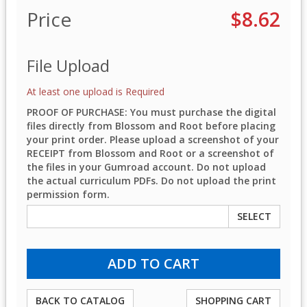
Price
$8.62
File Upload
At least one upload is Required
PROOF OF PURCHASE: You must purchase the digital
files directly from Blossom and Root before placing
your print order. Please upload a screenshot of your
RECEIPT from Blossom and Root or a screenshot of
the files in your Gumroad account. Do not upload
the actual curriculum PDFs. Do not upload the print
permission form.
SELECT
BACK TO CATALOG
SHOPPING CART