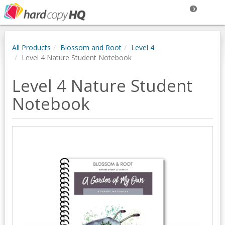
0
All Products
Blossom and Root
Level 4
Level 4 Nature Student Notebook
Level 4 Nature Student
Notebook