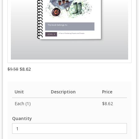
$9.58
$8.62
Unit
Description
Price
Each (1)
$8.62
Quantity