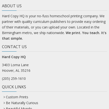
ABOUT US
Hard Copy HQ is your no-fuss homeschool printing company. We
partner with quality curriculum publishers to provide easy ordering
of their materials, or you can upload your own. Located in the
Birmingham metro, we ship nationwide.
We print. You teach. It's
that simple.
CONTACT US
Hard Copy HQ
3403 Lorna Lane
Hoover, AL 35216
(205) 259-1610
QUICK LINKS
Custom Prints
Be Naturally Curious
Beautiful Mundo