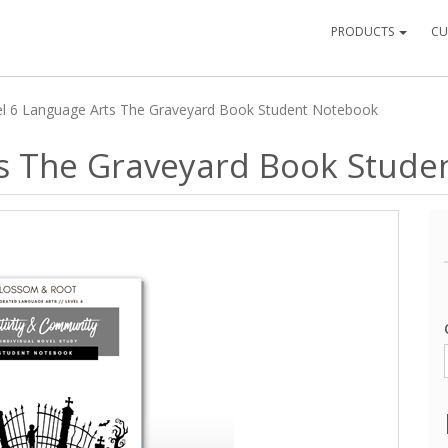
PRODUCTS
CU
el 6 Language Arts The Graveyard Book Student Notebook
ts The Graveyard Book Stude