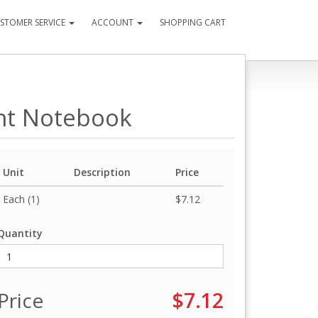
STOMER SERVICE
ACCOUNT
SHOPPING CART
nt Notebook
Unit
Description
Price
Each (1)
$7.12
Quantity
Price
$7.12