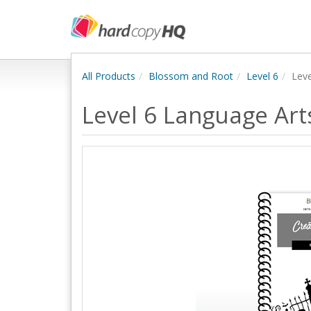
All Products
Blossom and Root
Level 6
Lev
Level 6 Language Ar