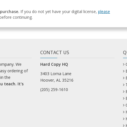
 purchase.
If you do not yet have your digital license,
please
efore continuing.
CONTACT US
Q
company. We
Hard Copy HQ
easy ordering of
3403 Lorna Lane
in the
Hoover, AL 35216
u teach. It's
(205) 259-1610