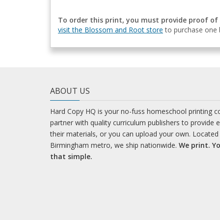
To order this print, you must provide proof of
visit the Blossom and Root store
to purchase one b
ABOUT US
Hard Copy HQ is your no-fuss homeschool printing 
partner with quality curriculum publishers to provide 
their materials, or you can upload your own. Located 
Birmingham metro, we ship nationwide.
We print. Yo
that simple.