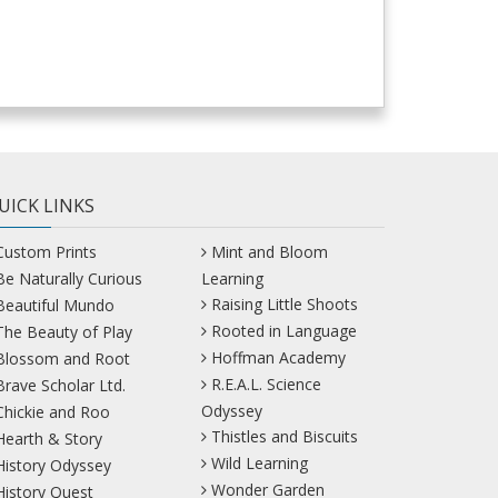
UICK LINKS
Custom Prints
Mint and Bloom
Be Naturally Curious
Learning
Raising Little Shoots
Beautiful Mundo
Rooted in Language
The Beauty of Play
Hoffman Academy
Blossom and Root
R.E.A.L. Science
Brave Scholar Ltd.
Odyssey
Chickie and Roo
Thistles and Biscuits
Hearth & Story
Wild Learning
History Odyssey
Wonder Garden
History Quest