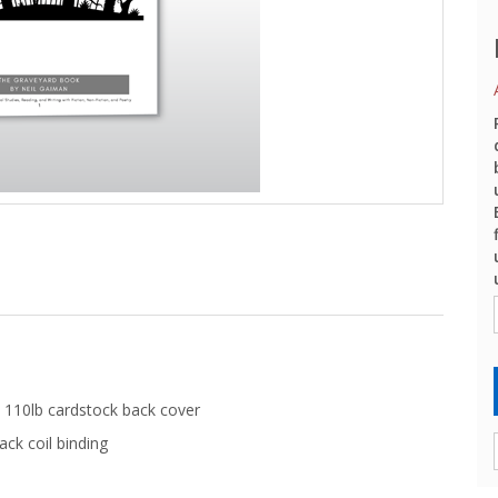
 110lb cardstock back cover
ack coil binding