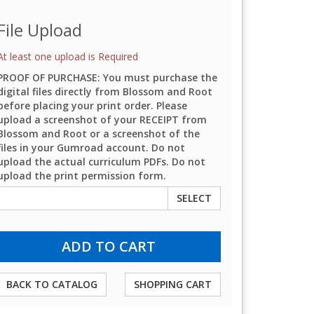
File Upload
At least one upload is Required
PROOF OF PURCHASE: You must purchase the
digital files directly from Blossom and Root
before placing your print order. Please
upload a screenshot of your RECEIPT from
Blossom and Root or a screenshot of the
files in your Gumroad account. Do not
upload the actual curriculum PDFs. Do not
upload the print permission form.
SELECT
BACK TO CATALOG
SHOPPING CART