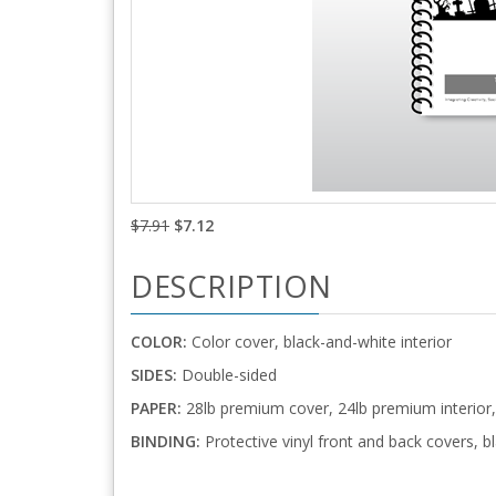
$7.91
$7.12
DESCRIPTION
COLOR:
Color cover, black-and-white interior
SIDES:
Double-sided
PAPER:
28lb premium cover, 24lb premium interior,
BINDING:
Protective vinyl front and back covers, bl