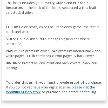
This book includes your
Poetry Guide
and
Printable
Resources
at the back of the book, separated with a kraft
cardstock divider.
COLOR:
Color cover, color Las Emociones game, the rest in
black-and-white
SIDES:
Double-sided (cutout pages single-sided where
applicable)
PAPER:
28lb premium cover, 24lb premium interior black-and-
white pages, 110lb cardstock cutout pages & back cover
BINDING:
Protective vinyl front and back covers, black coil
binding
To order this print, you must provide proof of purchase.
If you do not yet have your digital license,
please visit the
Beautiful Mundo store
to purchase one before continuing.