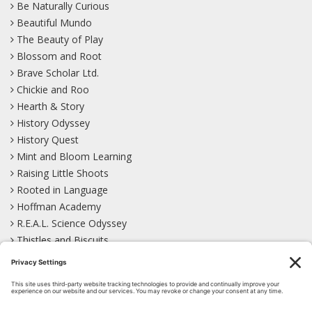
Be Naturally Curious
Beautiful Mundo
The Beauty of Play
Blossom and Root
Brave Scholar Ltd.
Chickie and Roo
Hearth & Story
History Odyssey
History Quest
Mint and Bloom Learning
Raising Little Shoots
Rooted in Language
Hoffman Academy
R.E.A.L. Science Odyssey
Thistles and Biscuits
Wild Learning
Wonder Garden