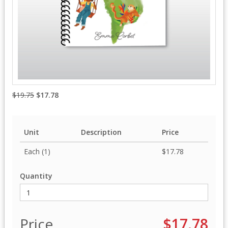
$19.75
$17.78
Unit
Description
Price
Each (1)
$17.78
Quantity
Price
$17.78