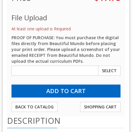
File Upload
At least one upload is Required
PROOF OF PURCHASE: You must purchase the digital
files directly from Beautiful Mundo before placing
your print order. Please upload a screenshot of your
emailed RECEIPT from Beautiful Mundo. Do not
upload the actual curriculum PDFs.
SELECT
BACK TO CATALOG
SHOPPING CART
DESCRIPTION