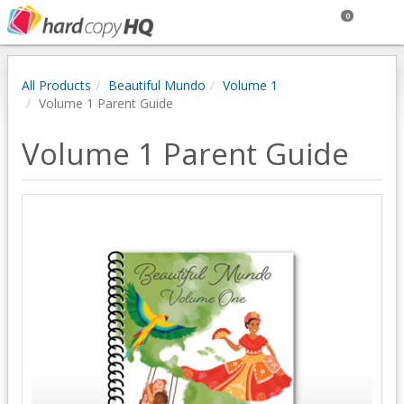
0
All Products
Beautiful Mundo
Volume 1
Volume 1 Parent Guide
Volume 1 Parent Guide