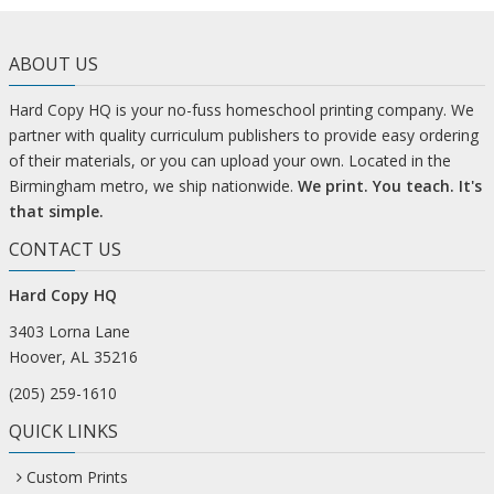
ABOUT US
Hard Copy HQ is your no-fuss homeschool printing company. We
partner with quality curriculum publishers to provide easy ordering
of their materials, or you can upload your own. Located in the
Birmingham metro, we ship nationwide.
We print. You teach. It's
that simple.
CONTACT US
Hard Copy HQ
3403 Lorna Lane
Hoover, AL 35216
(205) 259-1610
QUICK LINKS
Custom Prints