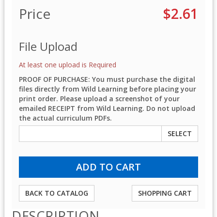
Price
$2.61
File Upload
At least one upload is Required
PROOF OF PURCHASE: You must purchase the digital
files directly from Wild Learning before placing your
print order. Please upload a screenshot of your
emailed RECEIPT from Wild Learning. Do not upload
the actual curriculum PDFs.
SELECT
BACK TO CATALOG
SHOPPING CART
DESCRIPTION