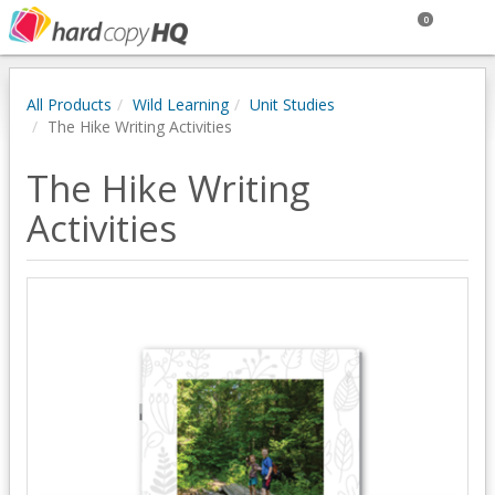
0
All Products
Wild Learning
Unit Studies
The Hike Writing Activities
The Hike Writing
Activities