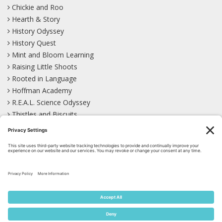
Chickie and Roo
Hearth & Story
History Odyssey
History Quest
Mint and Bloom Learning
Raising Little Shoots
Rooted in Language
Hoffman Academy
R.E.A.L. Science Odyssey
Thistles and Biscuits
Wild Learning
Wonder Garden
LEARN WITH US!
Bluesky
Facebook
Instagram
Mastodon
Pinterest
TikTok
YouTube