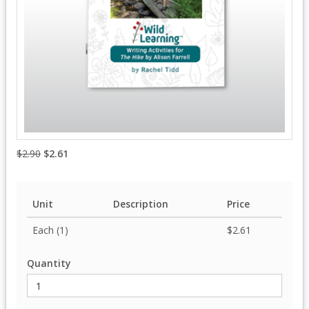
$2.90
$2.61
Unit
Description
Price
Each (1)
$2.61
Quantity