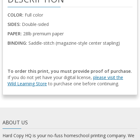
COLOR:
Full color
SIDES:
Double-sided
PAPER:
28lb premium paper
BINDING:
Saddle-stitch (magazine-style center stapling)
To order this print, you must provide proof of purchase.
If you do not yet have your digital license,
please visit the
Wild Learning Store
to purchase one before continuing.
ABOUT US
Hard Copy HQ is your no-fuss homeschool printing company. We