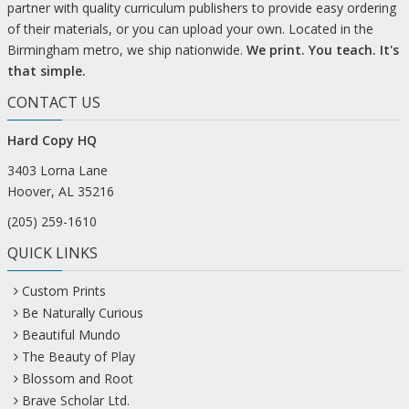
partner with quality curriculum publishers to provide easy ordering
of their materials, or you can upload your own. Located in the
Birmingham metro, we ship nationwide.
We print. You teach. It's
that simple.
CONTACT US
Hard Copy HQ
3403 Lorna Lane
Hoover, AL 35216
(205) 259-1610
QUICK LINKS
Custom Prints
Be Naturally Curious
Beautiful Mundo
The Beauty of Play
Blossom and Root
Brave Scholar Ltd.