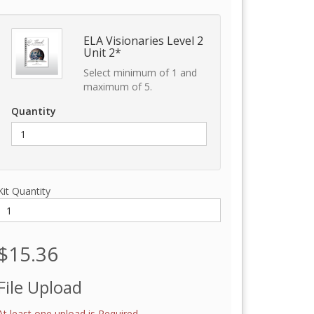
ELA Visionaries Level 2
Unit 2*
Select minimum of 1 and
maximum of 5.
Quantity
Kit Quantity
$15.36
File Upload
At least one upload is Required