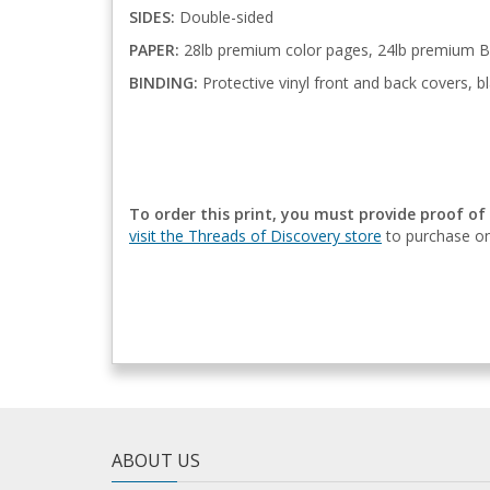
SIDES:
Double-sided
PAPER:
28lb premium color pages, 24lb premium B
BINDING:
Protective vinyl front and back covers, bl
To order this print, you must provide proof of
visit the Threads of Discovery store
to purchase on
ABOUT US