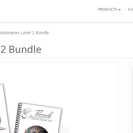
PRODUCTS
CU
Visionaries Level 2 Bundle
 2 Bundle