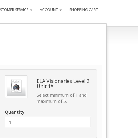
STOMER SERVICE
ACCOUNT
SHOPPING CART
ELA Visionaries Level 2
Unit 1*
Select minimum of 1 and
maximum of 5.
Quantity