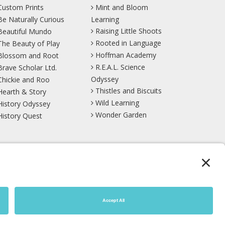
Custom Prints
Mint and Bloom
Be Naturally Curious
Learning
Raising Little Shoots
Beautiful Mundo
Rooted in Language
The Beauty of Play
Hoffman Academy
Blossom and Root
R.E.A.L. Science
Brave Scholar Ltd.
Odyssey
Chickie and Roo
Thistles and Biscuits
Hearth & Story
Wild Learning
History Odyssey
Wonder Garden
History Quest
TikTok
YouTube
Site Map
Privacy Policy
Terms of Service
Cookie Policy