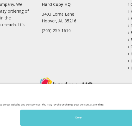
company. We
Hard Copy HQ
easy ordering of
3403 Lorna Lane
in the
Hoover, AL 35216
u teach. It's
(205) 259-1610
uesky
Facebook
Instagram
Mastodon
Pinterest