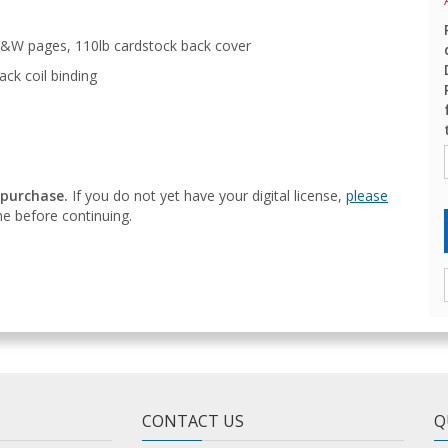
&W pages, 110lb cardstock back cover
ack coil binding
 purchase.
If you do not yet have your digital license,
please
e before continuing.
CONTACT US
Q