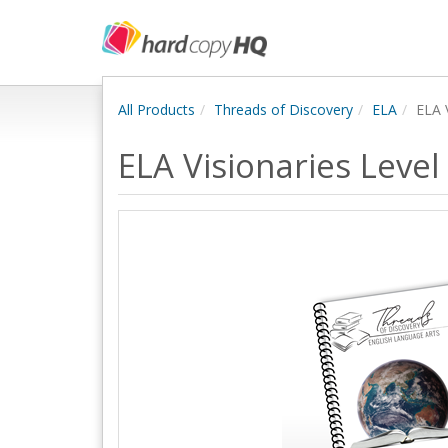
All Products
Threads of Discovery
ELA
ELA 
ELA Visionaries Level