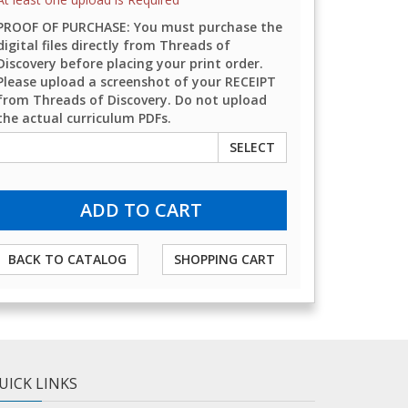
PROOF OF PURCHASE: You must purchase the
digital files directly from Threads of
Discovery before placing your print order.
Please upload a screenshot of your RECEIPT
from Threads of Discovery. Do not upload
the actual curriculum PDFs.
SELECT
BACK TO CATALOG
SHOPPING CART
UICK LINKS