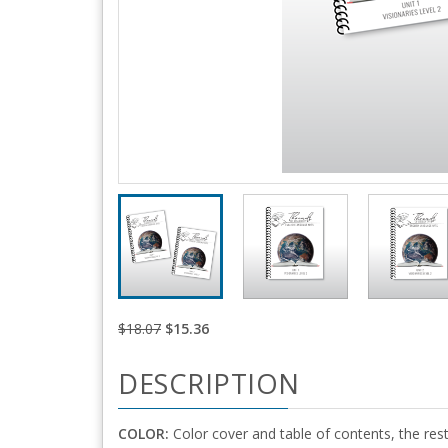
$18.07
$15.36
DESCRIPTION
COLOR:
Color cover and table of contents, the rest