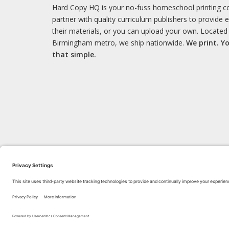
Hard Copy HQ is your no-fuss homeschool printing 
partner with quality curriculum publishers to provide 
their materials, or you can upload your own. Located 
Birmingham metro, we ship nationwide.
We print. Yo
that simple.
LEARN WITH US!
Bl