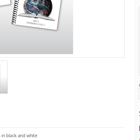
 in black and white