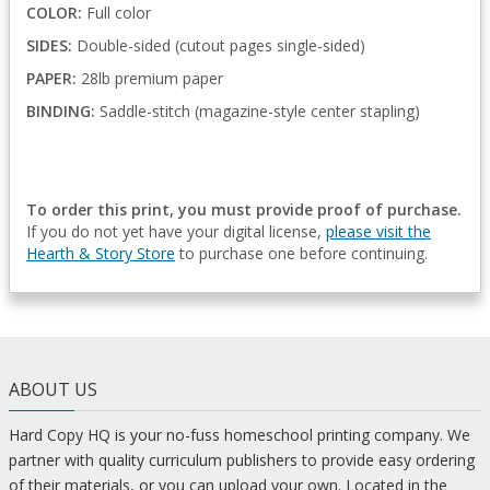
COLOR:
Full color
SIDES:
Double-sided (cutout pages single-sided)
PAPER:
28lb premium paper
BINDING:
Saddle-stitch (magazine-style center stapling)
To order this print, you must provide proof of purchase.
If you do not yet have your digital license,
please visit the
Hearth & Story Store
to purchase one before continuing.
ABOUT US
Hard Copy HQ is your no-fuss homeschool printing company. We
partner with quality curriculum publishers to provide easy ordering
of their materials, or you can upload your own. Located in the