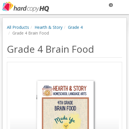
0
All Products
Hearth & Story
Grade 4
Grade 4 Brain Food
Grade 4 Brain Food