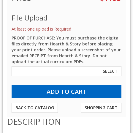
File Upload
At least one upload is Required
PROOF OF PURCHASE: You must purchase the digital
files directly from Hearth & Story before placing
your print order. Please upload a screenshot of your
emailed RECEIPT from Hearth & Story. Do not
upload the actual curriculum PDFs.
SELECT
BACK TO CATALOG
SHOPPING CART
DESCRIPTION