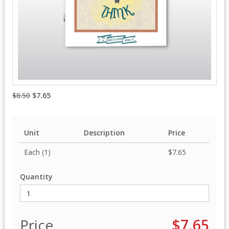
$8.50
$7.65
Unit
Description
Price
Each (1)
$7.65
Quantity
Price
$7.65