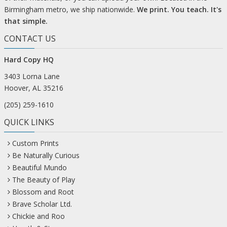
Birmingham metro, we ship nationwide.
We print. You teach. It's
that simple.
CONTACT US
Hard Copy HQ
3403 Lorna Lane
Hoover, AL 35216
(205) 259-1610
QUICK LINKS
Custom Prints
Be Naturally Curious
Beautiful Mundo
The Beauty of Play
Blossom and Root
Brave Scholar Ltd.
Chickie and Roo