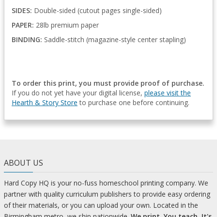
SIDES:
Double-sided (cutout pages single-sided)
PAPER:
28lb premium paper
BINDING:
Saddle-stitch (magazine-style center stapling)
To order this print, you must provide proof of purchase.
If you do not yet have your digital license,
please visit the
Hearth & Story Store
to purchase one before continuing.
ABOUT US
Hard Copy HQ is your no-fuss homeschool printing company. We
partner with quality curriculum publishers to provide easy ordering
of their materials, or you can upload your own. Located in the
Birmingham metro, we ship nationwide.
We print. You teach. It's