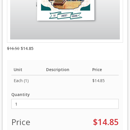
$16.50
$14.85
Unit
Description
Price
Each (1)
$14.85
Quantity
Price
$14.85