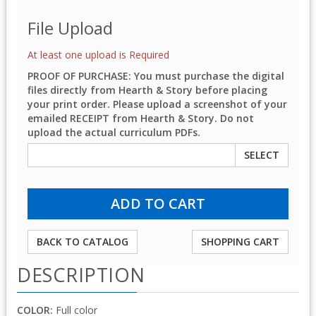
File Upload
At least one upload is Required
PROOF OF PURCHASE: You must purchase the digital
files directly from Hearth & Story before placing
your print order. Please upload a screenshot of your
emailed RECEIPT from Hearth & Story. Do not
upload the actual curriculum PDFs.
SELECT
BACK TO CATALOG
SHOPPING CART
DESCRIPTION
COLOR:
Full color