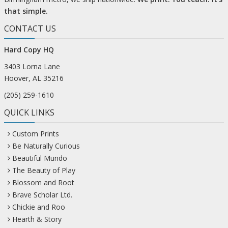
that simple.
CONTACT US
Hard Copy HQ
3403 Lorna Lane
Hoover, AL 35216
(205) 259-1610
QUICK LINKS
Custom Prints
Be Naturally Curious
Beautiful Mundo
The Beauty of Play
Blossom and Root
Brave Scholar Ltd.
Chickie and Roo
Hearth & Story