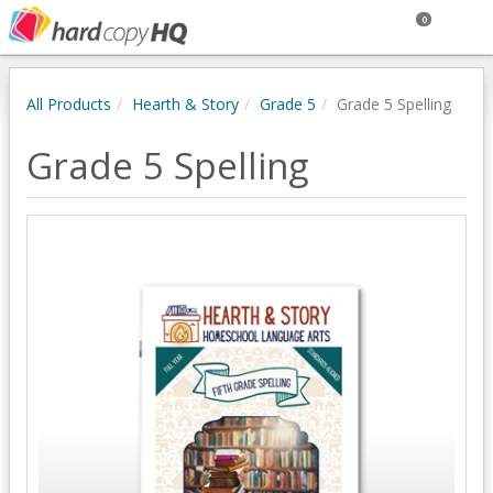
0
All Products
Hearth & Story
Grade 5
Grade 5 Spelling
Grade 5 Spelling